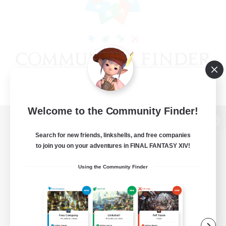
Welcome to the Community Finder!
View desktop version of the Lodestone
Search for new friends, linkshells, and free companies
to join you on your adventures in FINAL FANTASY XIV!
Using the Community Finder
Game Download
Official Information