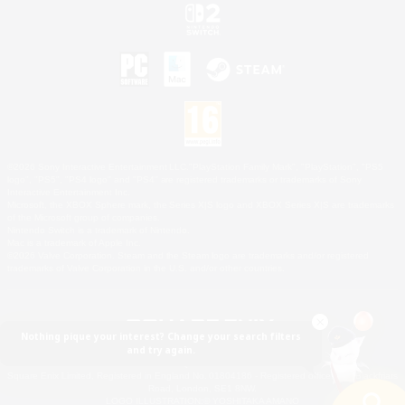
©2026 Sony Interactive Entertainment LLC."PlayStation Family Mark", "PlayStation", "PS5
logo", "PS5", "PS4 logo" and "PS4" are registered trademarks or trademarks of Sony
Interactive Entertainment Inc.
Microsoft, the XBOX Sphere mark, the Series X|S logo and XBOX Series X|S are trademarks
of the Microsoft group of companies.
Nintendo Switch is a trademark of Nintendo.
Mac is a trademark of Apple Inc.
©2026 Valve Corporation. Steam and the Steam logo are trademarks and/or registered
trademarks of Valve Corporation in the U.S. and/or other countries.
Nothing pique your interest? Change your search filters
and try again.
© SQUARE ENIX
Square Enix Limited, Registered in England No. 01804186 - Registered office: 240 Blackfriars
Road, London, SE1 8NW.
LOGO ILLUSTRATION:© YOSHITAKA AMANO