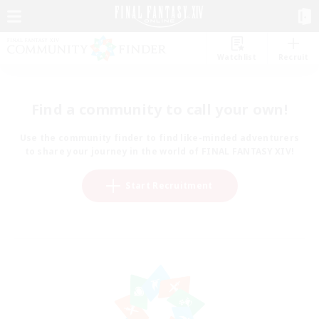
Watchlist
Recruit
Find a community to call your own!
Use the community finder to find like-minded adventurers
to share your journey in the world of FINAL FANTASY XIV!
Start Recruitment