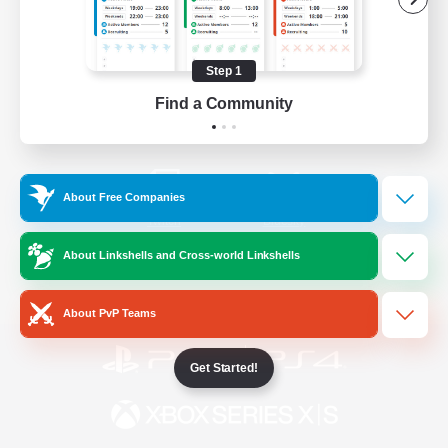
/
Facebook
X
News
Step 1
Find a Community
YouTube
Instagram
About Free Companies
Twitch
Bluesky
About Linkshells and Cross-world Linkshells
License
Rules & Policies
Privacy Notice
Cookies Notice
About PvP Teams
Get Started!