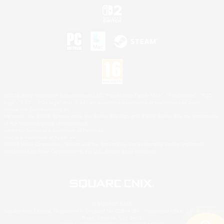
©2026 Sony Interactive Entertainment LLC."PlayStation Family Mark", "PlayStation", "PS5
logo", "PS5", "PS4 logo" and "PS4" are registered trademarks or trademarks of Sony
Interactive Entertainment Inc.
Microsoft, the XBOX Sphere mark, the Series X|S logo and XBOX Series X|S are trademarks
of the Microsoft group of companies.
Nintendo Switch is a trademark of Nintendo.
Mac is a trademark of Apple Inc.
©2026 Valve Corporation. Steam and the Steam logo are trademarks and/or registered
trademarks of Valve Corporation in the U.S. and/or other countries.
© SQUARE ENIX
Square Enix Limited, Registered in England No. 01804186 - Registered office: 240 Blackfriars
Road, London, SE1 8NW.