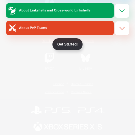
About Linkshells and Cross-world Linkshells
/
Facebook
X
News
About PvP Teams
YouTube
Instagram
Get Started!
Twitch
Bluesky
License
Rules & Policies
Privacy Notice
Cookies Notice