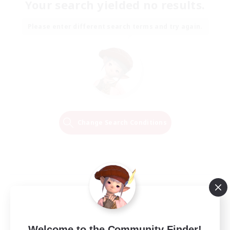
Your search yielded no results.
Please enter different search terms and try again.
Change Search Conditions
Welcome to the Community Finder!