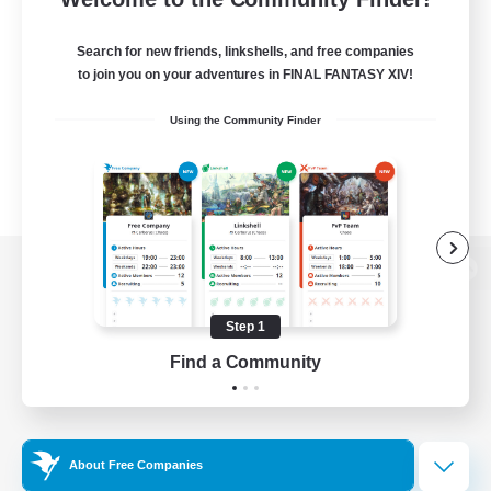
Search for new friends, linkshells, and free companies
to join you on your adventures in FINAL FANTASY XIV!
Using the Community Finder
View desktop version of the Lodestone
Step 1
Find a Community
Game Download
Official Information
About Free Companies