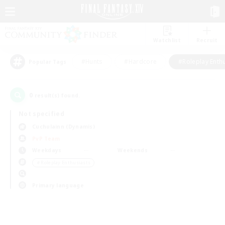
Watchlist
Recruit
#Hunts
#Hardcore
#Roleplay Enth
Popular Tags
0
result(s) found.
Not specified
Cuchulainn (Dynamis)
PvP Team
Weekdays
Weekends
＃Roleplay Enthusiasts
Primary language