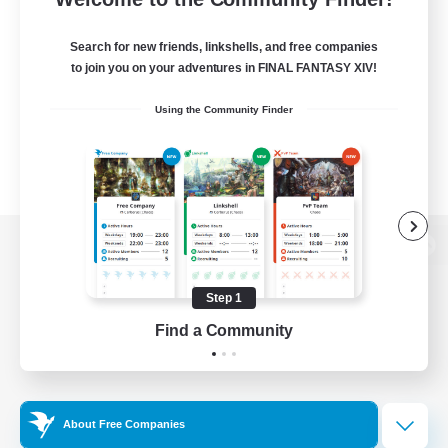
Search for new friends, linkshells, and free companies
to join you on your adventures in FINAL FANTASY XIV!
Using the Community Finder
View desktop version of the Lodestone
Step 1
Find a Community
Game Download
Official Information
About Free Companies