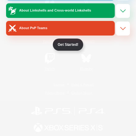
About Linkshells and Cross-world Linkshells
/
Facebook
X
News
About PvP Teams
YouTube
Instagram
Get Started!
Twitch
Bluesky
License
Rules & Policies
Privacy Notice
Cookies Notice