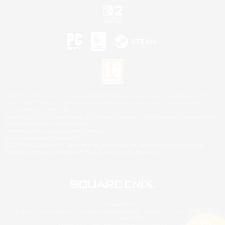
©2026 Sony Interactive Entertainment LLC."PlayStation Family Mark", "PlayStation", "PS5
logo", "PS5", "PS4 logo" and "PS4" are registered trademarks or trademarks of Sony
Interactive Entertainment Inc.
Microsoft, the XBOX Sphere mark, the Series X|S logo and XBOX Series X|S are trademarks
of the Microsoft group of companies.
Nintendo Switch is a trademark of Nintendo.
Mac is a trademark of Apple Inc.
©2026 Valve Corporation. Steam and the Steam logo are trademarks and/or registered
trademarks of Valve Corporation in the U.S. and/or other countries.
© SQUARE ENIX
Square Enix Limited, Registered in England No. 01804186 - Registered office: 240 Blackfriars
Road, London, SE1 8NW.