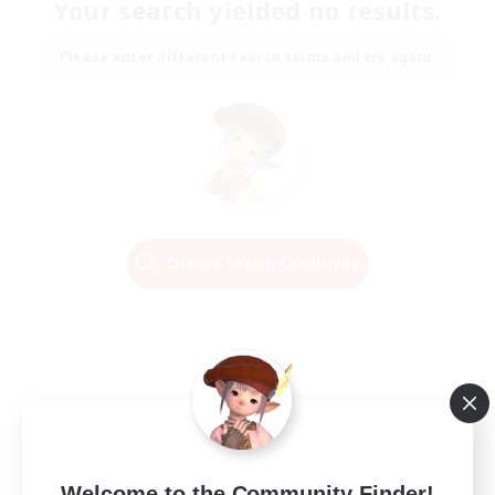
Your search yielded no results.
Please enter different search terms and try again.
Change Search Conditions
Welcome to the Community Finder!