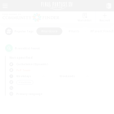
Watchlist
Recruit
#Hardcore
#Hunts
#Parent Friendl
Popular Tags
0
result(s) found.
Not specified
Cuchulainn (Dynamis)
PvP Team
Weekdays
Weekends
＃Hardcore
Primary language