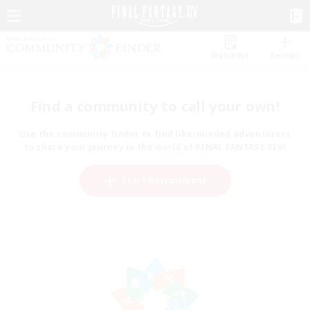
Watchlist
Recruit
Find a community to call your own!
Use the community finder to find like-minded adventurers
to share your journey in the world of FINAL FANTASY XIV!
Start Recruitment