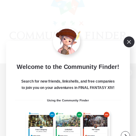
Welcome to the Community Finder!
View desktop version of the Lodestone
Search for new friends, linkshells, and free companies
to join you on your adventures in FINAL FANTASY XIV!
Using the Community Finder
Game Download
Official Information