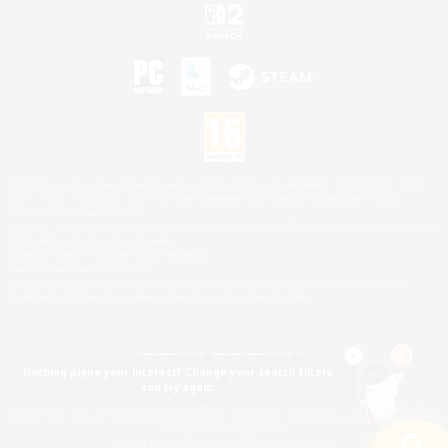
©2026 Sony Interactive Entertainment LLC."PlayStation Family Mark", "PlayStation", "PS5
logo", "PS5", "PS4 logo" and "PS4" are registered trademarks or trademarks of Sony
Interactive Entertainment Inc.
Microsoft, the XBOX Sphere mark, the Series X|S logo and XBOX Series X|S are trademarks
of the Microsoft group of companies.
Nintendo Switch is a trademark of Nintendo.
Mac is a trademark of Apple Inc.
©2026 Valve Corporation. Steam and the Steam logo are trademarks and/or registered
trademarks of Valve Corporation in the U.S. and/or other countries.
Nothing pique your interest? Change your search filters
and try again.
© SQUARE ENIX
Square Enix Limited, Registered in England No. 01804186 - Registered office: 240 Blackfriars
Road, London, SE1 8NW.
LOGO ILLUSTRATION:© YOSHITAKA AMANO