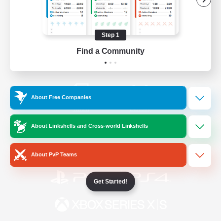
/
Facebook
X
News
Step 1
Find a Community
YouTube
Instagram
About Free Companies
Twitch
Bluesky
About Linkshells and Cross-world Linkshells
License
Rules & Policies
Privacy Notice
Cookies Notice
About PvP Teams
Get Started!