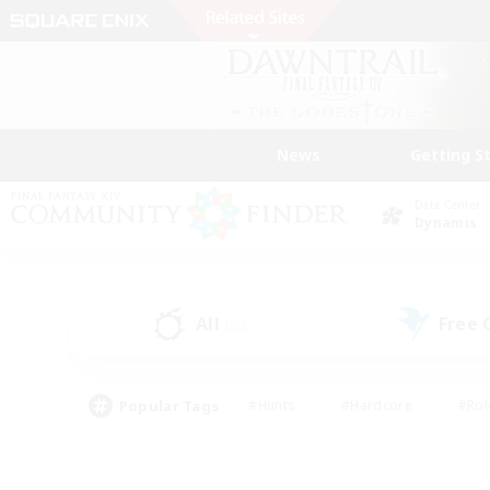
News
Getting S
Data Center
Dynamis
All
Free
(20)
Popular Tags
#Hunts
#Hardcore
#Rol
#Player Events
#Housing Enthusiasts
#Parent F
#Work-life Balance