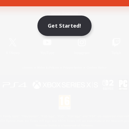
Game Download
Get Started!
Official Information
X
/
News
YouTube
Instagram
Twitch
License
Rules & Policies
Privacy Notice
Cookies Notice
 Family Mark", "PlayStation", "PS5 logo", "PS5", "PS4 logo" and "PS4" are registered trademark
XBOX Sphere mark, the Series X|S logo and XBOX Series X|S are trademarks of the Microsoft gro
Nintendo Switch is a trademark of Nintendo.