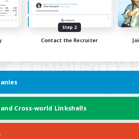
Step 2
y
Contact the Recruiter
Jo
anies
 and Cross-world Linkshells
Mobile Version
s