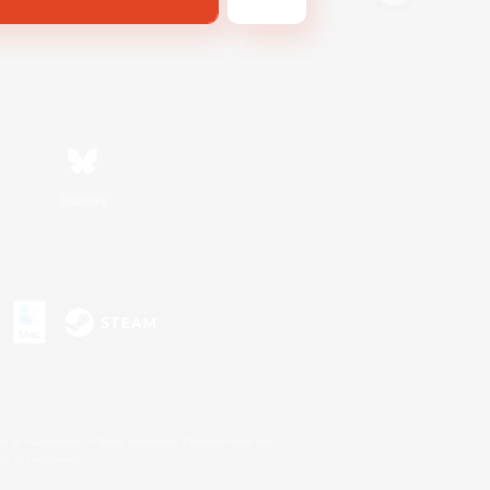
Bluesky
s or trademarks of Sony Interactive Entertainment Inc.
up of companies.