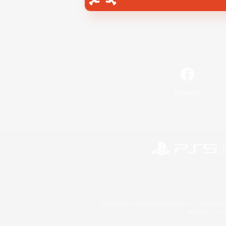
Facebook
©2026 Sony Interactive Entertainment LLC."PlayStation
Microsoft, the 