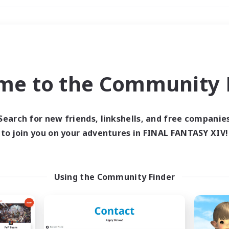
Weekends
＃Work-life Balance
me to the Community F
Search for new friends, linkshells, and free companie
to join you on your adventures in FINAL FANTASY XIV!
0 results
 search yielded no res
Using the Community Finder
ase enter different search terms and try ag