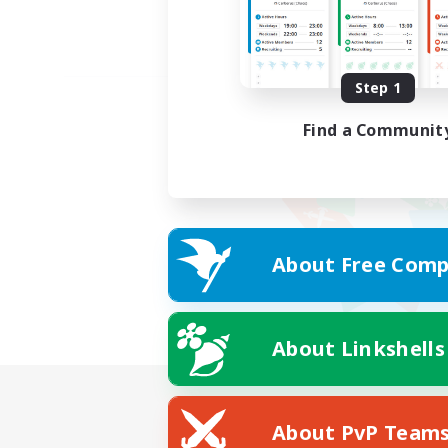
Step 1
Find a Communit
About Free Comp
About Linkshells
About PvP Team