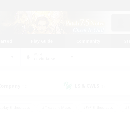
tarted
Play Guide
Community
St
World
Cuchulainn
 Company
LS & CWLS
(12)
(8)
eplay Enthusiasts
#Treasure Maps
#PvP Enthusiasts
#S
riendly
#Student Friendly
#Lore Enthusiasts
#Casual/La
#Glamour Enthusiasts
#Hobbies/Interests
#Socially Activ