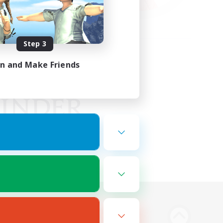
Step 3
in and Make Friends