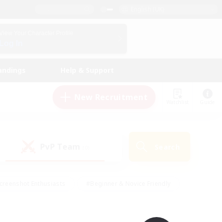
English (UK)
View Your Character Profile
Log In
andings
Help & Support
New Recruitment
Watchlist
Guide
PvP Team
Search
(0)
creenshot Enthusiasts
#Beginner & Novice Friendly
id-back
#Crafting/Gathering
#High-end Duties
e
#Multilingual