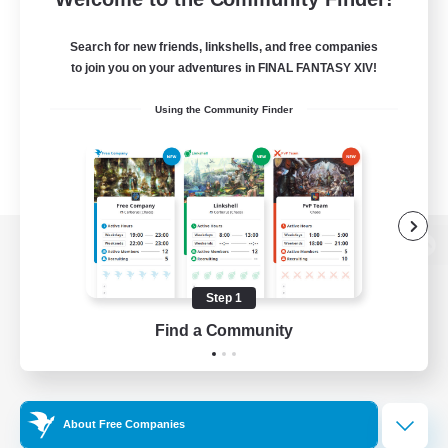
Search for new friends, linkshells, and free companies
to join you on your adventures in FINAL FANTASY XIV!
Using the Community Finder
View desktop version of the Lodestone
Step 1
Find a Community
Game Download
Official Information
About Free Companies