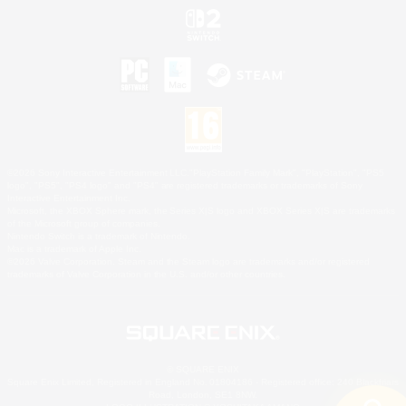
©2026 Sony Interactive Entertainment LLC."PlayStation Family Mark", "PlayStation", "PS5
logo", "PS5", "PS4 logo" and "PS4" are registered trademarks or trademarks of Sony
Interactive Entertainment Inc.
Microsoft, the XBOX Sphere mark, the Series X|S logo and XBOX Series X|S are trademarks
of the Microsoft group of companies.
Nintendo Switch is a trademark of Nintendo.
Mac is a trademark of Apple Inc.
©2026 Valve Corporation. Steam and the Steam logo are trademarks and/or registered
trademarks of Valve Corporation in the U.S. and/or other countries.
© SQUARE ENIX
Square Enix Limited, Registered in England No. 01804186 - Registered office: 240 Blackfriars
Road, London, SE1 8NW.