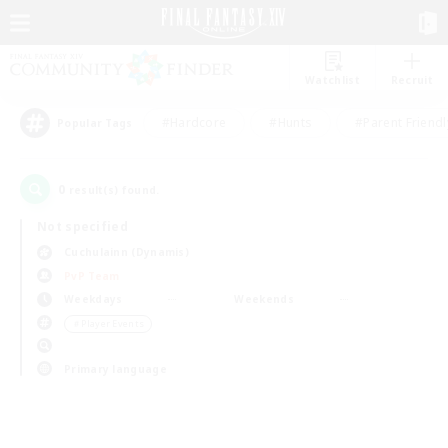
Watchlist
Recruit
#Hardcore
#Hunts
#Parent Friendl
Popular Tags
0
result(s) found.
Not specified
Cuchulainn (Dynamis)
PvP Team
Weekdays
Weekends
＃Player Events
Primary language