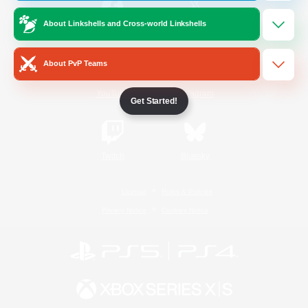
About Linkshells and Cross-world Linkshells
/
Facebook
X
News
About PvP Teams
YouTube
Instagram
Get Started!
Twitch
Bluesky
License
Rules & Policies
Privacy Notice
Cookies Notice