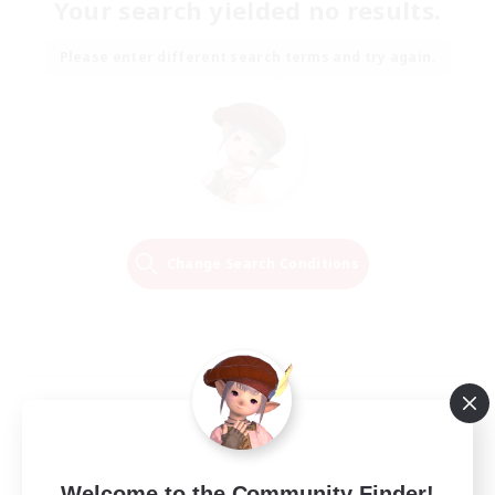
Your search yielded no results.
Please enter different search terms and try again.
Change Search Conditions
Welcome to the Community Finder!