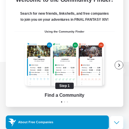
Search for new friends, linkshells, and free companies
to join you on your adventures in FINAL FANTASY XIV!
Using the Community Finder
View desktop version of the Lodestone
Step 1
Find a Community
Game Download
Official Information
About Free Companies