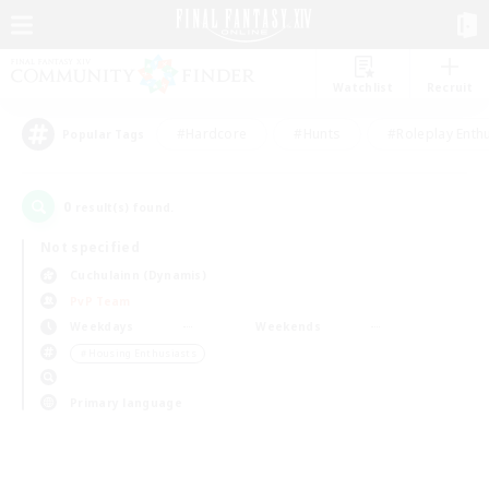
Watchlist
Recruit
#Hardcore
#Hunts
#Roleplay Enth
Popular Tags
0
result(s) found.
Not specified
Cuchulainn (Dynamis)
PvP Team
Weekdays
Weekends
＃Housing Enthusiasts
Primary language