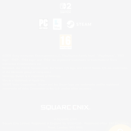
©2026 Sony Interactive Entertainment LLC."PlayStation Family Mark", "PlayStation", "PS5
logo", "PS5", "PS4 logo" and "PS4" are registered trademarks or trademarks of Sony
Interactive Entertainment Inc.
Microsoft, the XBOX Sphere mark, the Series X|S logo and XBOX Series X|S are trademarks
of the Microsoft group of companies.
Nintendo Switch is a trademark of Nintendo.
Mac is a trademark of Apple Inc.
©2026 Valve Corporation. Steam and the Steam logo are trademarks and/or registered
trademarks of Valve Corporation in the U.S. and/or other countries.
© SQUARE ENIX
Square Enix Limited, Registered in England No. 01804186 - Registered office: 240 Blackfriars
Road, London, SE1 8NW.