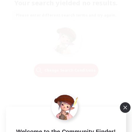
Your search yielded no results.
Please enter different search terms and try again.
Change Search Conditions
Welcome to the Community Finder!