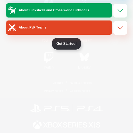
About Linkshells and Cross-world Linkshells
/
Facebook
X
News
About PvP Teams
YouTube
Instagram
Get Started!
Twitch
Bluesky
License
Rules & Policies
Privacy Notice
Cookies Notice