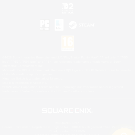
©2026 Sony Interactive Entertainment LLC."PlayStation Family Mark", "PlayStation", "PS5
logo", "PS5", "PS4 logo" and "PS4" are registered trademarks or trademarks of Sony
Interactive Entertainment Inc.
Microsoft, the XBOX Sphere mark, the Series X|S logo and XBOX Series X|S are trademarks
of the Microsoft group of companies.
Nintendo Switch is a trademark of Nintendo.
Mac is a trademark of Apple Inc.
©2026 Valve Corporation. Steam and the Steam logo are trademarks and/or registered
trademarks of Valve Corporation in the U.S. and/or other countries.
© SQUARE ENIX
Square Enix Limited, Registered in England No. 01804186 - Registered office: 240 Blackfriars
Road, London, SE1 8NW.