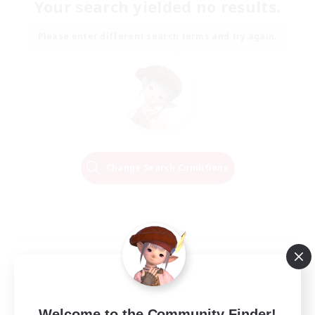
Your search yielded no results.
Please enter different search terms and try again.
Change Search Conditions
Welcome to the Community Finder!