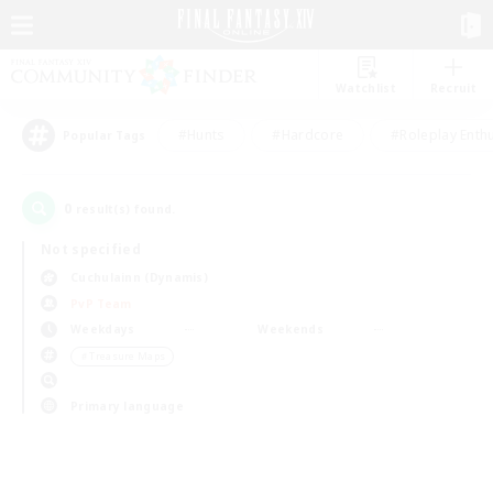
Watchlist
Recruit
#Hunts
#Hardcore
#Roleplay Enth
Popular Tags
0
result(s) found.
Not specified
Cuchulainn (Dynamis)
PvP Team
Weekdays
Weekends
＃Treasure Maps
Primary language