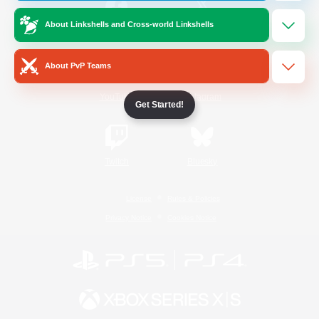
About Linkshells and Cross-world Linkshells
/
Facebook
X
News
About PvP Teams
YouTube
Instagram
Get Started!
Twitch
Bluesky
License
Rules & Policies
Privacy Notice
Cookies Notice