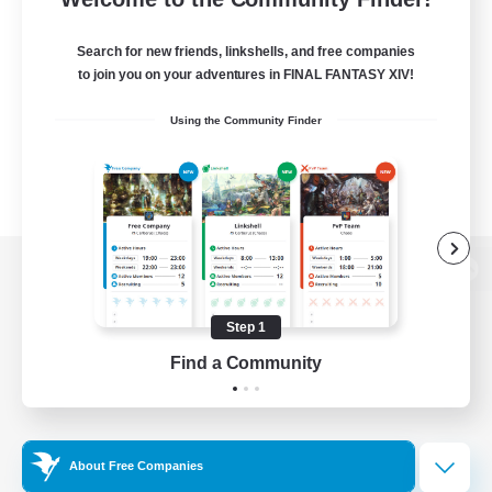
Search for new friends, linkshells, and free companies
to join you on your adventures in FINAL FANTASY XIV!
Using the Community Finder
View desktop version of the Lodestone
Step 1
Find a Community
Game Download
Official Information
About Free Companies