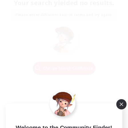
Your search yielded no results.
Please enter different search terms and try again.
Change Search Conditions
Welcome to the Community Finder!