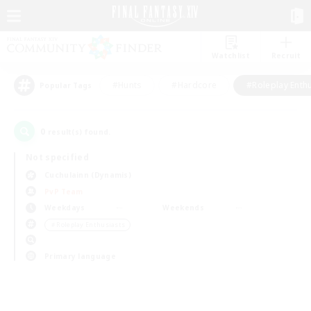
Watchlist
Recruit
#Hunts
#Hardcore
#Roleplay Enth
Popular Tags
0
result(s) found.
Not specified
Cuchulainn (Dynamis)
PvP Team
Weekdays
Weekends
＃Roleplay Enthusiasts
Primary language