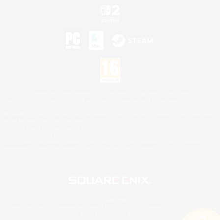
©2026 Sony Interactive Entertainment LLC."PlayStation Family Mark", "PlayStation", "PS5
logo", "PS5", "PS4 logo" and "PS4" are registered trademarks or trademarks of Sony
Interactive Entertainment Inc.
Microsoft, the XBOX Sphere mark, the Series X|S logo and XBOX Series X|S are trademarks
of the Microsoft group of companies.
Nintendo Switch is a trademark of Nintendo.
Mac is a trademark of Apple Inc.
©2026 Valve Corporation. Steam and the Steam logo are trademarks and/or registered
trademarks of Valve Corporation in the U.S. and/or other countries.
© SQUARE ENIX
Square Enix Limited, Registered in England No. 01804186 - Registered office: 240 Blackfriars
Road, London, SE1 8NW.