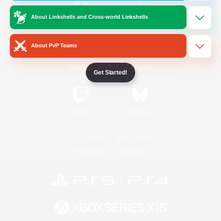
About Linkshells and Cross-world Linkshells
/
Facebook
X
News
About PvP Teams
YouTube
Instagram
Get Started!
Twitch
Bluesky
License
Rules & Policies
Privacy Notice
Cookies Notice