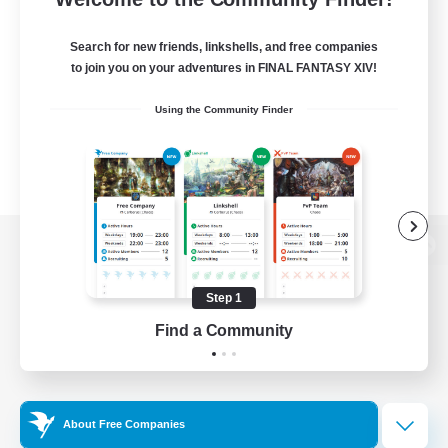
Search for new friends, linkshells, and free companies
to join you on your adventures in FINAL FANTASY XIV!
Using the Community Finder
View desktop version of the Lodestone
Step 1
Find a Community
Game Download
Official Information
About Free Companies