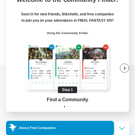
Search for new friends, linkshells, and free companies
to join you on your adventures in FINAL FANTASY XIV!
Using the Community Finder
View desktop version of the Lodestone
Step 1
Find a Community
Game Download
Official Information
About Free Companies