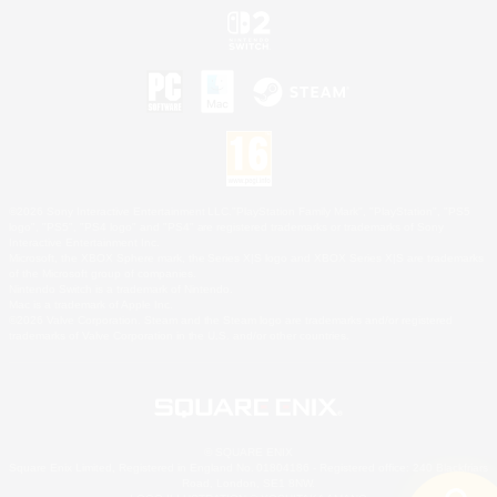
©2026 Sony Interactive Entertainment LLC."PlayStation Family Mark", "PlayStation", "PS5
logo", "PS5", "PS4 logo" and "PS4" are registered trademarks or trademarks of Sony
Interactive Entertainment Inc.
Microsoft, the XBOX Sphere mark, the Series X|S logo and XBOX Series X|S are trademarks
of the Microsoft group of companies.
Nintendo Switch is a trademark of Nintendo.
Mac is a trademark of Apple Inc.
©2026 Valve Corporation. Steam and the Steam logo are trademarks and/or registered
trademarks of Valve Corporation in the U.S. and/or other countries.
© SQUARE ENIX
Square Enix Limited, Registered in England No. 01804186 - Registered office: 240 Blackfriars
Road, London, SE1 8NW.