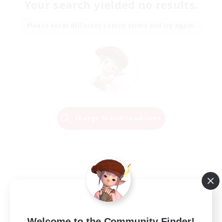
Your search yielded no results.
Please enter different search terms and try again.
Change Search Conditions
Welcome to the Community Finder!