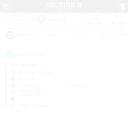
Watchlist
Recruit
#Hunts
#Hardcore
#Roleplay Enth
Popular Tags
0
result(s) found.
Not specified
Cuchulainn (Dynamis)
PvP Team
Weekdays
Weekends
＃Treasure Maps
Primary language