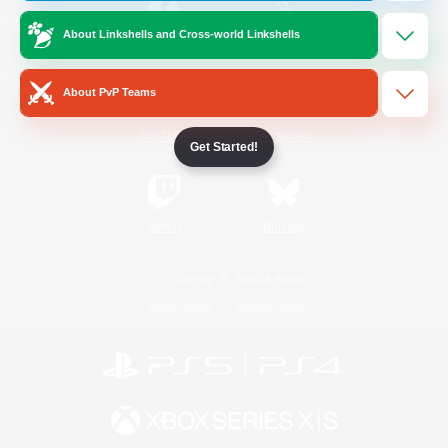
About Linkshells and Cross-world Linkshells
/
Facebook
X
News
About PvP Teams
YouTube
Instagram
Get Started!
Twitch
Bluesky
License
Rules & Policies
Privacy Notice
Cookies Notice