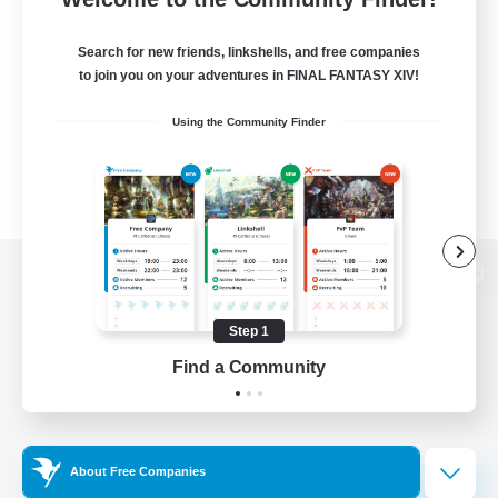
Search for new friends, linkshells, and free companies
to join you on your adventures in FINAL FANTASY XIV!
Using the Community Finder
View desktop version of the Lodestone
Step 1
Find a Community
Game Download
Official Information
About Free Companies