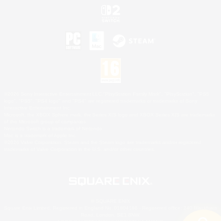
©2026 Sony Interactive Entertainment LLC."PlayStation Family Mark", "PlayStation", "PS5
logo", "PS5", "PS4 logo" and "PS4" are registered trademarks or trademarks of Sony
Interactive Entertainment Inc.
Microsoft, the XBOX Sphere mark, the Series X|S logo and XBOX Series X|S are trademarks
of the Microsoft group of companies.
Nintendo Switch is a trademark of Nintendo.
Mac is a trademark of Apple Inc.
©2026 Valve Corporation. Steam and the Steam logo are trademarks and/or registered
trademarks of Valve Corporation in the U.S. and/or other countries.
© SQUARE ENIX
Square Enix Limited, Registered in England No. 01804186 - Registered office: 240 Blackfriars
Road, London, SE1 8NW.