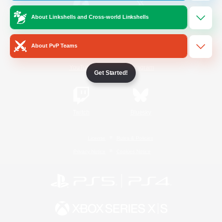
About Linkshells and Cross-world Linkshells
/
Facebook
X
News
About PvP Teams
YouTube
Instagram
Get Started!
Twitch
Bluesky
License
Rules & Policies
Privacy Notice
Cookies Notice