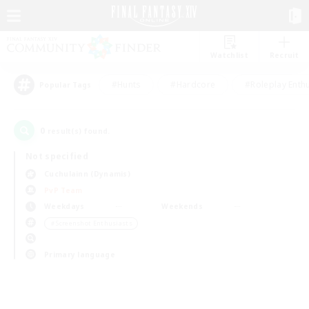
Watchlist
Recruit
#Hunts
#Hardcore
#Roleplay Enth
Popular Tags
0
result(s) found.
Not specified
Cuchulainn (Dynamis)
PvP Team
Weekdays
Weekends
＃Screenshot Enthusiasts
Primary language