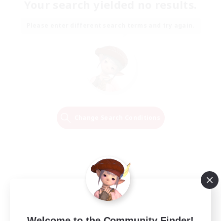
Your search yielded no results.
Please enter different search terms and try again.
Change Search Conditions
Welcome to the Community Finder!