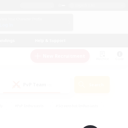
English (UK)
View Your Character Profile
Log In
andings
Help & Support
New Recruitment
Watchlist
Guide
PvP Team
Search
(0)
ly
#PvP Enthusiasts
#Screenshot Enthusiasts
nt Friendly
#Socially Active
#Student Friendly
ts
#Multilingual