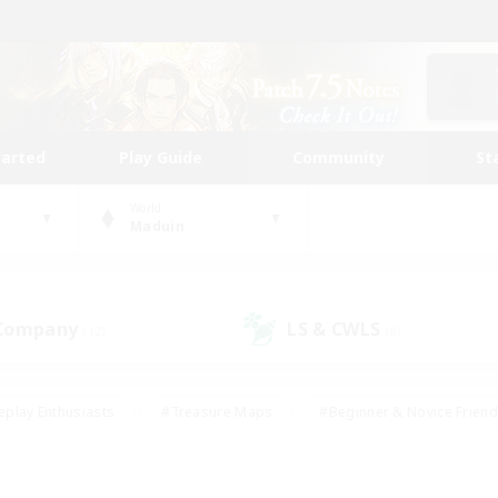
tarted
Play Guide
Community
St
World
Maduin
 Company
LS & CWLS
(12)
(8)
eplay Enthusiasts
#Treasure Maps
#Beginner & Novice Friend
Duties
#Crafting/Gathering
#Housing Enthusiasts
#Pare
#Glamour Enthusiasts
#Work-life Balance
#Hobbies/Interes