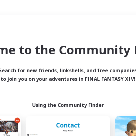
Weekends
＃Casual/Laid-back
me to the Community F
Search for new friends, linkshells, and free companie
to join you on your adventures in FINAL FANTASY XIV!
0 results
 search yielded no res
Using the Community Finder
ase enter different search terms and try ag