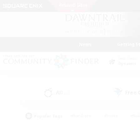
News
Getting S
Data Center
Dynamis
All
Free
(20)
Popular Tags
#Hardcore
#Hunts
#Rol
#Player Events
#Casual/Laid-back
#High-end 
#Lore Enthusiasts