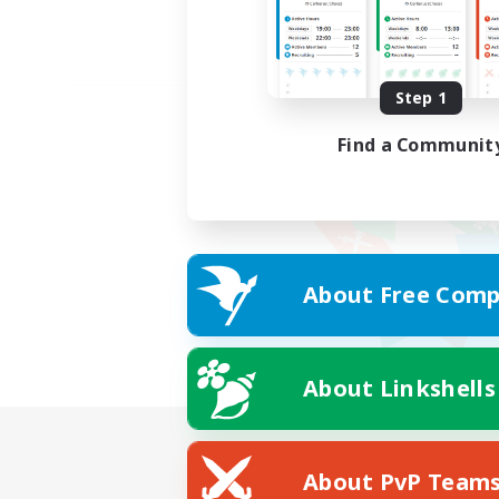
Step 1
Find a Communit
About Free Comp
About Linkshells
About PvP Team