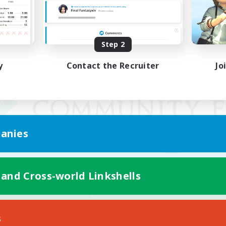
Step 2
y
Contact the Recruiter
Jo
anies
 and Cross-world Linkshells
Mobile Version
s