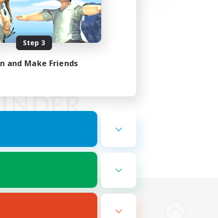
Step 3
in and Make Friends