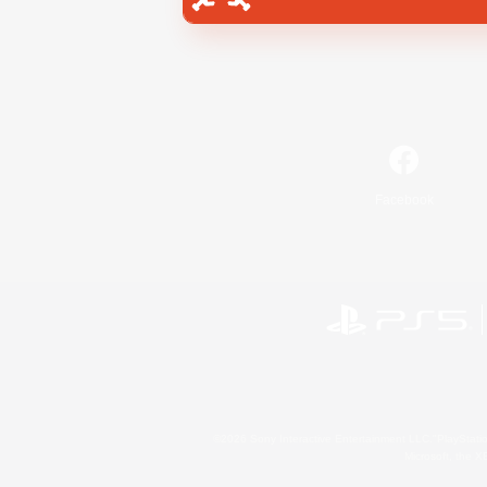
Facebook
©2026 Sony Interactive Entertainment LLC."PlayStation
Microsoft, the 