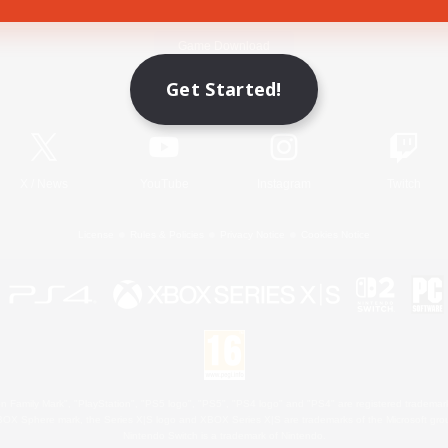
Game Download
Get Started!
Official Information
X
/
News
YouTube
Instagram
Twitch
License
Rules & Policies
Privacy Notice
Cookies Notice
 Family Mark", "PlayStation", "PS5 logo", "PS5", "PS4 logo" and "PS4" are registered trademark
XBOX Sphere mark, the Series X|S logo and XBOX Series X|S are trademarks of the Microsoft gro
Nintendo Switch is a trademark of Nintendo.