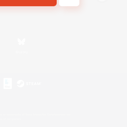
Bluesky
s or trademarks of Sony Interactive Entertainment Inc.
up of companies.