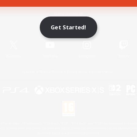
Game Download
Get Started!
Official Information
X
/
News
YouTube
Instagram
Twitch
License
Rules & Policies
Privacy Notice
Cookies Notice
 Family Mark", "PlayStation", "PS5 logo", "PS5", "PS4 logo" and "PS4" are registered trademark
XBOX Sphere mark, the Series X|S logo and XBOX Series X|S are trademarks of the Microsoft gro
Nintendo Switch is a trademark of Nintendo.