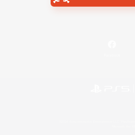
Facebook
©2026 Sony Interactive Entertainment LLC."PlayStation
Microsoft, the 