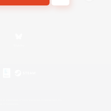
Bluesky
s or trademarks of Sony Interactive Entertainment Inc.
up of companies.