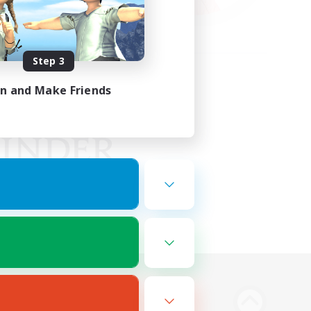
Step 3
in and Make Friends