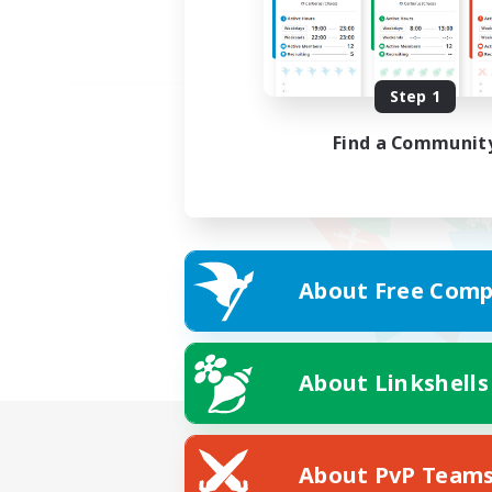
Step 1
Find a Communit
About Free Comp
About Linkshells
About PvP Team