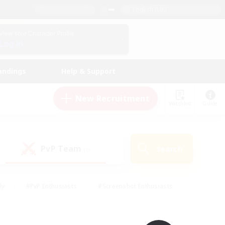
English (UK)
View Your Character Profile
Log In
andings
Help & Support
New Recruitment
Watchlist
Guide
PvP Team
Search
(0)
ly
#PvP Enthusiasts
#Screenshot Enthusiasts
nt Friendly
#Socially Active
#Student Friendly
ts
#Multilingual