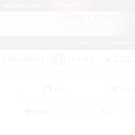
News
Getting S
Data Center
Dynamis
All
Free
(2)
Popular Tags
#Hardcore
#Hunts
#Rol
#Player Events
#Casual/Laid-back
#High-end 
#Lore Enthusiasts