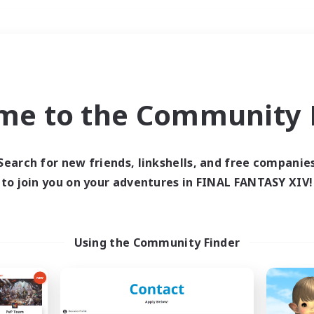
Weekends
＃Lore Enthusiasts
me to the Community F
Search for new friends, linkshells, and free companie
to join you on your adventures in FINAL FANTASY XIV!
0 results
 search yielded no res
Using the Community Finder
ase enter different search terms and try ag