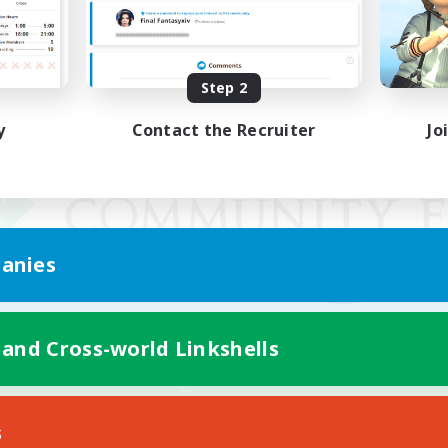
Step 2
y
Contact the Recruiter
Jo
anies
 and Cross-world Linkshells
Mobile Version
s