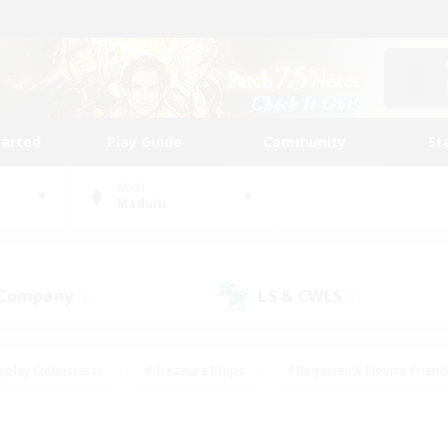
tarted
Play Guide
Community
St
World
Maduin
 Company
LS & CWLS
(1)
(1)
eplay Enthusiasts
#Treasure Maps
#Beginner & Novice Friend
Duties
#Crafting/Gathering
#Housing Enthusiasts
#Pare
#Glamour Enthusiasts
#Work-life Balance
#Hobbies/Interes