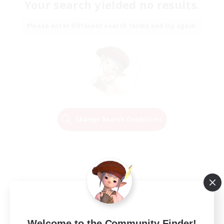
Your search yielded no results.
Please enter different search terms and try again.
Change Search Conditions
Welcome to the Community Finder!