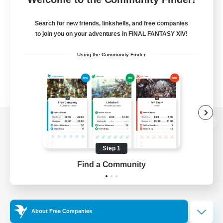
Search for new friends, linkshells, and free companies
to join you on your adventures in FINAL FANTASY XIV!
Using the Community Finder
View desktop version of the Lodestone
Step 1
Find a Community
Game Download
Official Information
About Free Companies