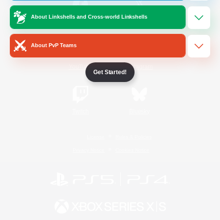
About Linkshells and Cross-world Linkshells
/
Facebook
X
News
About PvP Teams
YouTube
Instagram
Get Started!
Twitch
Bluesky
License
Rules & Policies
Privacy Notice
Cookies Notice