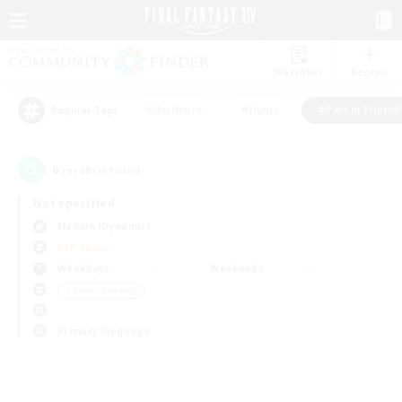
Watchlist
Recruit
#Hardcore
#Hunts
#Parent Friendl
Popular Tags
0
result(s) found.
Not specified
Maduin (Dynamis)
PvP Team
Weekdays
Weekends
＃Parent Friendly
Primary language