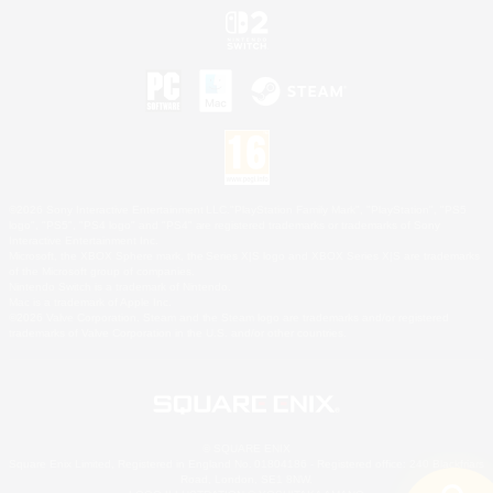
©2026 Sony Interactive Entertainment LLC."PlayStation Family Mark", "PlayStation", "PS5
logo", "PS5", "PS4 logo" and "PS4" are registered trademarks or trademarks of Sony
Interactive Entertainment Inc.
Microsoft, the XBOX Sphere mark, the Series X|S logo and XBOX Series X|S are trademarks
of the Microsoft group of companies.
Nintendo Switch is a trademark of Nintendo.
Mac is a trademark of Apple Inc.
©2026 Valve Corporation. Steam and the Steam logo are trademarks and/or registered
trademarks of Valve Corporation in the U.S. and/or other countries.
© SQUARE ENIX
Square Enix Limited, Registered in England No. 01804186 - Registered office: 240 Blackfriars
Road, London, SE1 8NW.