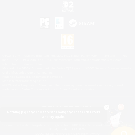
©2026 Sony Interactive Entertainment LLC."PlayStation Family Mark", "PlayStation", "PS5
logo", "PS5", "PS4 logo" and "PS4" are registered trademarks or trademarks of Sony
Interactive Entertainment Inc.
Microsoft, the XBOX Sphere mark, the Series X|S logo and XBOX Series X|S are trademarks
of the Microsoft group of companies.
Nintendo Switch is a trademark of Nintendo.
Mac is a trademark of Apple Inc.
©2026 Valve Corporation. Steam and the Steam logo are trademarks and/or registered
trademarks of Valve Corporation in the U.S. and/or other countries.
Nothing pique your interest? Change your search filters
and try again.
© SQUARE ENIX
Square Enix Limited, Registered in England No. 01804186 - Registered office: 240 Blackfriars
Road, London, SE1 8NW.
LOGO ILLUSTRATION:© YOSHITAKA AMANO