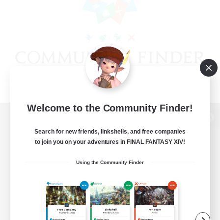
Welcome to the Community Finder!
View desktop version of the Lodestone
Search for new friends, linkshells, and free companies
to join you on your adventures in FINAL FANTASY XIV!
Using the Community Finder
Game Download
Official Information