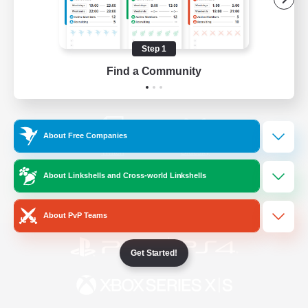
/
Facebook
X
News
Step 1
Find a Community
YouTube
Instagram
About Free Companies
Twitch
Bluesky
About Linkshells and Cross-world Linkshells
License
Rules & Policies
Privacy Notice
Cookies Notice
About PvP Teams
Get Started!