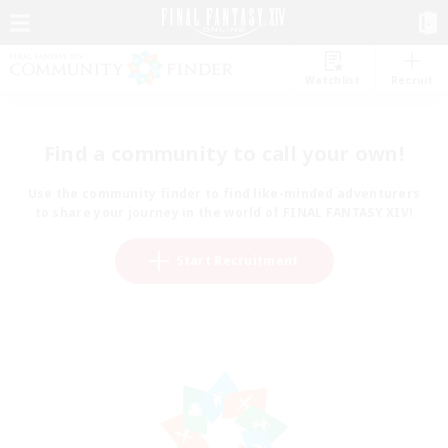
Watchlist
Recruit
Find a community to call your own!
Use the community finder to find like-minded adventurers
to share your journey in the world of FINAL FANTASY XIV!
Start Recruitment