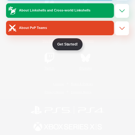
About Linkshells and Cross-world Linkshells
/
Facebook
X
News
About PvP Teams
YouTube
Instagram
Get Started!
Twitch
Bluesky
License
Rules & Policies
Privacy Notice
Cookies Notice