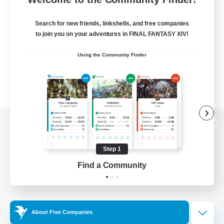
Search for new friends, linkshells, and free companies
to join you on your adventures in FINAL FANTASY XIV!
Using the Community Finder
View desktop version of the Lodestone
Step 1
Find a Community
Game Download
Official Information
About Free Companies