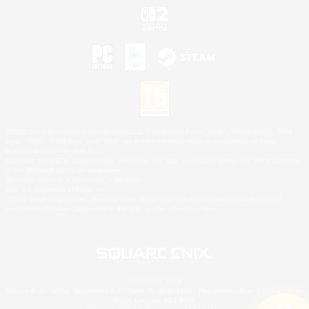
©2026 Sony Interactive Entertainment LLC."PlayStation Family Mark", "PlayStation", "PS5
logo", "PS5", "PS4 logo" and "PS4" are registered trademarks or trademarks of Sony
Interactive Entertainment Inc.
Microsoft, the XBOX Sphere mark, the Series X|S logo and XBOX Series X|S are trademarks
of the Microsoft group of companies.
Nintendo Switch is a trademark of Nintendo.
Mac is a trademark of Apple Inc.
©2026 Valve Corporation. Steam and the Steam logo are trademarks and/or registered
trademarks of Valve Corporation in the U.S. and/or other countries.
© SQUARE ENIX
Square Enix Limited, Registered in England No. 01804186 - Registered office: 240 Blackfriars
Road, London, SE1 8NW.