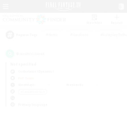
Watchlist
Recruit
#Hunts
#Hardcore
#Roleplay Enth
Popular Tags
0
result(s) found.
Not specified
Cuchulainn (Dynamis)
PvP Team
Weekdays
Weekends
＃Casual/Laid-back
Primary language