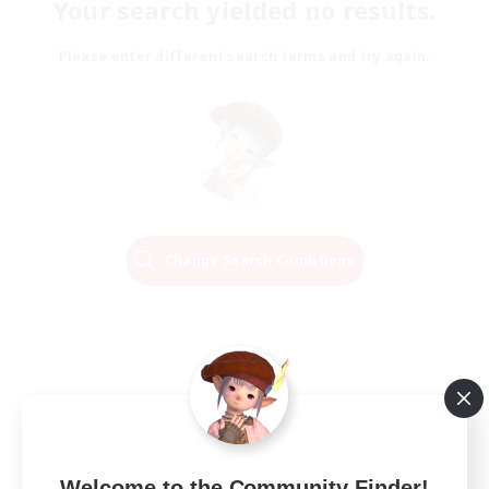
Your search yielded no results.
Please enter different search terms and try again.
Change Search Conditions
Welcome to the Community Finder!