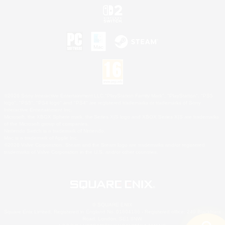
©2026 Sony Interactive Entertainment LLC."PlayStation Family Mark", "PlayStation", "PS5
logo", "PS5", "PS4 logo" and "PS4" are registered trademarks or trademarks of Sony
Interactive Entertainment Inc.
Microsoft, the XBOX Sphere mark, the Series X|S logo and XBOX Series X|S are trademarks
of the Microsoft group of companies.
Nintendo Switch is a trademark of Nintendo.
Mac is a trademark of Apple Inc.
©2026 Valve Corporation. Steam and the Steam logo are trademarks and/or registered
trademarks of Valve Corporation in the U.S. and/or other countries.
© SQUARE ENIX
Square Enix Limited, Registered in England No. 01804186 - Registered office: 240 Blackfriars
Road, London, SE1 8NW.