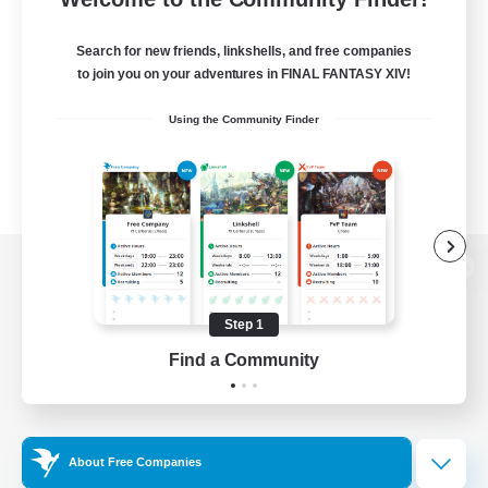
Search for new friends, linkshells, and free companies
to join you on your adventures in FINAL FANTASY XIV!
Using the Community Finder
View desktop version of the Lodestone
Step 1
Find a Community
Game Download
Official Information
About Free Companies