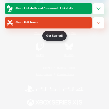
About Linkshells and Cross-world Linkshells
/
Facebook
X
News
About PvP Teams
YouTube
Instagram
Get Started!
Twitch
Bluesky
License
Rules & Policies
Privacy Notice
Cookies Notice