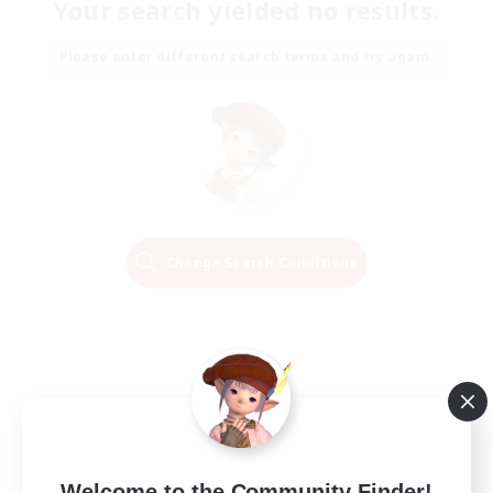
Your search yielded no results.
Please enter different search terms and try again.
Change Search Conditions
Welcome to the Community Finder!