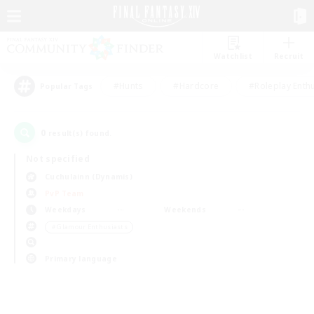
Watchlist
Recruit
#Hunts
#Hardcore
#Roleplay Enth
Popular Tags
0
result(s) found.
Not specified
Cuchulainn (Dynamis)
PvP Team
Weekdays
Weekends
＃Glamour Enthusiasts
Primary language