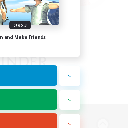
Step 3
in and Make Friends