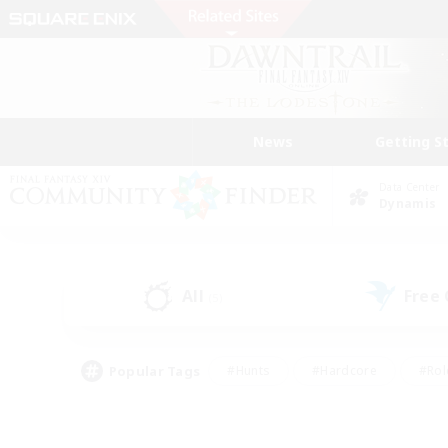
News
Getting S
Data Center
Dynamis
All
Free
(5)
Popular Tags
#Hunts
#Hardcore
#Rol
#Player Events
#Housing Enthusiasts
#Lore En
#Socially Active