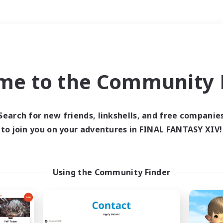
Weekends
＃Glamour Enthusiast
me to the Community F
Search for new friends, linkshells, and free companie
to join you on your adventures in FINAL FANTASY XIV!
0 results
 search yielded no res
Using the Community Finder
ase enter different search terms and try ag