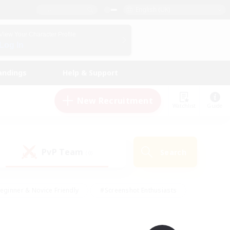
English (UK)
View Your Character Profile
Log In
andings
Help & Support
New Recruitment
Watchlist
Guide
PvP Team
Search
(0)
eginner & Novice Friendly
#Screenshot Enthusiasts
nd Duties
#Student Friendly
#Casual/Laid-back
s
#Multilingual