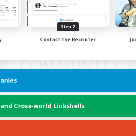
Step 2
y
Contact the Recruiter
Jo
anies
 and Cross-world Linkshells
Mobile Version
s