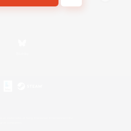
Bluesky
s or trademarks of Sony Interactive Entertainment Inc.
up of companies.