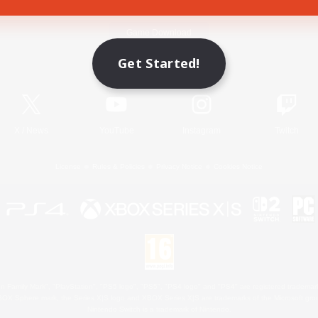
Game Download
Get Started!
Official Information
X
/
News
YouTube
Instagram
Twitch
License
Rules & Policies
Privacy Notice
Cookies Notice
 Family Mark", "PlayStation", "PS5 logo", "PS5", "PS4 logo" and "PS4" are registered trademark
XBOX Sphere mark, the Series X|S logo and XBOX Series X|S are trademarks of the Microsoft gro
Nintendo Switch is a trademark of Nintendo.