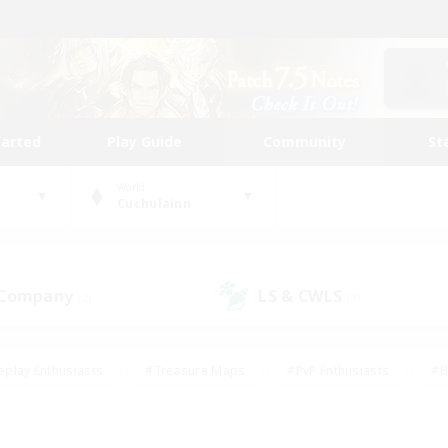
tarted
Play Guide
Community
St
World
Cuchulainn
 Company
LS & CWLS
(2)
(3)
eplay Enthusiasts
#Treasure Maps
#PvP Enthusiasts
#B
thusiasts
#Crafting/Gathering
#Parent Friendly
#High-e
#Work-life Balance
#Hobbies/Interests
#Glamour Enthusiast