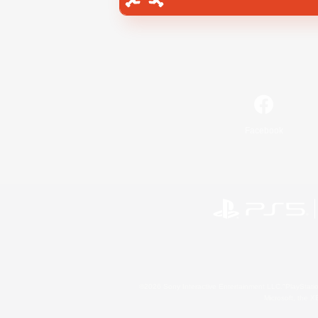
Facebook
©2026 Sony Interactive Entertainment LLC."PlayStation
Microsoft, the 