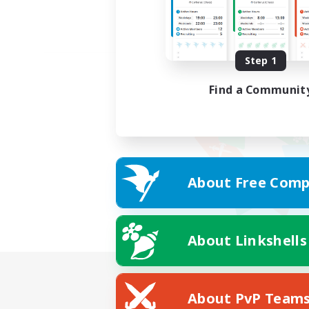
Step 1
Find a Communit
About Free Comp
About Linkshells
About PvP Team