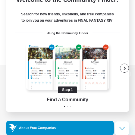
Search for new friends, linkshells, and free companies
to join you on your adventures in FINAL FANTASY XIV!
Using the Community Finder
View desktop version of the Lodestone
Step 1
Find a Community
Game Download
Official Information
About Free Companies