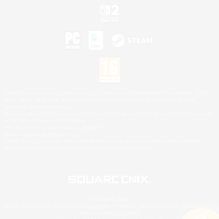
©2026 Sony Interactive Entertainment LLC."PlayStation Family Mark", "PlayStation", "PS5
logo", "PS5", "PS4 logo" and "PS4" are registered trademarks or trademarks of Sony
Interactive Entertainment Inc.
Microsoft, the XBOX Sphere mark, the Series X|S logo and XBOX Series X|S are trademarks
of the Microsoft group of companies.
Nintendo Switch is a trademark of Nintendo.
Mac is a trademark of Apple Inc.
©2026 Valve Corporation. Steam and the Steam logo are trademarks and/or registered
trademarks of Valve Corporation in the U.S. and/or other countries.
© SQUARE ENIX
Square Enix Limited, Registered in England No. 01804186 - Registered office: 240 Blackfriars
Road, London, SE1 8NW.