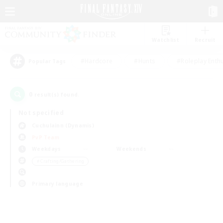
Watchlist
Recruit
#Hardcore
#Hunts
#Roleplay Enth
Popular Tags
0
result(s) found.
Not specified
Cuchulainn (Dynamis)
PvP Team
Weekdays
Weekends
＃Crafting/Gathering
Primary language