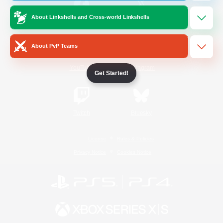
About Linkshells and Cross-world Linkshells
/
Facebook
X
News
About PvP Teams
YouTube
Instagram
Get Started!
Twitch
Bluesky
License
Rules & Policies
Privacy Notice
Cookies Notice