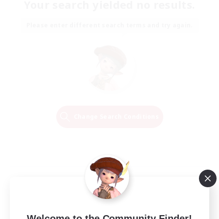
Your search yielded no results.
Please enter different search terms and try again.
Change Search Conditions
Welcome to the Community Finder!