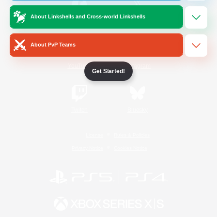
About Linkshells and Cross-world Linkshells
/
Facebook
X
News
About PvP Teams
YouTube
Instagram
Get Started!
Twitch
Bluesky
License
Rules & Policies
Privacy Notice
Cookies Notice