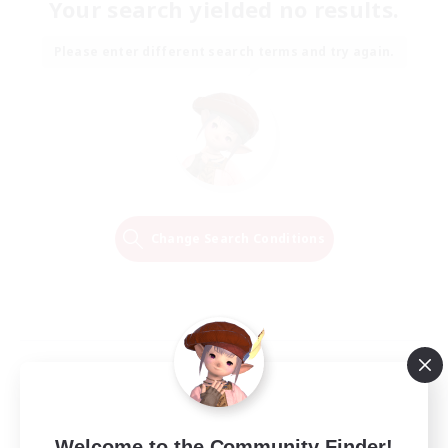
Your search yielded no results.
Please enter different search terms and try again.
Change Search Conditions
Welcome to the Community Finder!