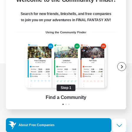
Search for new friends, linkshells, and free companies
to join you on your adventures in FINAL FANTASY XIV!
Using the Community Finder
View desktop version of the Lodestone
Step 1
Find a Community
Game Download
Official Information
About Free Companies