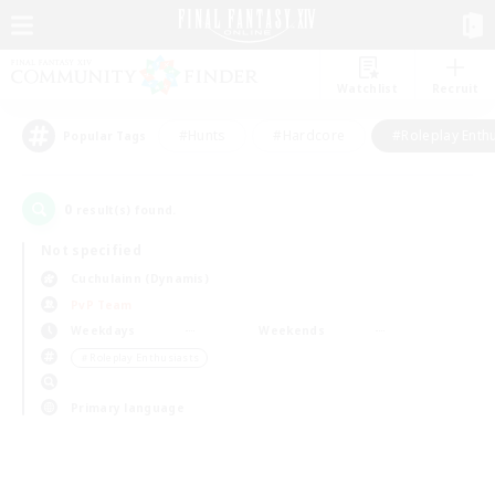
Watchlist
Recruit
#Hunts
#Hardcore
#Roleplay Enth
Popular Tags
0
result(s) found.
Not specified
Cuchulainn (Dynamis)
PvP Team
Weekdays
Weekends
＃Roleplay Enthusiasts
Primary language