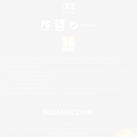
©2026 Sony Interactive Entertainment LLC."PlayStation Family Mark", "PlayStation", "PS5
logo", "PS5", "PS4 logo" and "PS4" are registered trademarks or trademarks of Sony
Interactive Entertainment Inc.
Microsoft, the XBOX Sphere mark, the Series X|S logo and XBOX Series X|S are trademarks
of the Microsoft group of companies.
Nintendo Switch is a trademark of Nintendo.
Mac is a trademark of Apple Inc.
©2026 Valve Corporation. Steam and the Steam logo are trademarks and/or registered
trademarks of Valve Corporation in the U.S. and/or other countries.
© SQUARE ENIX
Square Enix Limited, Registered in England No. 01804186 - Registered office: 240 Blackfriars
Road, London, SE1 8NW.