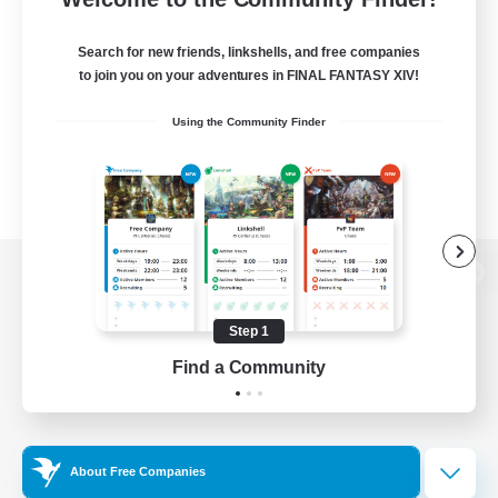
Search for new friends, linkshells, and free companies
to join you on your adventures in FINAL FANTASY XIV!
Using the Community Finder
View desktop version of the Lodestone
Step 1
Find a Community
Game Download
Official Information
About Free Companies