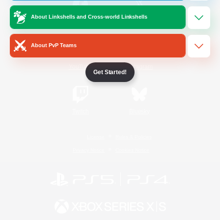
About Linkshells and Cross-world Linkshells
/
Facebook
X
News
About PvP Teams
YouTube
Instagram
Get Started!
Twitch
Bluesky
License
Rules & Policies
Privacy Notice
Cookies Notice