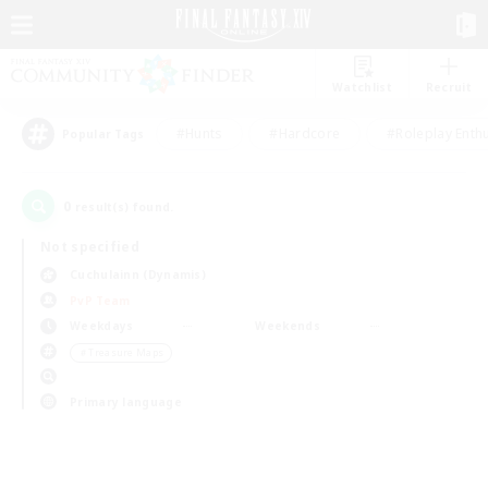
Watchlist
Recruit
#Hunts
#Hardcore
#Roleplay Enth
Popular Tags
0
result(s) found.
Not specified
Cuchulainn (Dynamis)
PvP Team
Weekdays
Weekends
＃Treasure Maps
Primary language