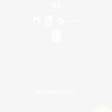
©2026 Sony Interactive Entertainment LLC."PlayStation Family Mark", "PlayStation", "PS5
logo", "PS5", "PS4 logo" and "PS4" are registered trademarks or trademarks of Sony
Interactive Entertainment Inc.
Microsoft, the XBOX Sphere mark, the Series X|S logo and XBOX Series X|S are trademarks
of the Microsoft group of companies.
Nintendo Switch is a trademark of Nintendo.
Mac is a trademark of Apple Inc.
©2026 Valve Corporation. Steam and the Steam logo are trademarks and/or registered
trademarks of Valve Corporation in the U.S. and/or other countries.
© SQUARE ENIX
Square Enix Limited, Registered in England No. 01804186 - Registered office: 240 Blackfriars
Road, London, SE1 8NW.