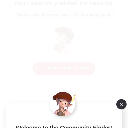
Your search yielded no results.
Please enter different search terms and try again.
Change Search Conditions
Welcome to the Community Finder!