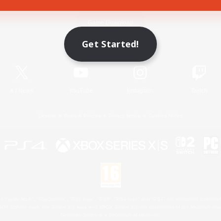
Game Download
Get Started!
Official Information
X
/
News
YouTube
Instagram
Twitch
License
Rules & Policies
Privacy Notice
Cookies Notice
 Family Mark", "PlayStation", "PS5 logo", "PS5", "PS4 logo" and "PS4" are registered trademark
XBOX Sphere mark, the Series X|S logo and XBOX Series X|S are trademarks of the Microsoft gro
Nintendo Switch is a trademark of Nintendo.