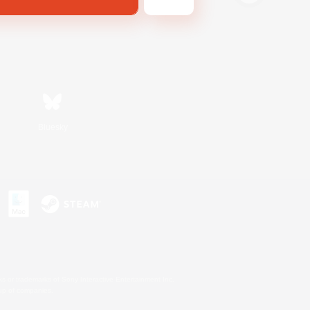
Bluesky
s or trademarks of Sony Interactive Entertainment Inc.
up of companies.