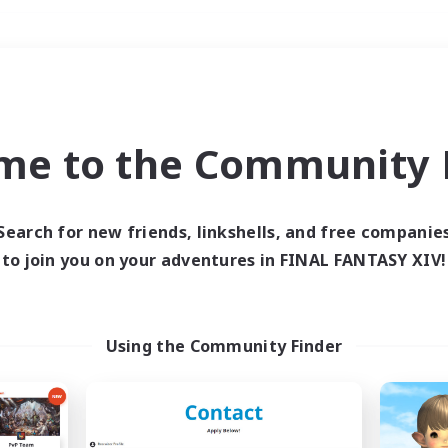
Weekends
＃Crafting/Gathering
me to the Community F
Search for new friends, linkshells, and free companie
to join you on your adventures in FINAL FANTASY XIV!
0 results
 search yielded no res
Using the Community Finder
ase enter different search terms and try ag