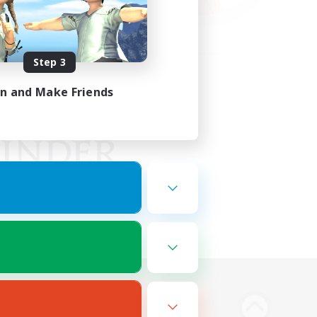
Step 3
in and Make Friends