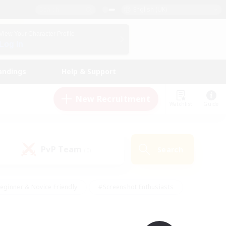
English (UK)
View Your Character Profile
Log In
andings
Help & Support
New Recruitment
Watchlist
Guide
PvP Team
Search
(0)
eginner & Novice Friendly
#Screenshot Enthusiasts
nd Duties
#Student Friendly
#Casual/Laid-back
s
#Multilingual