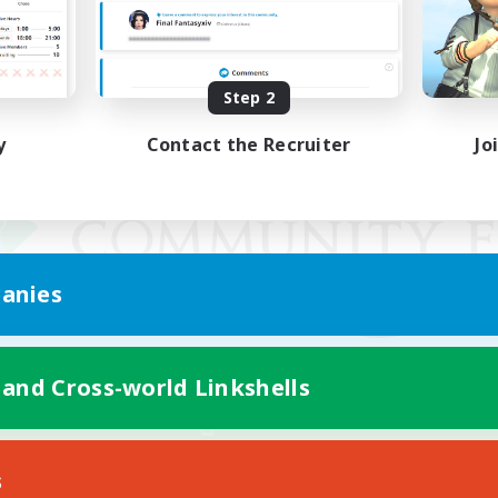
Step 2
y
Contact the Recruiter
Jo
anies
 and Cross-world Linkshells
Mobile Version
s