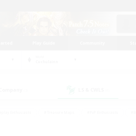
tarted
Play Guide
Community
St
World
Cuchulainn
 Company
LS & CWLS
(3)
(0)
eplay Enthusiasts
#Treasure Maps
#PvP Enthusiasts
#B
thusiasts
#Crafting/Gathering
#Parent Friendly
#High-e
#Work-life Balance
#Hobbies/Interests
#Glamour Enthusiast