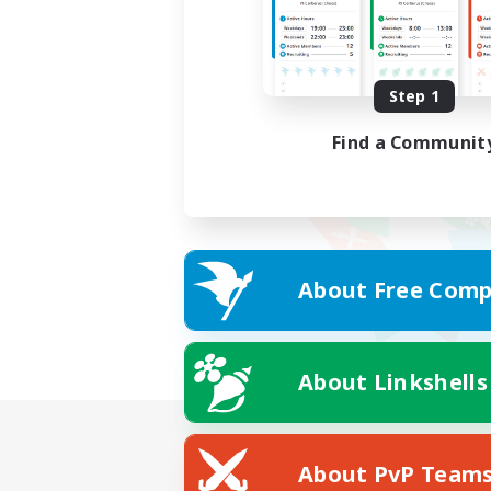
Step 1
Find a Communit
About Free Comp
About Linkshells
About PvP Team