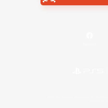
Facebook
©2026 Sony Interactive Entertainment LLC."PlayStation
Microsoft, the 