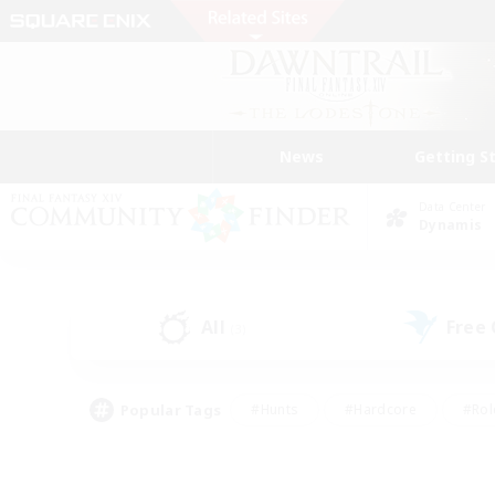
News
Getting S
Data Center
Dynamis
All
Free
(3)
Popular Tags
#Hunts
#Hardcore
#Rol
#Player Events
#Housing Enthusiasts
#Lore En
#Socially Active