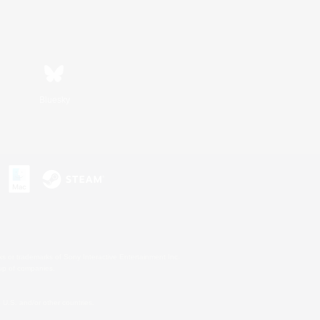
Bluesky
s or trademarks of Sony Interactive Entertainment Inc.
up of companies.
U.S. and/or other countries.