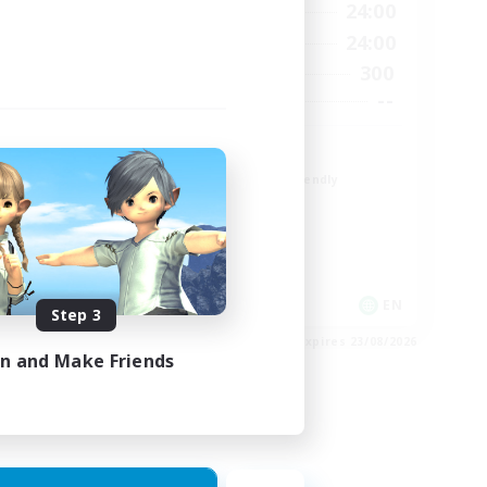
23:00
1:00
24:00
Weekdays
23:00
1:00
24:00
Weekends
6
300
Active Members
64
--
Recruiting
Europe
Beginner & Novice Friendly
High-end Duties
Socially Active
Player Events
EN
EN
Step 3
es 28/08/2026
Listing expires 23/08/2026
in and Make Friends