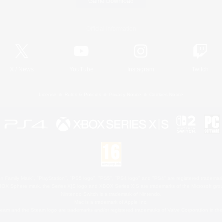
Game Download
Official Information
X
/
News
YouTube
Instagram
Twitch
License
Rules & Policies
Privacy Notice
Cookies Notice
 Family Mark", "PlayStation", "PS5 logo", "PS5", "PS4 logo" and "PS4" are registered trademark
XBOX Sphere mark, the Series X|S logo and XBOX Series X|S are trademarks of the Microsoft gro
Nintendo Switch is a trademark of Nintendo.
Mac is a trademark of Apple Inc.
eam and the Steam logo are trademarks and/or registered trademarks of Valve Corporation in the 