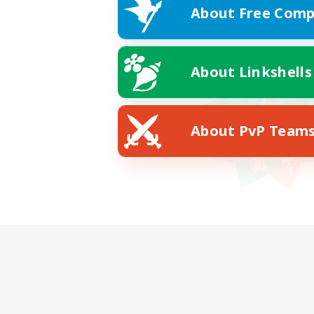
About Free Comp
About Linkshells
About PvP Team