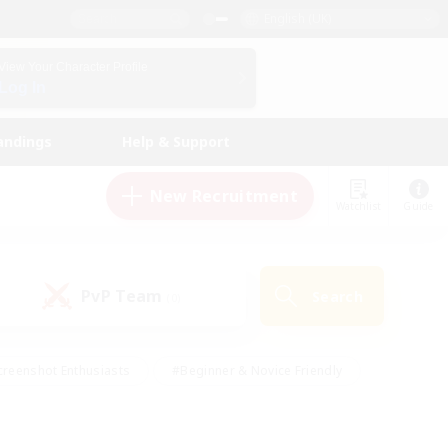
English (UK)
View Your Character Profile
Log In
andings
Help & Support
New Recruitment
Watchlist
Guide
PvP Team
Search
(0)
creenshot Enthusiasts
#Beginner & Novice Friendly
ng/Gathering
#Lore Enthusiasts
#Socially Active
s
#Multilingual