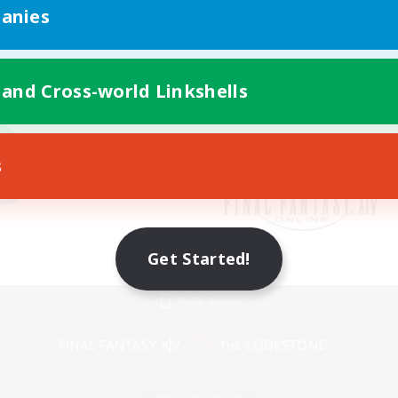
anies
 and Cross-world Linkshells
s
Get Started!
Mobile Version