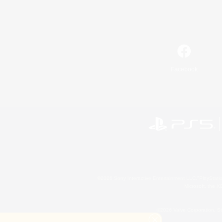
Facebook
©2026 Sony Interactive Entertainment LLC."PlayStation
Microsoft, the 
©2026 Valve Corporation. St