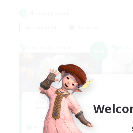
4
result(s) found.
Not specified
Weekdays
Cross-world Linkshell
Cross-
NEW
The Feathered Host
Welco
Recruiting Additional Members
Re
Dynamis
Active Hours
Act