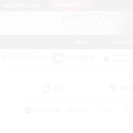
News
Getting S
Data Center
Dynamis
All
Free
(9)
Popular Tags
#Hardcore
#Hunts
#Par
#Glamour Enthusiasts
#Housing Enthusiasts
#P
#Work-life Balance