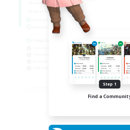
20:00
24:00
Weekdays
Week
12:00
24:00
Weekends
Week
3
Active Members
Act
50
Recruiting
Rec
Field Operations
Lore Enthusiasts
Hig
Casual/Laid-back
Beg
Roleplay Enthusiasts
Tre
High-end Duties
Gla
EN
Step 1
Listing expires 01/09/2026
Find a Communit