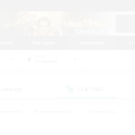
tarted
Play Guide
Community
St
World
Cuchulainn
 Company
LS & CWLS
(5)
(4)
ent Friendly
#Roleplay Enthusiasts
#Treasure Maps
#S
vP Enthusiasts
#Student Friendly
#Player Events
#Crafti
#Hobbies/Interests
#Casual/Laid-back
#High-end Dutie