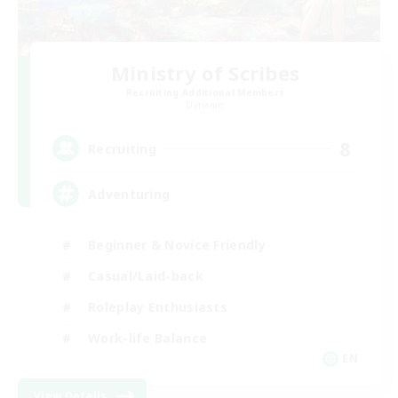
Ministry of Scribes
Recruiting Additional Members
Dynamis
8
Recruiting
Adventuring
Beginner & Novice Friendly
Casual/Laid-back
Roleplay Enthusiasts
Work-life Balance
EN
View Details