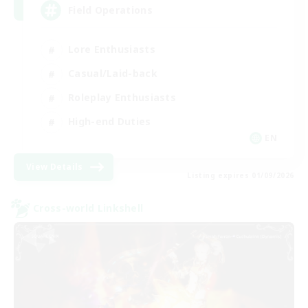
Field Operations
Lore Enthusiasts
Casual/Laid-back
Roleplay Enthusiasts
High-end Duties
EN
View Details
Listing expires 01/09/2026
Cross-world Linkshell