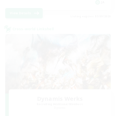
JA
View Details
Listing expires 01/09/2026
Cross-world Linkshell
Dynamis Werks
Recruiting Additional Members
Dynamis