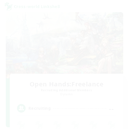
Cross-world Linkshell
Open Hands:Freelance
Recruiting Additional Members
Dynamis
--
Recruiting