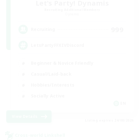
Let's Party! Dynamis
Recruiting Additional Members
Dynamis
999
Recruiting
LetsPartyFFXIVDiscord
Beginner & Novice Friendly
Casual/Laid-back
Hobbies/Interests
Socially Active
EN
View Details
Listing expires 24/08/2026
Cross-world Linkshell