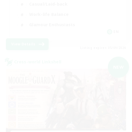
Casual/Laid-back
Work-life Balance
Glamour Enthusiasts
EN
View Details
Listing expires 05/09/2026
Cross-world Linkshell
NEW