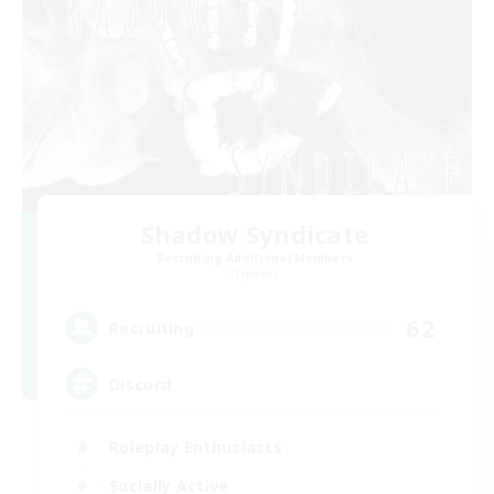
Shadow Syndicate
Recruiting Additional Members
Dynamis
62
Recruiting
Discord
Roleplay Enthusiasts
Socially Active