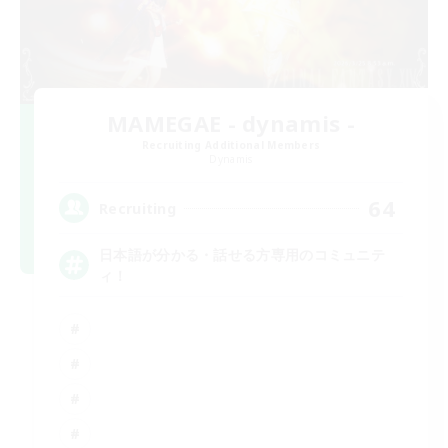
MAMEGAE - dynamis -
Recruiting Additional Members
Dynamis
64
Recruiting
日本語が分かる・話せる方専用のコミュニテ
ィ！