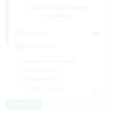
Recruiting Founding
Members
Dynamis
100
Recruiting
LGBTQ+ Friendly
Beginner & Novice Friendly
Work-life Balance
Casual/Laid-back
Glamour Enthusiasts
EN
View Details
Listing expires 05/09/2026