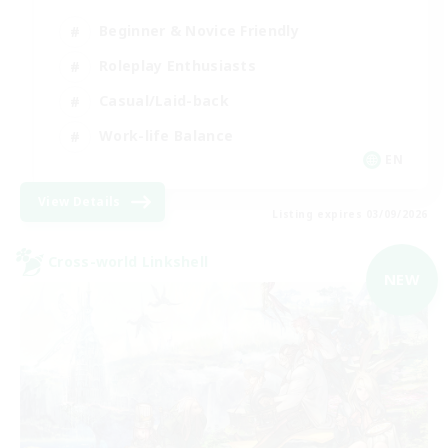
Beginner & Novice Friendly
Roleplay Enthusiasts
Casual/Laid-back
Work-life Balance
EN
View Details
Listing expires 03/09/2026
Cross-world Linkshell
NEW