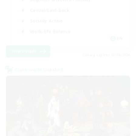
Casual/Laid-back
Socially Active
Work-life Balance
EN
View Details
Listing expires 23/08/2026
Cross-world Linkshell