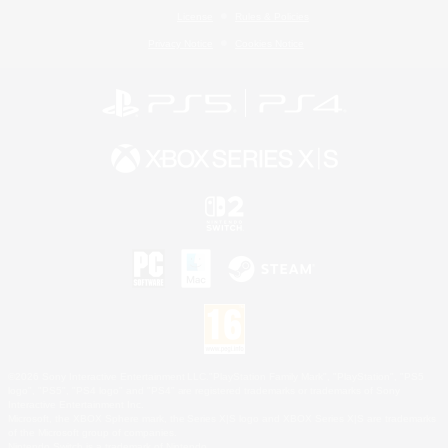
License
Rules & Policies
Privacy Notice
Cookies Notice
©2026 Sony Interactive Entertainment LLC."PlayStation Family Mark", "PlayStation", "PS5
logo", "PS5", "PS4 logo" and "PS4" are registered trademarks or trademarks of Sony
Interactive Entertainment Inc.
Microsoft, the XBOX Sphere mark, the Series X|S logo and XBOX Series X|S are trademarks
of the Microsoft group of companies.
Nintendo Switch is a trademark of Nintendo.