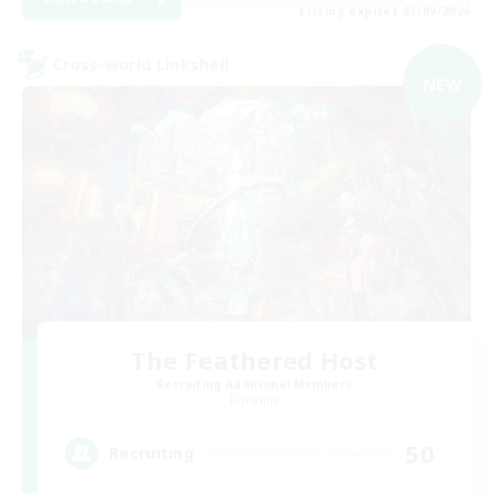
Listing expires 03/09/2026
Cross-world Linkshell
NEW
The Feathered Host
Recruiting Additional Members
Dynamis
50
Recruiting