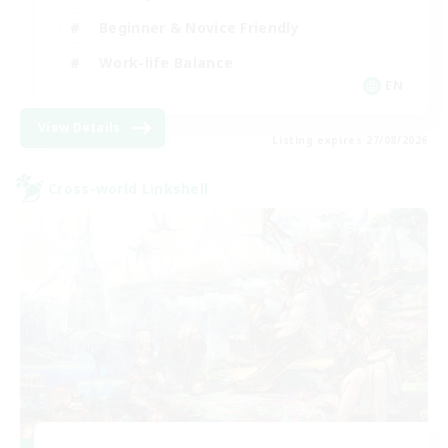
Beginner & Novice Friendly
Work-life Balance
EN
View Details
Listing expires 27/08/2026
Cross-world Linkshell