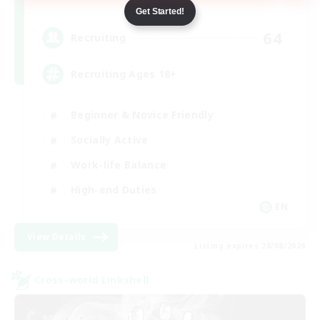
Dynamis
Get Started!
64
Recruiting
Recruiting Ages 18+
Beginner & Novice Friendly
Socially Active
Work-life Balance
High-end Duties
EN
View Details
Listing expires 28/08/2026
Cross-world Linkshell