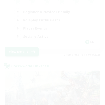
Beginner & Novice Friendly
Roleplay Enthusiasts
Player Events
Socially Active
EN
View Details
Listing expires 19/08/2026
Cross-world Linkshell