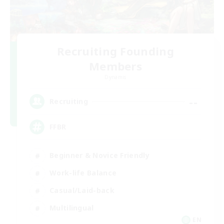
Recruiting Founding
Members
Dynamis
--
Recruiting
FFBR
Beginner & Novice Friendly
Work-life Balance
Casual/Laid-back
Multilingual
EN