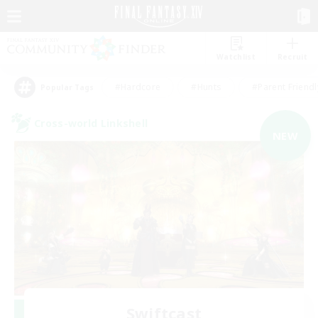
Watchlist
Recruit
#Hardcore
#Hunts
#Parent Friendl
Popular Tags
Cross-world Linkshell
NEW
Swiftcast