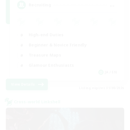
--
Recruiting
High-end Duties
Beginner & Novice Friendly
Treasure Maps
Glamour Enthusiasts
JA / EN
View Details
Listing expires 31/08/2026
Cross-world Linkshell