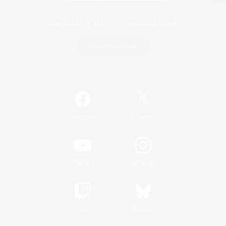
Game Download
Official Information
/
Facebook
X
News
YouTube
Instagram
Twitch
Bluesky