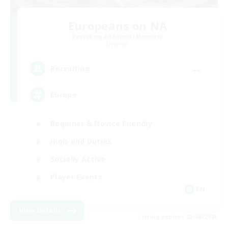
Europeans on NA
Recruiting Additional Members
Dynamis
--
Recruiting
Europe
Beginner & Novice Friendly
High-end Duties
Socially Active
Player Events
EN
View Details
Listing expires 23/08/2026