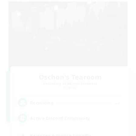
Oschon's Tearoom
Recruiting Additional Members
Dynamis
--
Recruiting
Active Discord Community
Beginner & Novice Friendly