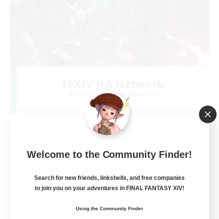
FFXIV NA Network
Recruiting Additional Members
Dynamis
--
Recruiting
Players events social
Welcome to the Community Finder!
Beginner & Novice Friendly
Search for new friends, linkshells, and free companies
to join you on your adventures in FINAL FANTASY XIV!
Socially Active
Using the Community Finder
Hobbies/Interests