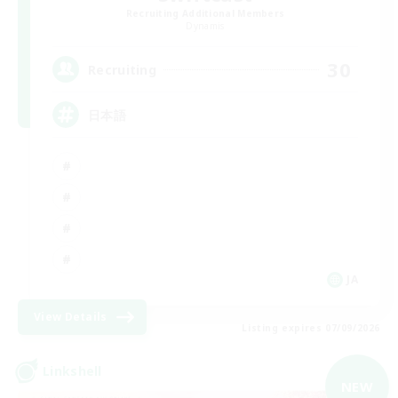
Recruiting Additional Members
Dynamis
30
Recruiting
日本語
JA
View Details
Listing expires 07/09/2026
Linkshell
NEW