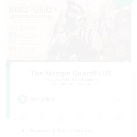
The Moogle GuardPLUS
Recruiting Additional Members
Cuchulainn [Dynamis]
--
Recruiting
Beginner & Novice Friendly