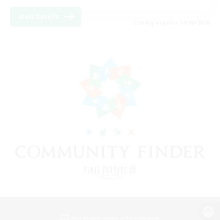
View Details
Listing expires 18/08/2026
View desktop version of the Lodestone