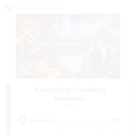
Cross-world Linkshell
Recruiting Founding
Members
Dynamis
25
Recruiting