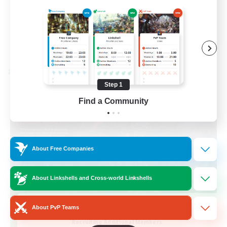
Casual/Laid-back
EN / FR
View Details
Listing expires 28/08/2026
Cross-world Linkshell
Step 1
Find a Community
About Free Companies
About Linkshells and Cross-world Linkshells
Das Sweats 3.0
About PvP Teams
Recruiting Additional Members