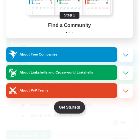
Step 1
Shadow Syndicate
Find a Community
Recruiting Additional Members
Dynamis
62
Recruiting
About Free Companies
Discord
About Linkshells and Cross-world Linkshells
Roleplay Enthusiasts
About PvP Teams
Socially Active
Beginner & Novice Friendly
Get Started!
Work-life Balance
EN
View Details