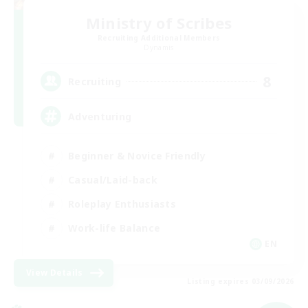
Ministry of Scribes
Recruiting Additional Members
Dynamis
8
Recruiting
Adventuring
Beginner & Novice Friendly
Casual/Laid-back
Roleplay Enthusiasts
Work-life Balance
EN
View Details
Listing expires 03/09/2026