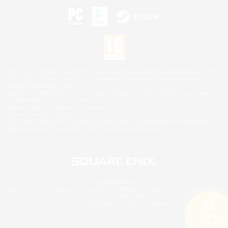
©2026 Sony Interactive Entertainment LLC."PlayStation Family Mark", "PlayStation", "PS5
logo", "PS5", "PS4 logo" and "PS4" are registered trademarks or trademarks of Sony
Interactive Entertainment Inc.
Microsoft, the XBOX Sphere mark, the Series X|S logo and XBOX Series X|S are trademarks
of the Microsoft group of companies.
Nintendo Switch is a trademark of Nintendo.
Mac is a trademark of Apple Inc.
©2026 Valve Corporation. Steam and the Steam logo are trademarks and/or registered
trademarks of Valve Corporation in the U.S. and/or other countries.
© SQUARE ENIX
Square Enix Limited, Registered in England No. 01804186 - Registered office: 240 Blackfriars
Road, London, SE1 8NW.
LOGO ILLUSTRATION:© YOSHITAKA AMANO
Search
5 results