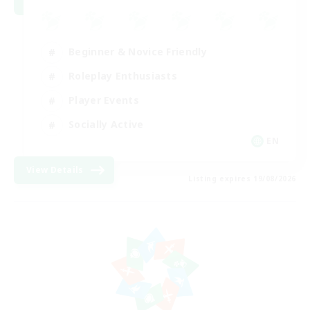
Beginner & Novice Friendly
Roleplay Enthusiasts
Player Events
Socially Active
EN
View Details
Listing expires 19/08/2026