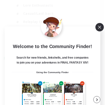
Lore Enthusiasts
Casual/Laid-back
Roleplay Enthusiasts
High-end Duties
EN
View Details
Welcome to the Community Finder!
Listing expires 01/09/2026
Search for new friends, linkshells, and free companies
Cross-world Linkshell
to join you on your adventures in FINAL FANTASY XIV!
Using the Community Finder