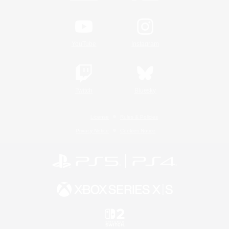
YouTube
Instagram
Twitch
Bluesky
License
Rules & Policies
Privacy Notice
Cookies Notice