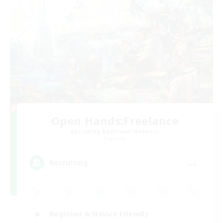
Open Hands:Freelance
Recruiting Additional Members
Dynamis
--
Recruiting
Beginner & Novice Friendly