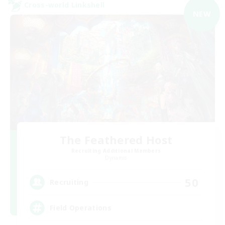
Cross-world Linkshell
NEW
The Feathered Host
Recruiting Additional Members
Dynamis
50
Recruiting
Field Operations