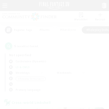
Watchlist
Recruit
#Hunts
#Hardcore
#Roleplay Enth
Popular Tags
5
result(s) found.
Not specified
Cuchulainn (Dynamis)
LS & CWLS
Weekdays
Weekends
＃Roleplay Enthusiasts
Primary language
Cross-world Linkshell