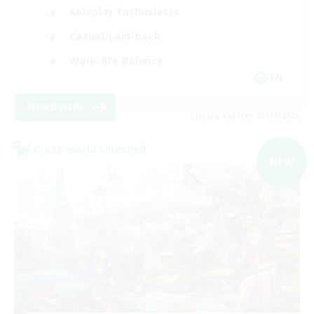
Roleplay Enthusiasts
Casual/Laid-back
Work-life Balance
EN
View Details
Listing expires 03/09/2026
Cross-world Linkshell
NEW