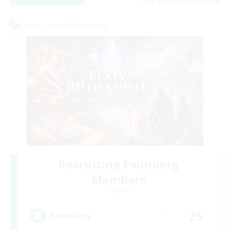
Listing expires 27/08/2026
Cross-world Linkshell
Recruiting Founding
Members
Dynamis
25
Recruiting