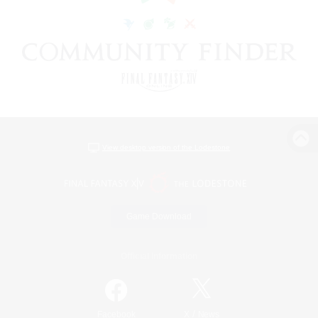
View desktop version of the Lodestone
Game Download
Official Information
/
Facebook
X
News