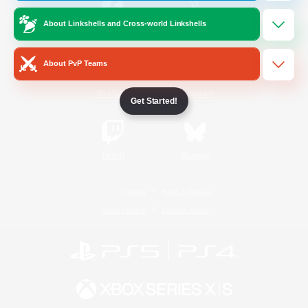
About Linkshells and Cross-world Linkshells
/
Facebook
X
News
About PvP Teams
YouTube
Instagram
Get Started!
Twitch
Bluesky
License
Rules & Policies
Privacy Notice
Cookies Notice