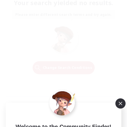
Your search yielded no results.
Please enter different search terms and try again.
Change Search Conditions
Welcome to the Community Finder!