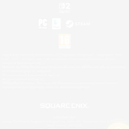
©2026 Sony Interactive Entertainment LLC."PlayStation Family Mark", "PlayStation", "PS5
logo", "PS5", "PS4 logo" and "PS4" are registered trademarks or trademarks of Sony
Interactive Entertainment Inc.
Microsoft, the XBOX Sphere mark, the Series X|S logo and XBOX Series X|S are trademarks
of the Microsoft group of companies.
Nintendo Switch is a trademark of Nintendo.
Mac is a trademark of Apple Inc.
©2026 Valve Corporation. Steam and the Steam logo are trademarks and/or registered
trademarks of Valve Corporation in the U.S. and/or other countries.
© SQUARE ENIX
Square Enix Limited, Registered in England No. 01804186 - Registered office: 240 Blackfriars
Road, London, SE1 8NW.