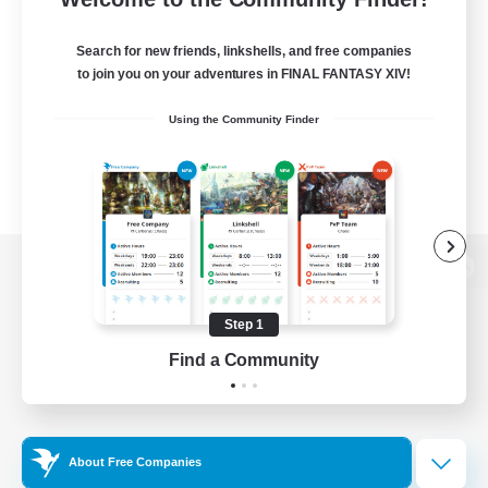
Search for new friends, linkshells, and free companies
to join you on your adventures in FINAL FANTASY XIV!
Using the Community Finder
View desktop version of the Lodestone
Step 1
Find a Community
Game Download
Official Information
About Free Companies