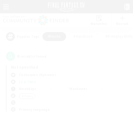
Watchlist
Recruit
#Hunts
#Hardcore
#Roleplay Enth
Popular Tags
0
result(s) found.
Not specified
Cuchulainn (Dynamis)
LS & CWLS
Weekdays
Weekends
＃Hunts
Primary language