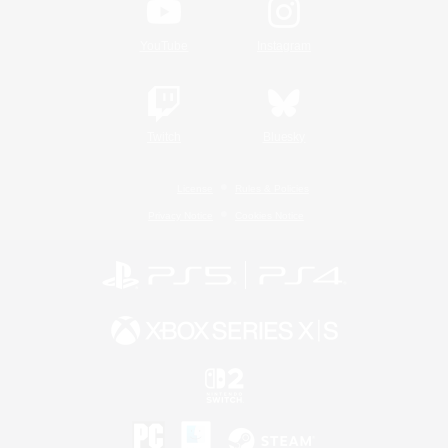
YouTube
Instagram
Twitch
Bluesky
License
Rules & Policies
Privacy Notice
Cookies Notice