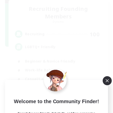
Recruiting Founding
Members
Dynamis
100
Recruiting
LGBTQ+ Friendly
Beginner & Novice Friendly
Work-life Balance
Casual/Laid-back
Glamour Enthusiasts
EN
Welcome to the Community Finder!
View Details
Listing expires 05/09/2026