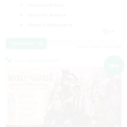
Casual/Laid-back
Work-life Balance
Glamour Enthusiasts
EN
View Details
Listing expires 05/09/2026
Cross-world Linkshell
NEW