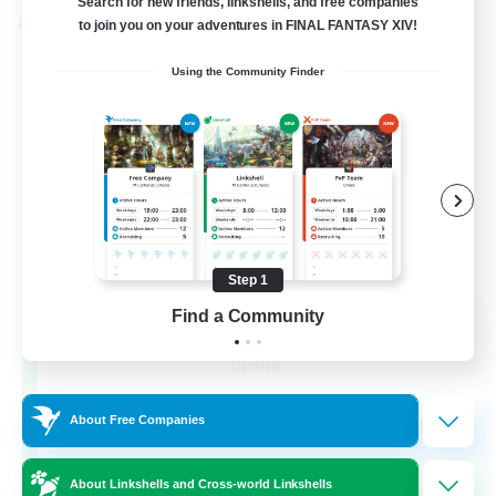
Search for new friends, linkshells, and free companies
Cross-world Linkshell
to join you on your adventures in FINAL FANTASY XIV!
Using the Community Finder
Step 1
Find a Community
Dynamis Werks
Recruiting Additional Members
Dynamis
--
Recruiting
About Free Companies
About Linkshells and Cross-world Linkshells