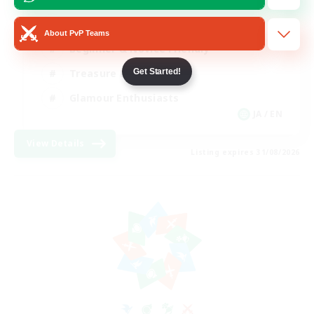
High-end Duties
About PvP Teams
Beginner & Novice Friendly
Get Started!
Treasure Maps
Glamour Enthusiasts
JA / EN
View Details
Listing expires 31/08/2026