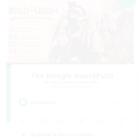
The Moogle GuardPLUS
Recruiting Additional Members
Cuchulainn [Dynamis]
--
Recruiting
Beginner & Novice Friendly