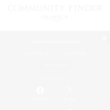
View desktop version of the Lodestone
Game Download
Official Information
/
Facebook
X
News