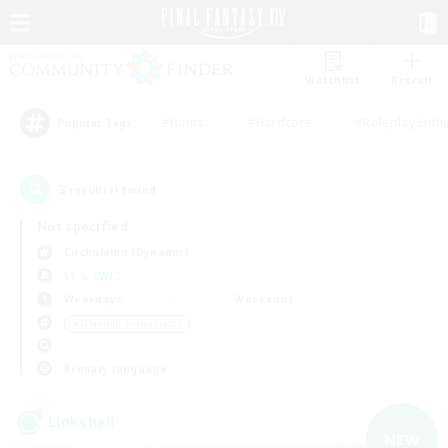
Watchlist
Recruit
#Hunts
#Hardcore
#Roleplay Enth
Popular Tags
3
result(s) found.
Not specified
Cuchulainn (Dynamis)
LS & CWLS
Weekdays
Weekends
＃Glamour Enthusiasts
Primary language
Linkshell
NEW