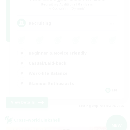
Recruiting Additional Members
Cuchulainn [Dynamis]
--
Recruiting
Beginner & Novice Friendly
Casual/Laid-back
Work-life Balance
Glamour Enthusiasts
EN
View Details
Listing expires 05/09/2026
Cross-world Linkshell
NEW