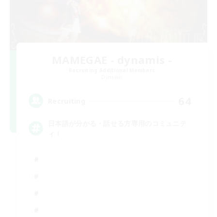
MAMEGAE - dynamis -
Recruiting Additional Members
Dynamis
64
Recruiting
日本語が分かる・話せる方専用のコミュニテ
ィ！