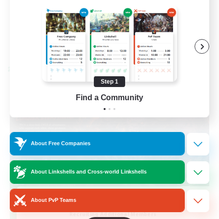
Casual/Laid-back
EN / FR
View Details
Listing expires 28/08/2026
Cross-world Linkshell
Step 1
Find a Community
About Free Companies
About Linkshells and Cross-world Linkshells
Das Sweats 3.0
About PvP Teams
Recruiting Additional Members