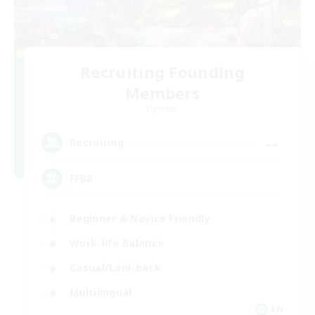
Recruiting Founding
Members
Dynamis
--
Recruiting
FFBR
Beginner & Novice Friendly
Work-life Balance
Casual/Laid-back
Multilingual
EN