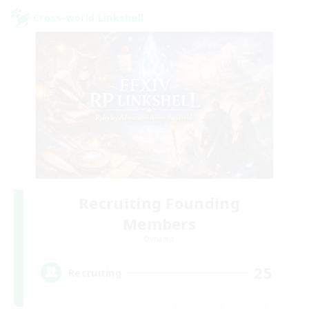
Cross-world Linkshell
Recruiting Founding
Members
Dynamis
25
Recruiting