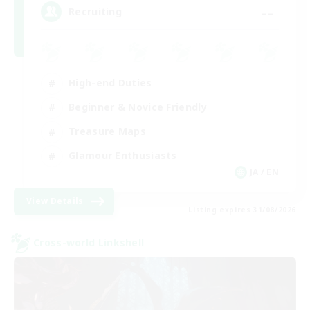
--
Recruiting
High-end Duties
Beginner & Novice Friendly
Treasure Maps
Glamour Enthusiasts
JA / EN
View Details
Listing expires 31/08/2026
Cross-world Linkshell