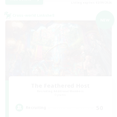
Listing expires 02/09/2026
Cross-world Linkshell
NEW
The Feathered Host
Recruiting Additional Members
Dynamis
50
Recruiting