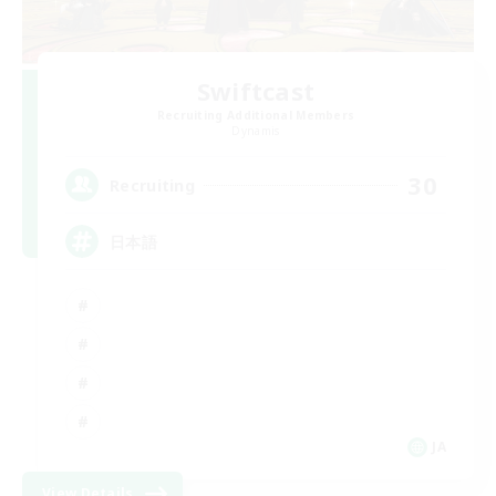
Swiftcast
Recruiting Additional Members
Dynamis
30
Recruiting
日本語
JA
View Details