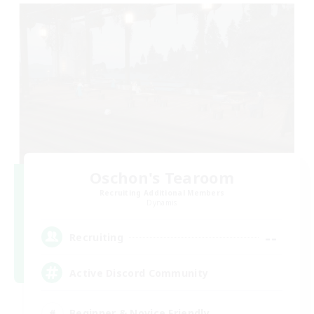
Oschon's Tearoom
Recruiting Additional Members
Dynamis
--
Recruiting
Active Discord Community
Beginner & Novice Friendly