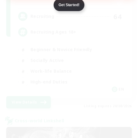
Dynamis
Get Started!
64
Recruiting
Recruiting Ages 18+
Beginner & Novice Friendly
Socially Active
Work-life Balance
High-end Duties
EN
View Details
Listing expires 28/08/2026
Cross-world Linkshell