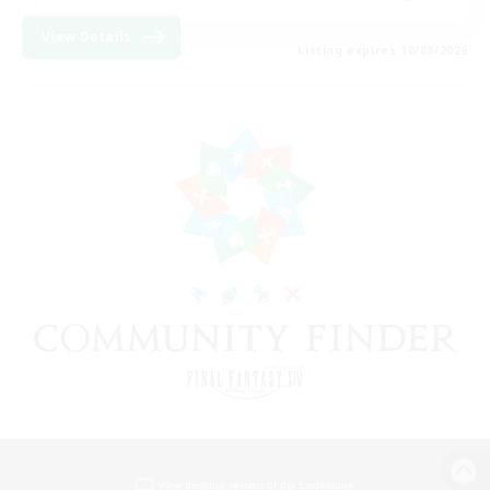
View Details
Listing expires 18/08/2026
View desktop version of the Lodestone