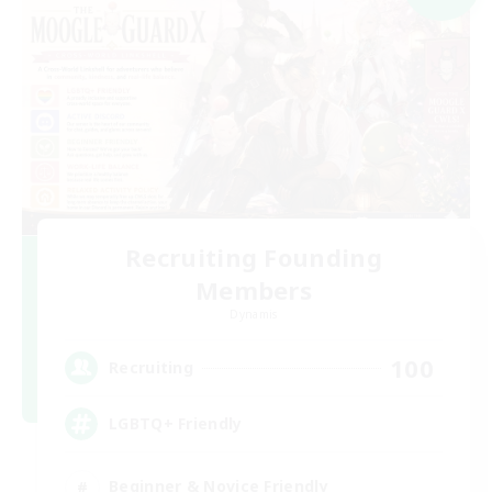
Recruiting Founding
Members
Dynamis
100
Recruiting
LGBTQ+ Friendly
Beginner & Novice Friendly