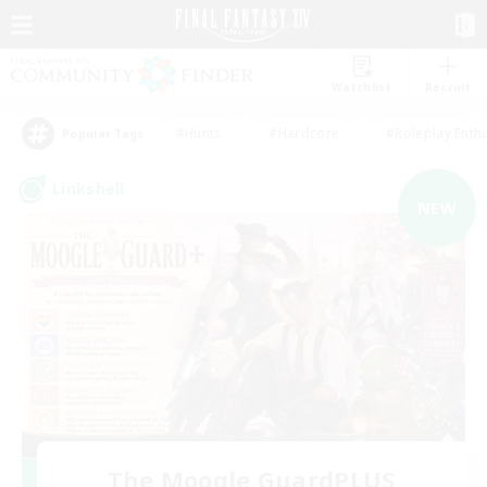
Watchlist
Recruit
#Hunts
#Hardcore
#Roleplay Enth
Popular Tags
Linkshell
NEW
The Moogle GuardPLUS