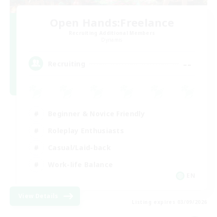
Open Hands:Freelance
Recruiting Additional Members
Dynamis
--
Recruiting
Beginner & Novice Friendly
Roleplay Enthusiasts
Casual/Laid-back
Work-life Balance
EN
View Details
Listing expires 03/09/2026