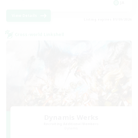
JA
View Details
Listing expires 01/09/2026
Cross-world Linkshell
Dynamis Werks
Recruiting Additional Members
Dynamis