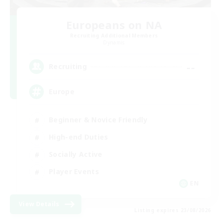
Europeans on NA
Recruiting Additional Members
Dynamis
--
Recruiting
Europe
Beginner & Novice Friendly
High-end Duties
Socially Active
Player Events
EN
View Details
Listing expires 23/08/2026