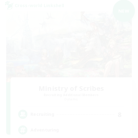
Cross-world Linkshell
NEW
Ministry of Scribes
Recruiting Additional Members
Dynamis
8
Recruiting
Adventuring