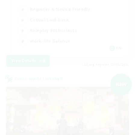
Beginner & Novice Friendly
Casual/Laid-back
Roleplay Enthusiasts
Work-life Balance
EN
View Details
Listing expires 03/09/2026
Cross-world Linkshell
NEW