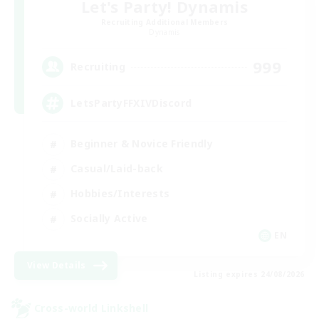
Let's Party! Dynamis
Recruiting Additional Members
Dynamis
999
Recruiting
LetsPartyFFXIVDiscord
Beginner & Novice Friendly
Casual/Laid-back
Hobbies/Interests
Socially Active
EN
View Details
Listing expires 24/08/2026
Cross-world Linkshell