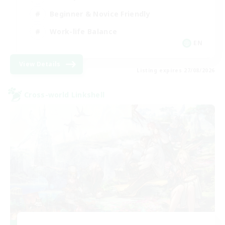
Beginner & Novice Friendly
Work-life Balance
EN
View Details
Listing expires 27/08/2026
Cross-world Linkshell