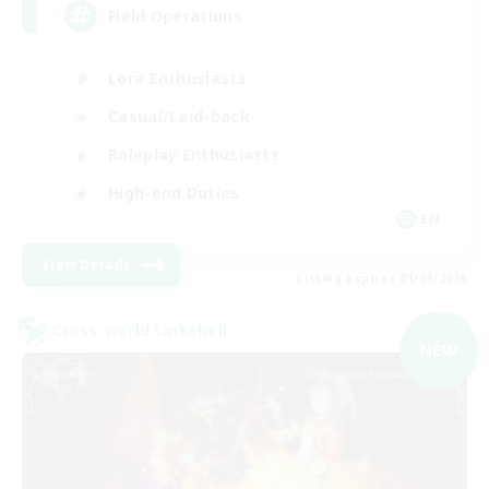
Field Operations
Lore Enthusiasts
Casual/Laid-back
Roleplay Enthusiasts
High-end Duties
EN
View Details
Listing expires 01/09/2026
Cross-world Linkshell
NEW