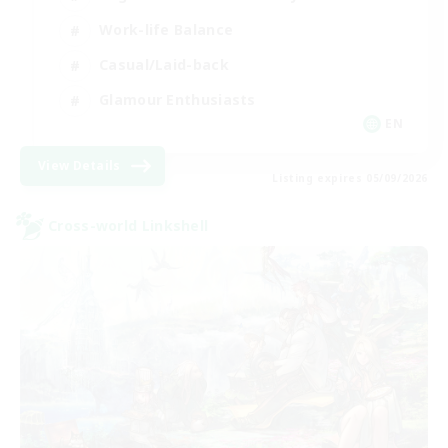
Work-life Balance
Casual/Laid-back
Glamour Enthusiasts
EN
View Details
Listing expires 05/09/2026
Cross-world Linkshell