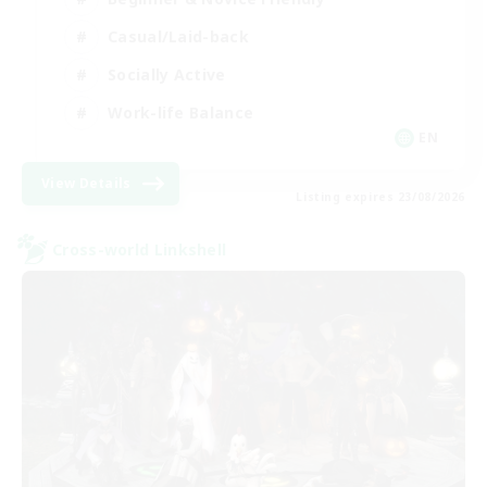
Casual/Laid-back
Socially Active
Work-life Balance
EN
View Details
Listing expires 23/08/2026
Cross-world Linkshell