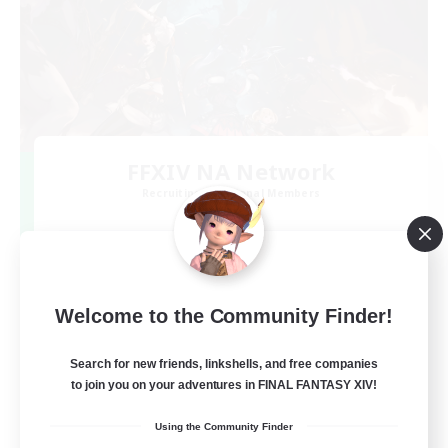
FFXIV NA Network
Recruiting Additional Members
Dynamis
--
Recruiting
Players events social
Welcome to the Community Finder!
Beginner & Novice Friendly
Search for new friends, linkshells, and free companies
to join you on your adventures in FINAL FANTASY XIV!
Socially Active
Using the Community Finder
Hobbies/Interests