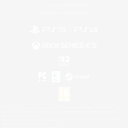
License
Rules & Policies
Privacy Notice
Cookies Notice
©2026 Sony Interactive Entertainment LLC."PlayStation Family Mark", "PlayStation", "PS5
logo", "PS5", "PS4 logo" and "PS4" are registered trademarks or trademarks of Sony
Interactive Entertainment Inc.
Microsoft, the XBOX Sphere mark, the Series X|S logo and XBOX Series X|S are trademarks
of the Microsoft group of companies.
Nintendo Switch is a trademark of Nintendo.