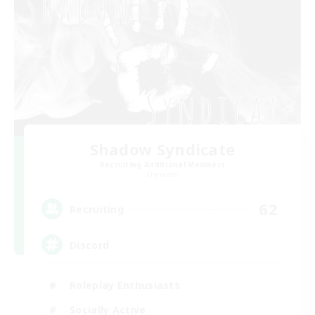
Shadow Syndicate
Recruiting Additional Members
Dynamis
62
Recruiting
Discord
Roleplay Enthusiasts
Socially Active