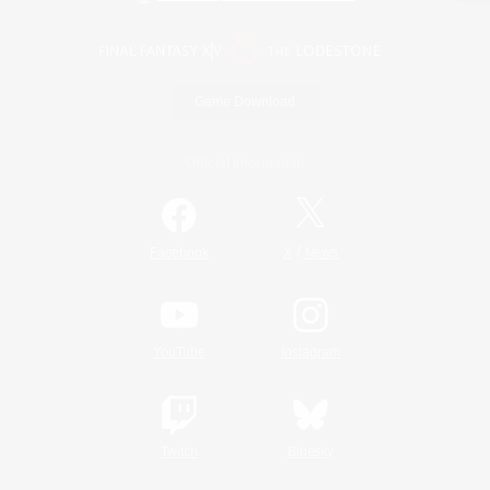
Game Download
Official Information
/
Facebook
X
News
YouTube
Instagram
Twitch
Bluesky