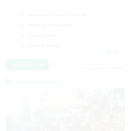
Beginner & Novice Friendly
Roleplay Enthusiasts
Player Events
Socially Active
EN
View Details
Listing expires 19/08/2026
Cross-world Linkshell