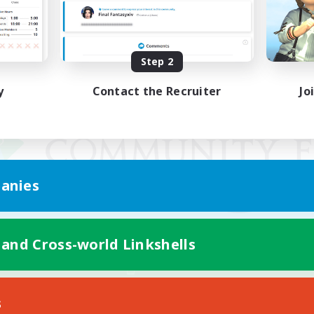
Step 2
y
Contact the Recruiter
Jo
anies
 and Cross-world Linkshells
Mobile Version
s