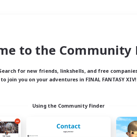
Weekends
＃PvP Enthusiasts
me to the Community F
Search for new friends, linkshells, and free companie
to join you on your adventures in FINAL FANTASY XIV!
0 results
 search yielded no res
Using the Community Finder
ase enter different search terms and try ag