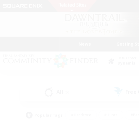
News
Getting S
Data Center
Dynamis
All
Free
(0)
Popular Tags
#Hardcore
#Hunts
#Par
#Glamour Enthusiasts
#Housing Enthusiasts
#P
#Work-life Balance