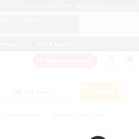
English (UK)
View Your Character Profile
Log In
andings
Help & Support
New Recruitment
Watchlist
Guide
PvP Team
Search
(0)
creenshot Enthusiasts
#Beginner & Novice Friendly
ng/Gathering
#Lore Enthusiasts
#Socially Active
s
#Multilingual