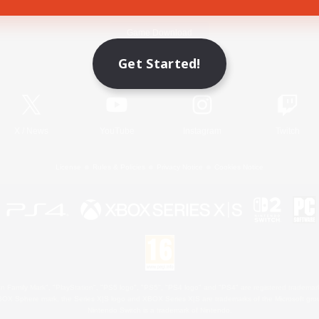
Game Download
Get Started!
Official Information
X
/
News
YouTube
Instagram
Twitch
License
Rules & Policies
Privacy Notice
Cookies Notice
 Family Mark", "PlayStation", "PS5 logo", "PS5", "PS4 logo" and "PS4" are registered trademark
XBOX Sphere mark, the Series X|S logo and XBOX Series X|S are trademarks of the Microsoft gro
Nintendo Switch is a trademark of Nintendo.