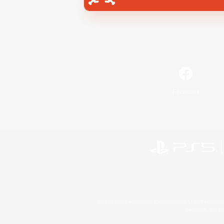
Facebook
©2026 Sony Interactive Entertainment LLC."PlayStation
Microsoft, the 