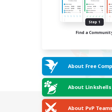
Step 1
Find a Communit
About Free Comp
About Linkshells
About PvP Team