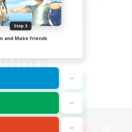
Step 3
in and Make Friends