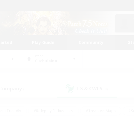
tarted
Play Guide
Community
St
World
Cuchulainn
 Company
LS & CWLS
(0)
(0)
ent Friendly
#Roleplay Enthusiasts
#Treasure Maps
#S
vP Enthusiasts
#Student Friendly
#Player Events
#Crafti
#Hobbies/Interests
#Casual/Laid-back
#High-end Dutie