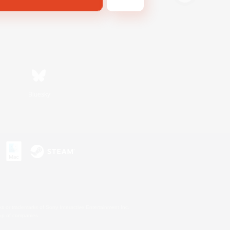
Bluesky
s or trademarks of Sony Interactive Entertainment Inc.
up of companies.