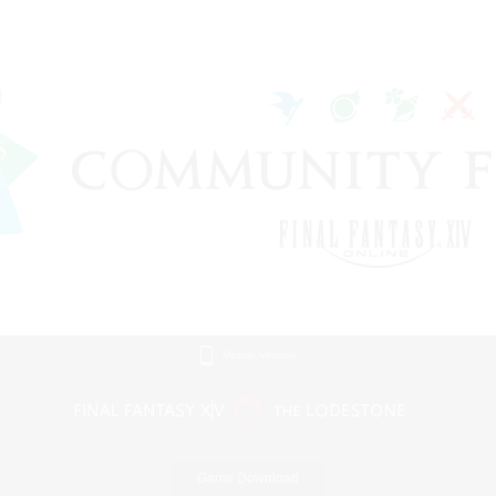
Mobile Version
Game Download