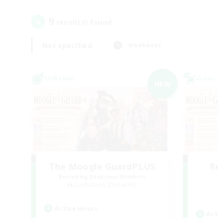
9
result(s) found.
Not specified
Weekdays
Linkshell
Cross-
NEW
The Moogle GuardPLUS
R
Recruiting Additional Members
Cuchulainn [Dynamis]
Active Hours
Act