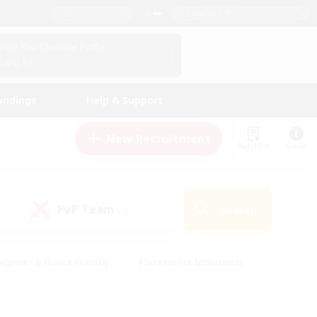
English (UK)
View Your Character Profile
Log In
andings
Help & Support
New Recruitment
Watchlist
Guide
PvP Team
Search
(0)
eginner & Novice Friendly
#Screenshot Enthusiasts
nd Duties
#Student Friendly
#Casual/Laid-back
s
#Multilingual