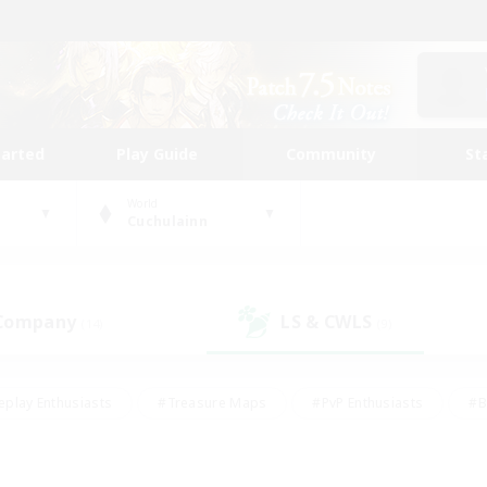
tarted
Play Guide
Community
St
World
Cuchulainn
 Company
LS & CWLS
(14)
(9)
eplay Enthusiasts
#Treasure Maps
#PvP Enthusiasts
#B
thusiasts
#Crafting/Gathering
#Parent Friendly
#High-e
#Work-life Balance
#Hobbies/Interests
#Glamour Enthusiast