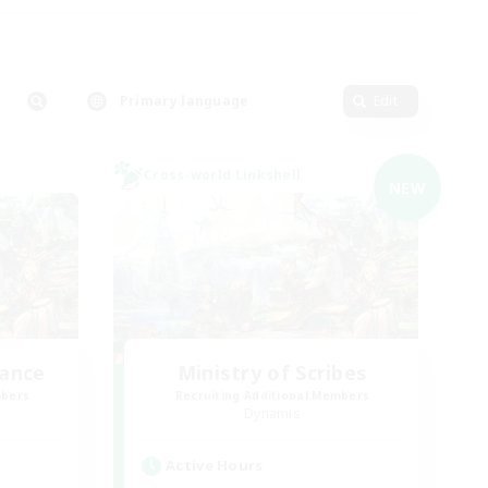
Primary language
Edit
Cross-world Linkshell
NEW
lance
Ministry of Scribes
mbers
Recruiting Additional Members
Dynamis
Active Hours