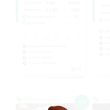
1:00
24:00
Weekdays
Week
12:00
2:00
Weekends
Week
15
Active Members
Rec
--
Recruiting
LG
Beg
Wor
Beginner & Novice Friendly
Cas
Casual/Laid-back
Gla
Work-life Balance
Glamour Enthusiasts
EN
Listing expires 05/09/2026
Cross-world Linkshell
Cross-
NEW