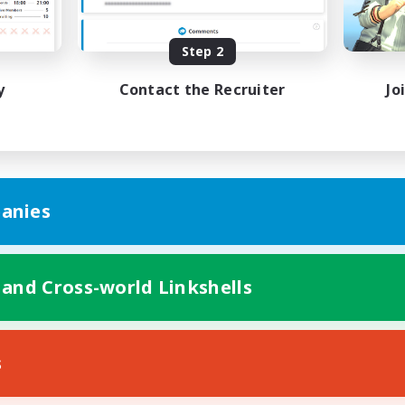
bies/Interests
Hobbies/Interests
ual/Laid-back
Socially Active
EN / FR
Step 2
Listing expires 28/08/2026
Listing expir
y
Contact the Recruiter
Jo
anies
 and Cross-world Linkshells
s