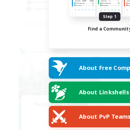
Roleplay Enthusiasts
Hob
High-end Duties
Cas
EN
Step 1
Listing expires 01/09/2026
Find a Communit
Cross-world Linkshell
About Free Comp
About Linkshells
Recruiting Founding
Members
About PvP Team
Dynamis