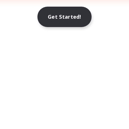
Get Started!