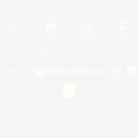
Official Information
X
/
News
YouTube
Instagram
Twitch
License
Rules & Policies
Privacy Notice
Cookies Notice
 Family Mark", "PlayStation", "PS5 logo", "PS5", "PS4 logo" and "PS4" are registered trademark
XBOX Sphere mark, the Series X|S logo and XBOX Series X|S are trademarks of the Microsoft gro
Nintendo Switch is a trademark of Nintendo.
Mac is a trademark of Apple Inc.
eam and the Steam logo are trademarks and/or registered trademarks of Valve Corporation in the 