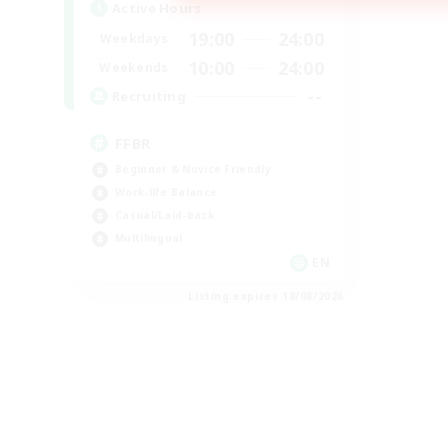
Active Hours
19:00
24:00
Weekdays
10:00
24:00
Weekends
--
Recruiting
FFBR
Beginner & Novice Friendly
Work-life Balance
Casual/Laid-back
Multilingual
EN
Listing expires 18/08/2026