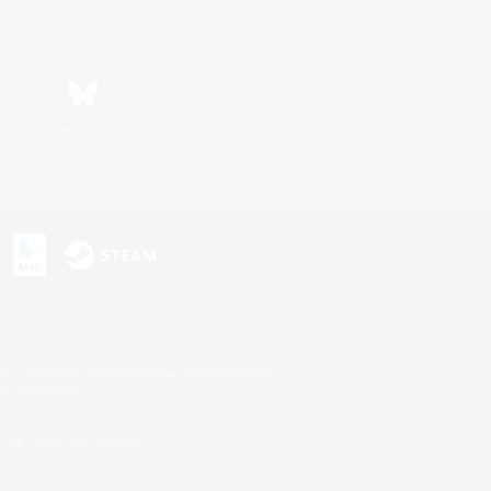
Bluesky
s or trademarks of Sony Interactive Entertainment Inc.
up of companies.
U.S. and/or other countries.