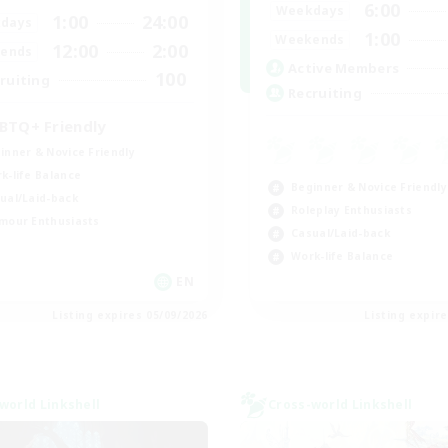
6:00
Weekdays
1:00
24:00
days
1:00
Weekends
12:00
2:00
ends
Active Members
100
ruiting
Recruiting
BTQ+ Friendly
inner & Novice Friendly
k-life Balance
Beginner & Novice Friendly
ual/Laid-back
Roleplay Enthusiasts
mour Enthusiasts
Casual/Laid-back
Work-life Balance
EN
Listing expires 05/09/2026
Listing expir
world Linkshell
Cross-world Linkshell