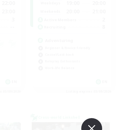
22:00
19:00
20:00
Weekdays
23:00
20:00
21:00
Weekends
3
2
Active Members
--
8
Recruiting
Adventuring
Beginner & Novice Friendly
Casual/Laid-back
Roleplay Enthusiasts
Work-life Balance
EN
EN
es 03/09/2026
Listing expires 03/09/2026
Cross-world Linkshell