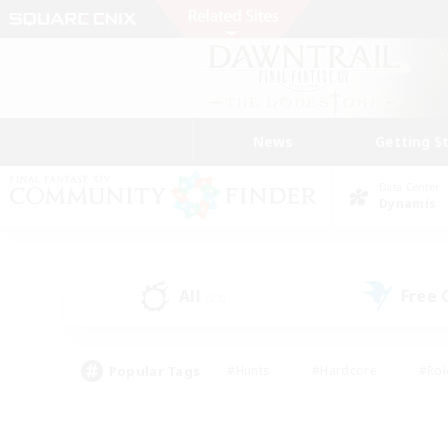
News
Getting S
Data Center
Dynamis
All
Free
(23)
Popular Tags
#Hunts
#Hardcore
#Rol
#Player Events
#Housing Enthusiasts
#Lore En
#Socially Active