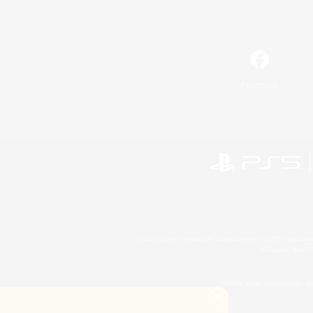
Facebook
©2026 Sony Interactive Entertainment LLC."PlayStation
Microsoft, the 
©2026 Valve Corporation. St