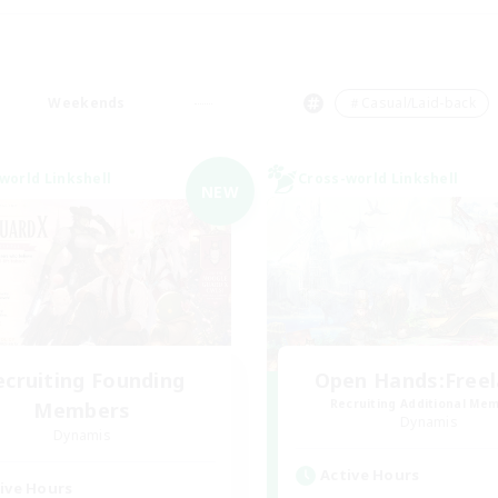
Weekends
＃Casual/Laid-back
world Linkshell
Cross-world Linkshell
NEW
ecruiting Founding
Open Hands:Free
Recruiting Additional Me
Members
Dynamis
Dynamis
Active Hours
ive Hours