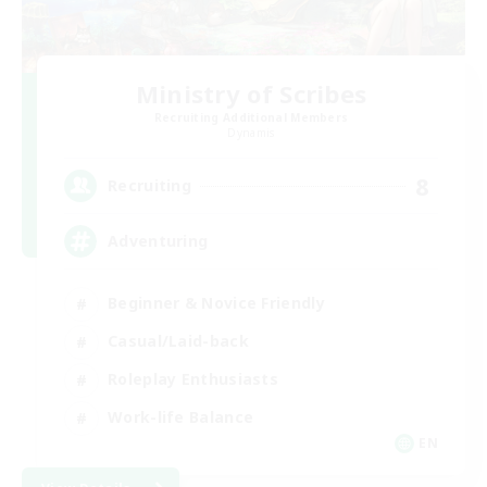
Ministry of Scribes
Recruiting Additional Members
Dynamis
8
Recruiting
Adventuring
Beginner & Novice Friendly
Casual/Laid-back
Roleplay Enthusiasts
Work-life Balance
EN