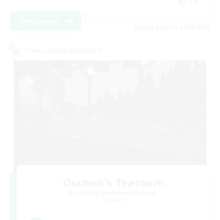
EN
View Details
Listing expires 27/08/2026
Cross-world Linkshell
Oschon's Tearoom
Recruiting Additional Members
Dynamis