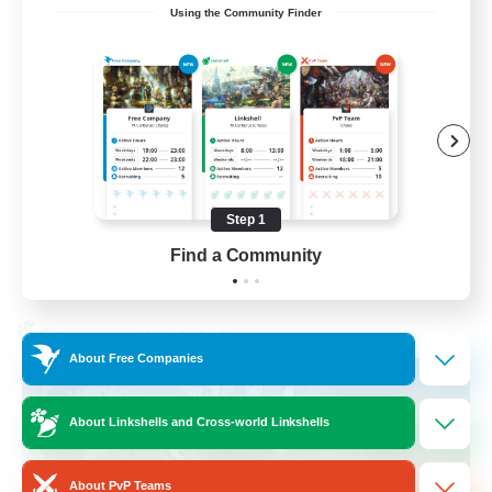
Using the Community Finder
Recruiting Ages 18+
Beginner & Novice Friendly
Socially Active
Work-life Balance
High-end Duties
Step 1
EN
Find a Community
View Details
Listing expires 28/08/2026
Cross-world Linkshell
About Free Companies
About Linkshells and Cross-world Linkshells
About PvP Teams