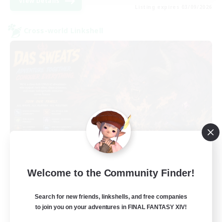
View Details
Listing expires 03/09/2026
Cross-world Linkshell
Das Sweats 3.0
Welcome to the Community Finder!
Recruiting Additional Members
Dynamis
Search for new friends, linkshells, and free companies
64
Recruiting
to join you on your adventures in FINAL FANTASY XIV!