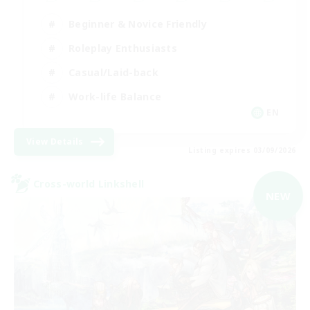
Beginner & Novice Friendly
Roleplay Enthusiasts
Casual/Laid-back
Work-life Balance
EN
View Details
Listing expires 03/09/2026
Cross-world Linkshell
NEW