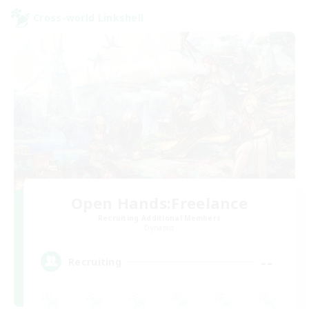
Cross-world Linkshell
Open Hands:Freelance
Recruiting Additional Members
Dynamis
--
Recruiting