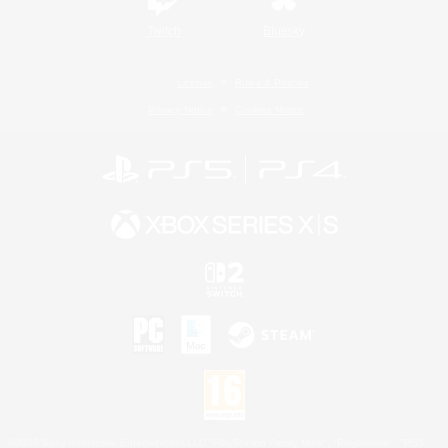
Twitch
Bluesky
License
Rules & Policies
Privacy Notice
Cookies Notice
©2026 Sony Interactive Entertainment LLC."PlayStation Family Mark", "PlayStation", "PS5