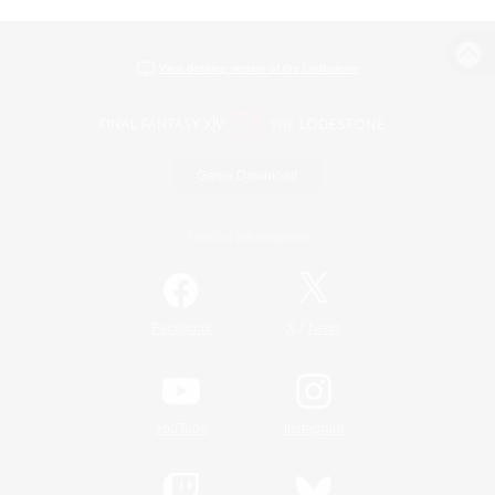
View desktop version of the Lodestone
Game Download
Official Information
/
Facebook
X
News
YouTube
Instagram