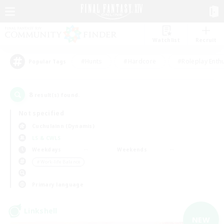
Watchlist
Recruit
#Hunts
#Hardcore
#Roleplay Enth
Popular Tags
8
result(s) found.
Not specified
Cuchulainn (Dynamis)
LS & CWLS
Weekdays
Weekends
＃Work-life Balance
Primary language
Linkshell
NEW