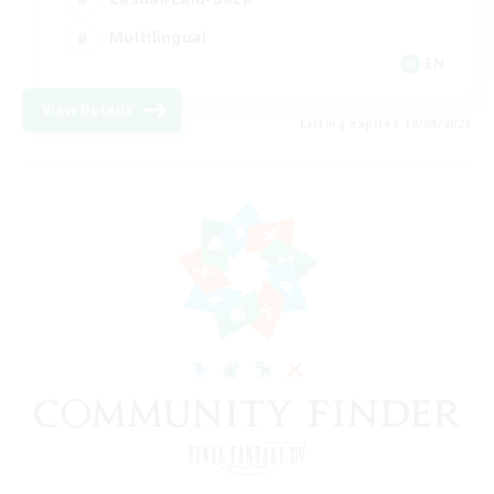
Multilingual
EN
View Details
Listing expires 18/08/2026