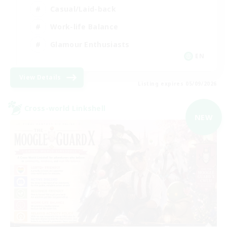
Casual/Laid-back
Work-life Balance
Glamour Enthusiasts
EN
View Details
Listing expires 05/09/2026
Cross-world Linkshell
NEW