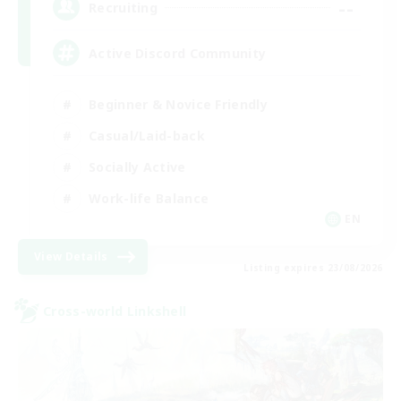
--
Recruiting
Active Discord Community
Beginner & Novice Friendly
Casual/Laid-back
Socially Active
Work-life Balance
EN
View Details
Listing expires 23/08/2026
Cross-world Linkshell