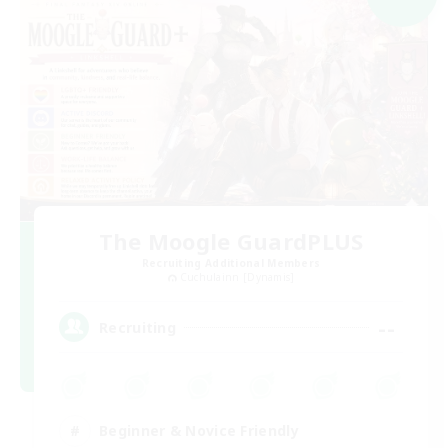
The Moogle GuardPLUS
Recruiting Additional Members
Cuchulainn [Dynamis]
--
Recruiting
Beginner & Novice Friendly