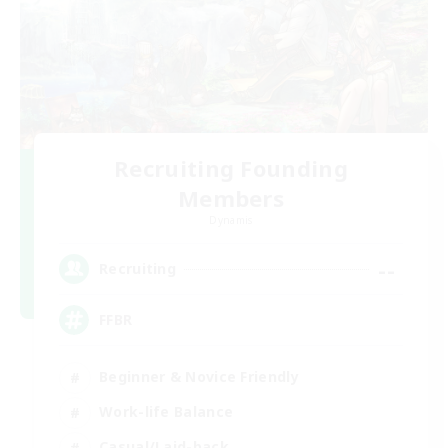
Recruiting Founding
Members
Dynamis
--
Recruiting
FFBR
Beginner & Novice Friendly
Work-life Balance
Casual/Laid-back