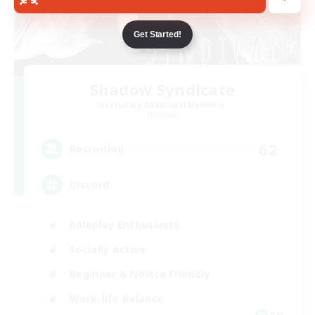
Get Started!
Shadow Syndicate
Recruiting Additional Members
Dynamis
62
Recruiting
Discord
Roleplay Enthusiasts
Socially Active
Beginner & Novice Friendly
Work-life Balance