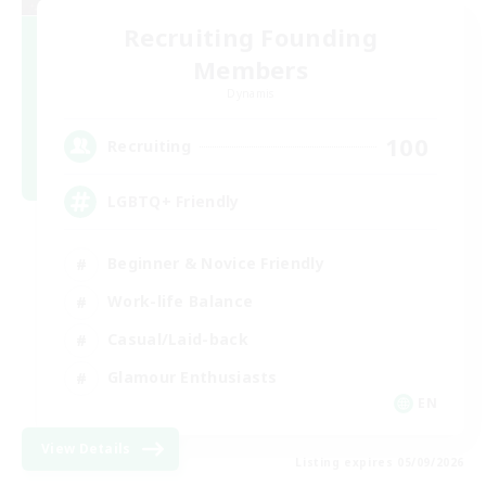
Recruiting Founding
Members
Dynamis
100
Recruiting
LGBTQ+ Friendly
Beginner & Novice Friendly
Work-life Balance
Casual/Laid-back
Glamour Enthusiasts
EN
View Details
Listing expires 05/09/2026