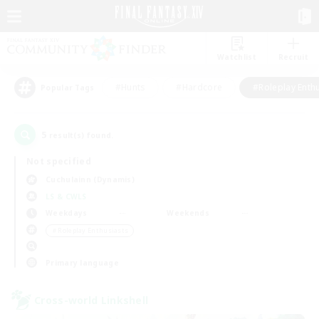
Watchlist
Recruit
#Hunts
#Hardcore
#Roleplay Enth
Popular Tags
5
result(s) found.
Not specified
Cuchulainn (Dynamis)
LS & CWLS
Weekdays
Weekends
＃Roleplay Enthusiasts
Primary language
Cross-world Linkshell