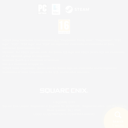
©2026 Sony Interactive Entertainment LLC."PlayStation Family Mark", "PlayStation", "PS5
logo", "PS5", "PS4 logo" and "PS4" are registered trademarks or trademarks of Sony
Interactive Entertainment Inc.
Microsoft, the XBOX Sphere mark, the Series X|S logo and XBOX Series X|S are trademarks
of the Microsoft group of companies.
Nintendo Switch is a trademark of Nintendo.
Mac is a trademark of Apple Inc.
©2026 Valve Corporation. Steam and the Steam logo are trademarks and/or registered
trademarks of Valve Corporation in the U.S. and/or other countries.
© SQUARE ENIX
Square Enix Limited, Registered in England No. 01804186 - Registered office: 240 Blackfriars
Road, London, SE1 8NW.
LOGO ILLUSTRATION:© YOSHITAKA AMANO
Search
5 results