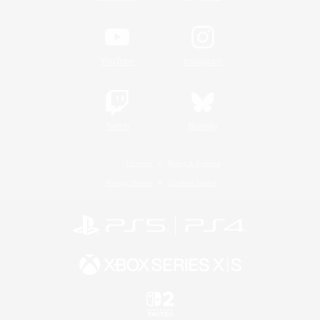
YouTube
Instagram
Twitch
Bluesky
License
Rules & Policies
Privacy Notice
Cookies Notice