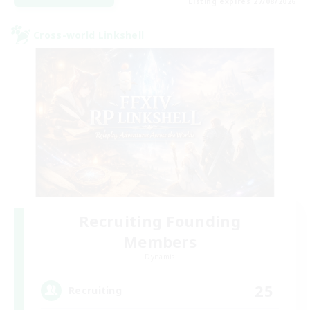
Listing expires 27/08/2026
Cross-world Linkshell
Recruiting Founding
Members
Dynamis
25
Recruiting