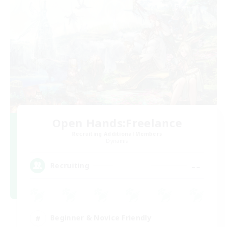
Open Hands:Freelance
Recruiting Additional Members
Dynamis
--
Recruiting
Beginner & Novice Friendly