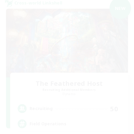
Cross-world Linkshell
NEW
The Feathered Host
Recruiting Additional Members
Dynamis
50
Recruiting
Field Operations