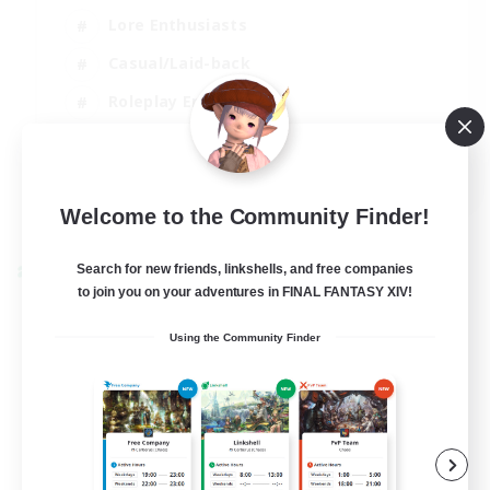
Lore Enthusiasts
Casual/Laid-back
Roleplay Enthusiasts
High-end Duties
EN
View Details
Welcome to the Community Finder!
Listing expires 01/09/2026
Search for new friends, linkshells, and free companies
Cross-world Linkshell
to join you on your adventures in FINAL FANTASY XIV!
Using the Community Finder