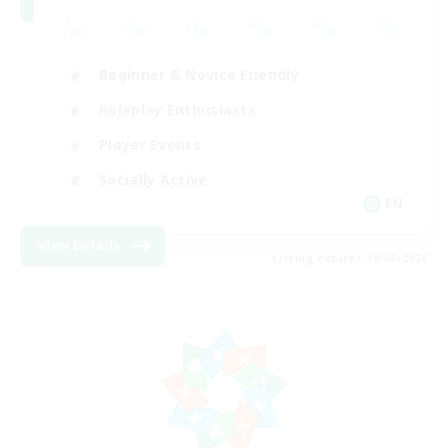
Beginner & Novice Friendly
Roleplay Enthusiasts
Player Events
Socially Active
EN
View Details
Listing expires 19/08/2026