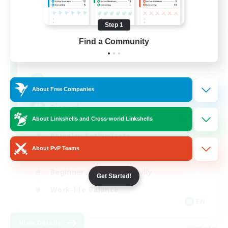
Step 1
Shadow Syndicate
Find a Community
Recruiting Additional Members
Dynamis
62
Recruiting
About Free Companies
Discord
About Linkshells and Cross-world Linkshells
Roleplay Enthusiasts
About PvP Teams
Socially Active
Beginner & Novice Friendly
Get Started!
Work-life Balance
EN
View Details