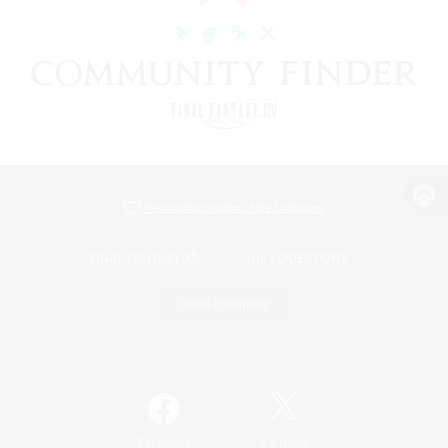
View desktop version of the Lodestone
Game Download
Official Information
/
Facebook
X
News