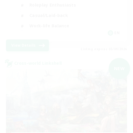
Roleplay Enthusiasts
Casual/Laid-back
Work-life Balance
EN
View Details
Listing expires 03/09/2026
Cross-world Linkshell
NEW