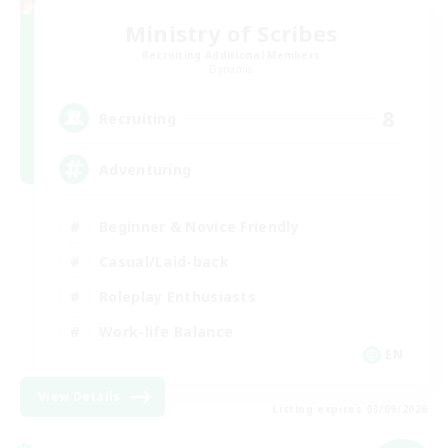
Ministry of Scribes
Recruiting Additional Members
Dynamis
8
Recruiting
Adventuring
Beginner & Novice Friendly
Casual/Laid-back
Roleplay Enthusiasts
Work-life Balance
EN
View Details
Listing expires 03/09/2026