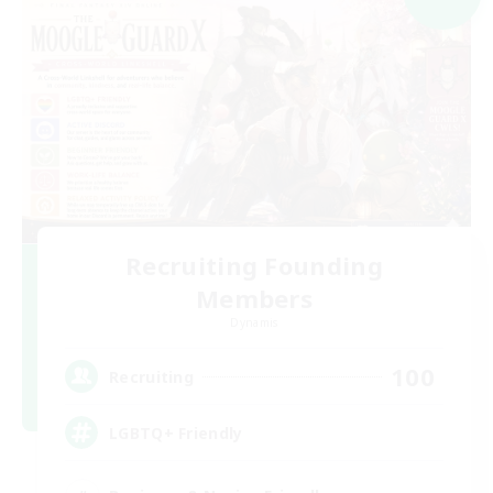
Recruiting Founding
Members
Dynamis
100
Recruiting
LGBTQ+ Friendly