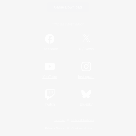
Game Download
Official Information
/
Facebook
X
News
YouTube
Instagram
Twitch
Bluesky
License
Rules & Policies
Privacy Notice
Cookies Notice