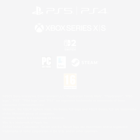
©2026 Sony Interactive Entertainment LLC."PlayStation Family Mark", "PlayStation", "PS5
logo", "PS5", "PS4 logo" and "PS4" are registered trademarks or trademarks of Sony
Interactive Entertainment Inc.
Microsoft, the XBOX Sphere mark, the Series X|S logo and XBOX Series X|S are trademarks
of the Microsoft group of companies.
Nintendo Switch is a trademark of Nintendo.
Mac is a trademark of Apple Inc.
©2026 Valve Corporation. Steam and the Steam logo are trademarks and/or registered
trademarks of Valve Corporation in the U.S. and/or other countries.