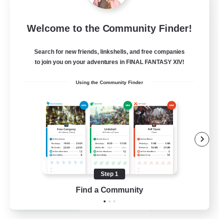
Dynamis Werks
Welcome to the Community Finder!
Recruiting Additional Members
Dynamis
Search for new friends, linkshells, and free companies
to join you on your adventures in FINAL FANTASY XIV!
--
Recruiting
Using the Community Finder
High-end Duties
Beginner & Novice Friendly
Treasure Maps
Glamour Enthusiasts
Step 1
JA / EN
Find a Community
View Details
Listing expires 31/08/2026