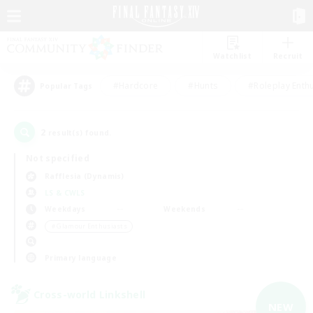
Watchlist
Recruit
#Hardcore
#Hunts
#Roleplay Enth
Popular Tags
2
result(s) found.
Not specified
Rafflesia (Dynamis)
LS & CWLS
Weekdays
Weekends
＃Glamour Enthusiasts
Primary language
Cross-world Linkshell
NEW