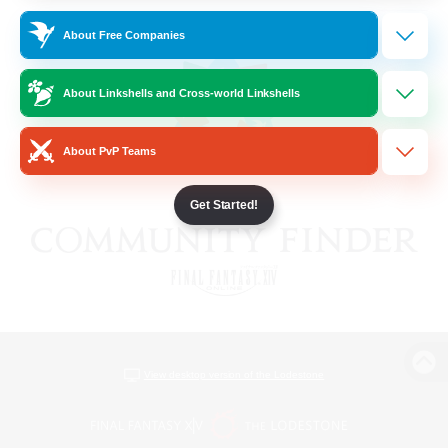
About Free Companies
About Linkshells and Cross-world Linkshells
About PvP Teams
Get Started!
View desktop version of the Lodestone