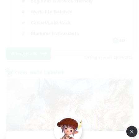
Beginner & Novice Friendly
Work-life Balance
Casual/Laid-back
Glamour Enthusiasts
EN
View Details
Listing expires 05/09/2026
Cross-world Linkshell