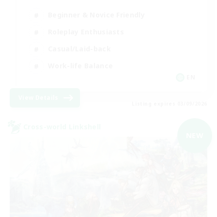
Beginner & Novice Friendly
Roleplay Enthusiasts
Casual/Laid-back
Work-life Balance
EN
View Details
Listing expires 03/09/2026
Cross-world Linkshell
NEW