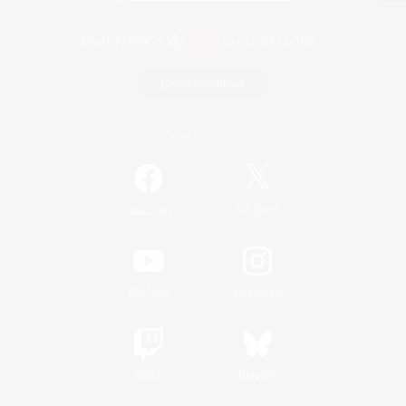
Game Download
Official Information
/
Facebook
X
News
YouTube
Instagram
Twitch
Bluesky