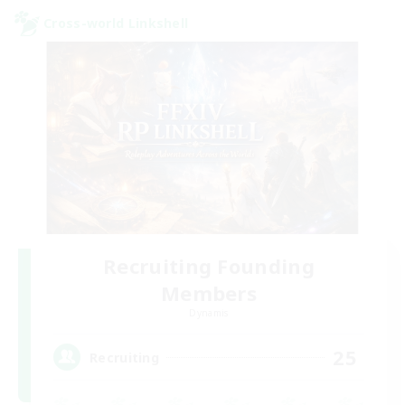
Cross-world Linkshell
Recruiting Founding
Members
Dynamis
25
Recruiting