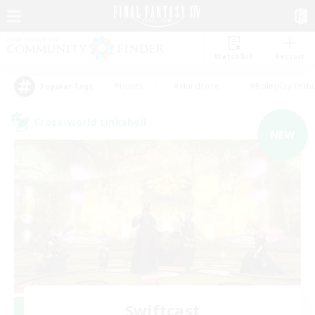
Watchlist
Recruit
#Hunts
#Hardcore
#Roleplay Enth
Popular Tags
Cross-world Linkshell
NEW
Swiftcast