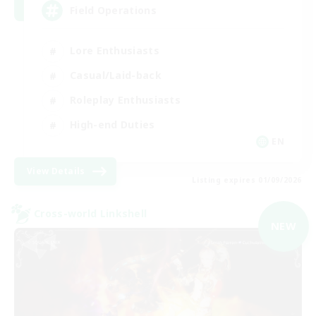
Field Operations
Lore Enthusiasts
Casual/Laid-back
Roleplay Enthusiasts
High-end Duties
EN
View Details
Listing expires 01/09/2026
Cross-world Linkshell
NEW