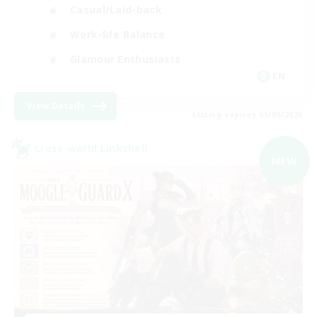
Casual/Laid-back
Work-life Balance
Glamour Enthusiasts
EN
View Details
Listing expires 05/09/2026
Cross-world Linkshell
NEW