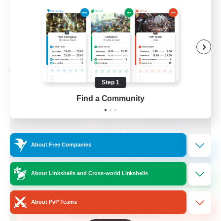
Casual/Laid-back
EN / FR
View Details
Listing expires 28/08/2026
Cross-world Linkshell
Step 1
Find a Community
About Free Companies
About Linkshells and Cross-world Linkshells
Das Sweats 3.0
About PvP Teams
Recruiting Additional Members