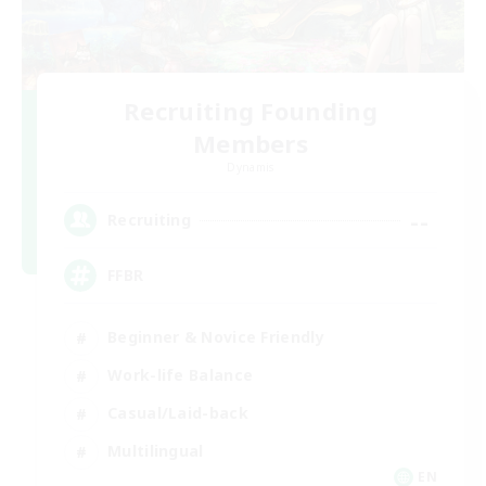
Recruiting Founding
Members
Dynamis
--
Recruiting
FFBR
Beginner & Novice Friendly
Work-life Balance
Casual/Laid-back
Multilingual
EN