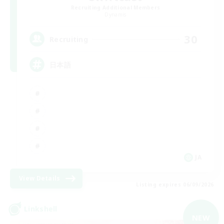
Recruiting Additional Members
Dynamis
30
Recruiting
日本語
JA
View Details
Listing expires 06/09/2026
Linkshell
NEW