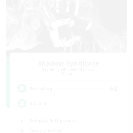
Shadow Syndicate
Recruiting Additional Members
Dynamis
62
Recruiting
Discord
Roleplay Enthusiasts
Socially Active