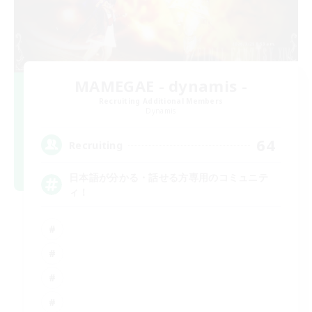
MAMEGAE - dynamis -
Recruiting Additional Members
Dynamis
64
Recruiting
日本語が分かる・話せる方専用のコミュニテ
ィ！