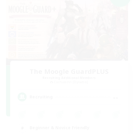
The Moogle GuardPLUS
Recruiting Additional Members
Cuchulainn [Dynamis]
--
Recruiting
Beginner & Novice Friendly