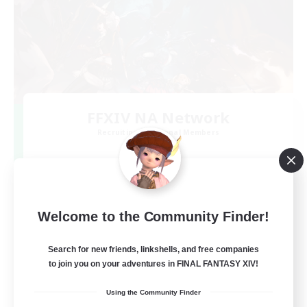
FFXIV NA Network
Recruiting Additional Members
Dynamis
--
Recruiting
Players events social
Welcome to the Community Finder!
Beginner & Novice Friendly
Search for new friends, linkshells, and free companies
to join you on your adventures in FINAL FANTASY XIV!
Socially Active
Using the Community Finder
Hobbies/Interests