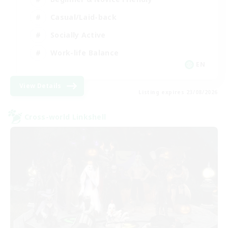
Casual/Laid-back
Socially Active
Work-life Balance
EN
View Details
Listing expires 23/08/2026
Cross-world Linkshell