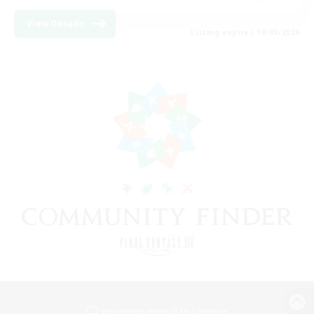
View Details
Listing expires 18/08/2026
View desktop version of the Lodestone