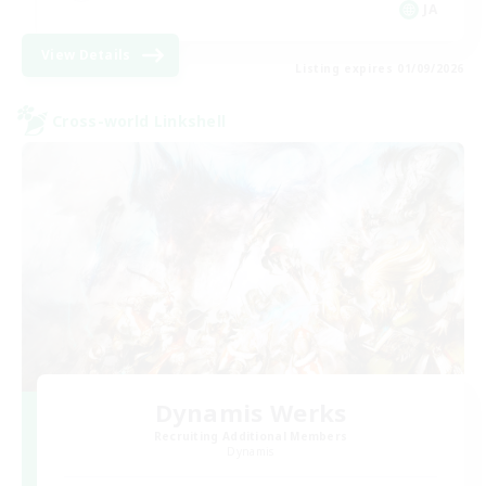
JA
View Details
Listing expires 01/09/2026
Cross-world Linkshell
Dynamis Werks
Recruiting Additional Members
Dynamis