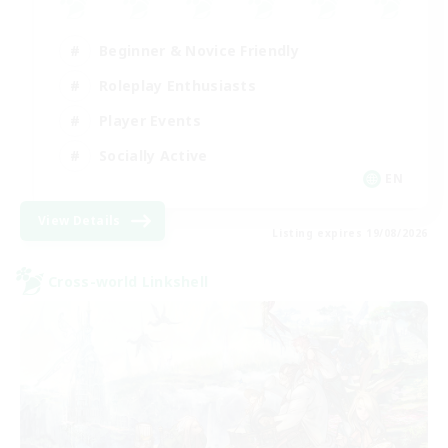
Beginner & Novice Friendly
Roleplay Enthusiasts
Player Events
Socially Active
EN
View Details
Listing expires 19/08/2026
Cross-world Linkshell