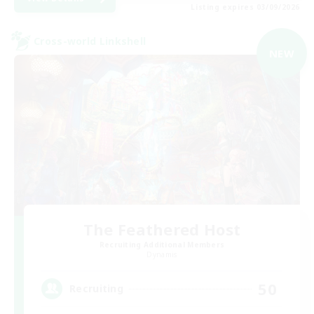
Listing expires 03/09/2026
Cross-world Linkshell
NEW
The Feathered Host
Recruiting Additional Members
Dynamis
50
Recruiting