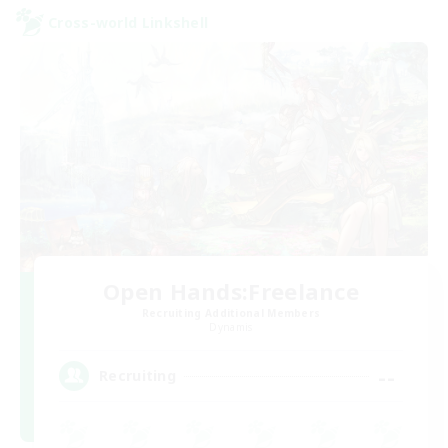
Cross-world Linkshell
Open Hands:Freelance
Recruiting Additional Members
Dynamis
--
Recruiting