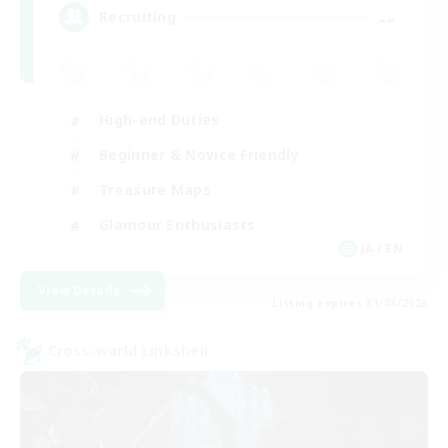
--
Recruiting
High-end Duties
Beginner & Novice Friendly
Treasure Maps
Glamour Enthusiasts
JA / EN
View Details
Listing expires 31/08/2026
Cross-world Linkshell