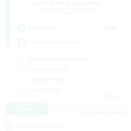
Let's Party! Dynamis
Recruiting Additional Members
Dynamis
999
Recruiting
LetsPartyFFXIVDiscord
Beginner & Novice Friendly
Casual/Laid-back
Hobbies/Interests
Socially Active
EN
View Details
Listing expires 24/08/2026
Cross-world Linkshell