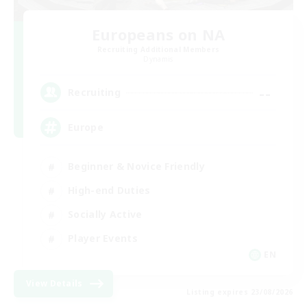
Europeans on NA
Recruiting Additional Members
Dynamis
--
Recruiting
Europe
Beginner & Novice Friendly
High-end Duties
Socially Active
Player Events
EN
View Details
Listing expires 23/08/2026