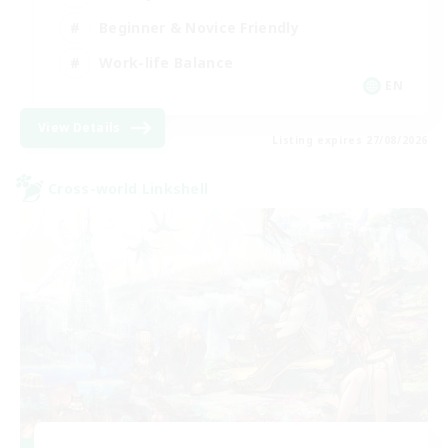
Beginner & Novice Friendly
Work-life Balance
EN
View Details
Listing expires 27/08/2026
Cross-world Linkshell