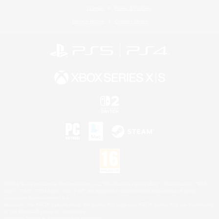
License
Rules & Policies
Privacy Notice
Cookies Notice
©2026 Sony Interactive Entertainment LLC."PlayStation Family Mark", "PlayStation", "PS5
logo", "PS5", "PS4 logo" and "PS4" are registered trademarks or trademarks of Sony
Interactive Entertainment Inc.
Microsoft, the XBOX Sphere mark, the Series X|S logo and XBOX Series X|S are trademarks
of the Microsoft group of companies.
Nintendo Switch is a trademark of Nintendo.