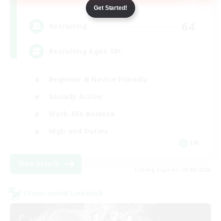
Dynamis
Get Started!
64
Recruiting
Recruiting Ages 18+
Beginner & Novice Friendly
Socially Active
Work-life Balance
High-end Duties
EN
View Details
Listing expires 28/08/2026
Cross-world Linkshell