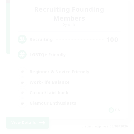
Recruiting Founding
Members
Dynamis
100
Recruiting
LGBTQ+ Friendly
Beginner & Novice Friendly
Work-life Balance
Casual/Laid-back
Glamour Enthusiasts
EN
View Details
Listing expires 05/09/2026