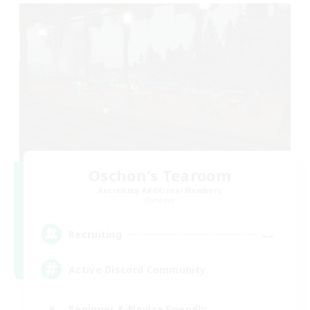
Oschon's Tearoom
Recruiting Additional Members
Dynamis
--
Recruiting
Active Discord Community
Beginner & Novice Friendly