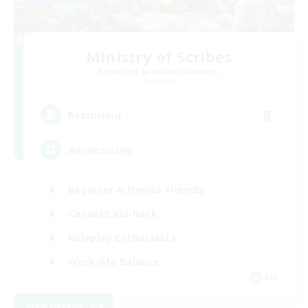
Ministry of Scribes
Recruiting Additional Members
Dynamis
8
Recruiting
Adventuring
Beginner & Novice Friendly
Casual/Laid-back
Roleplay Enthusiasts
Work-life Balance
EN
View Details