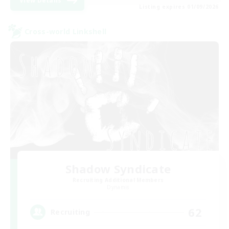
View Details
Listing expires 01/09/2026
Cross-world Linkshell
Shadow Syndicate
Recruiting Additional Members
Dynamis
62
Recruiting