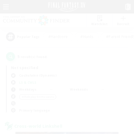
Watchlist
Recruit
#Hardcore
#Hunts
#Parent Friendl
Popular Tags
5
result(s) found.
Not specified
Cuchulainn (Dynamis)
LS & CWLS
Weekdays
Weekends
＃Roleplay Enthusiasts
Primary language
Cross-world Linkshell