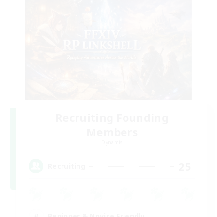
Recruiting Founding
Members
Dynamis
25
Recruiting
Beginner & Novice Friendly