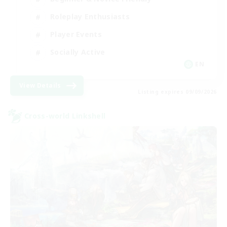
Roleplay Enthusiasts
Player Events
Socially Active
EN
View Details
Listing expires 09/09/2026
Cross-world Linkshell