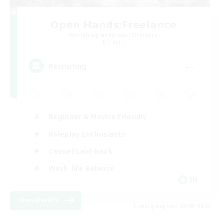
Open Hands:Freelance
Recruiting Additional Members
Dynamis
--
Recruiting
Beginner & Novice Friendly
Roleplay Enthusiasts
Casual/Laid-back
Work-life Balance
EN
View Details
Listing expires 03/09/2026