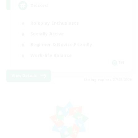
Discord
Roleplay Enthusiasts
Socially Active
Beginner & Novice Friendly
Work-life Balance
EN
View Details
Listing expires 27/08/2026