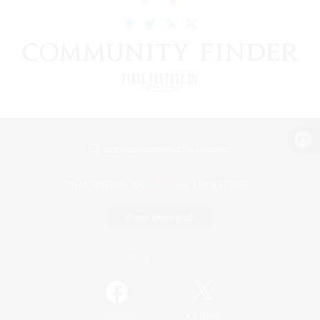
View desktop version of the Lodestone
Game Download
Official Information
/
Facebook
X
News