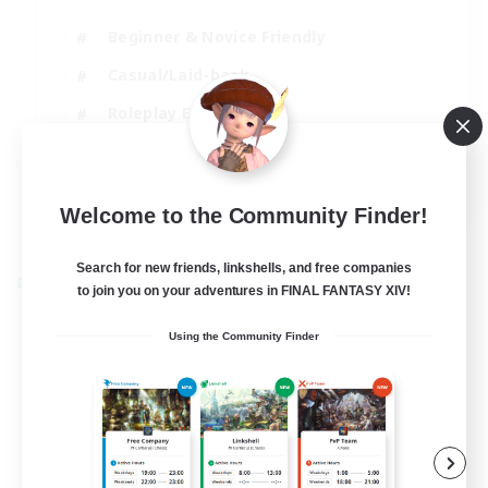
Beginner & Novice Friendly
Casual/Laid-back
Roleplay Enthusiasts
Work-life Balance
EN
Welcome to the Community Finder!
View Details
Listing expires 03/09/2026
Search for new friends, linkshells, and free companies
Cross-world Linkshell
to join you on your adventures in FINAL FANTASY XIV!
Using the Community Finder