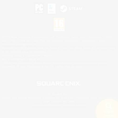
©2026 Sony Interactive Entertainment LLC."PlayStation Family Mark", "PlayStation", "PS5
logo", "PS5", "PS4 logo" and "PS4" are registered trademarks or trademarks of Sony
Interactive Entertainment Inc.
Microsoft, the XBOX Sphere mark, the Series X|S logo and XBOX Series X|S are trademarks
of the Microsoft group of companies.
Nintendo Switch is a trademark of Nintendo.
Mac is a trademark of Apple Inc.
©2026 Valve Corporation. Steam and the Steam logo are trademarks and/or registered
trademarks of Valve Corporation in the U.S. and/or other countries.
© SQUARE ENIX
Square Enix Limited, Registered in England No. 01804186 - Registered office: 240 Blackfriars
Road, London, SE1 8NW.
LOGO ILLUSTRATION:© YOSHITAKA AMANO
Search
5 results