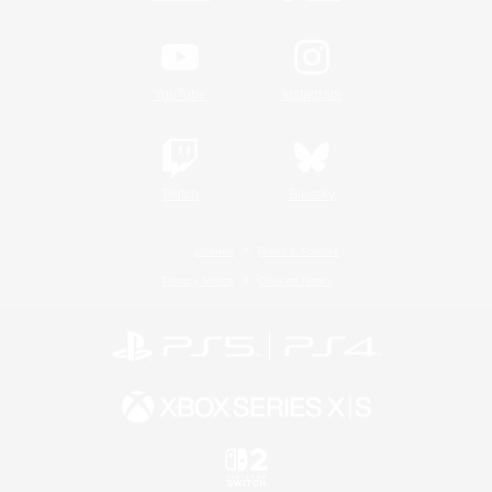
YouTube
Instagram
Twitch
Bluesky
License
Rules & Policies
Privacy Notice
Cookies Notice