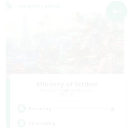
Cross-world Linkshell
NEW
Ministry of Scribes
Recruiting Additional Members
Dynamis
8
Recruiting
Adventuring