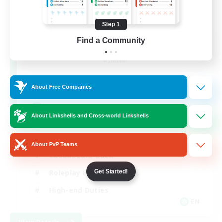
Step 1
The Feathered Host
Find a Community
Recruiting Additional Members
Dynamis
50
Recruiting
About Free Companies
Field Operations
About Linkshells and Cross-world Linkshells
Lore Enthusiasts
About PvP Teams
Casual/Laid-back
Get Started!
Roleplay Enthusiasts
High-end Duties
EN