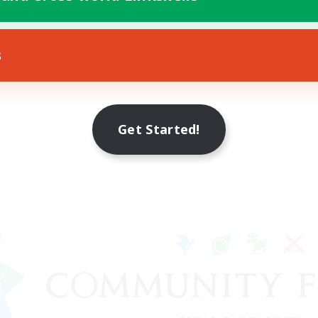
s
Get Started!