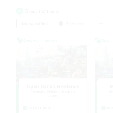
5
result(s) found.
Not specified
Weekdays
Cross-world Linkshell
Cross-
Open Hands:Freelance
M
Recruiting Additional Members
Re
Dynamis
Active Hours
Act