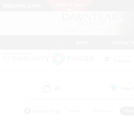
News
Getting S
Data Center
Dynamis
All
Free
(7)
Popular Tags
#Hunts
#Hardcore
#Rol
#Housing Enthusiasts
#Player Events
#Parent F
#Socially Active