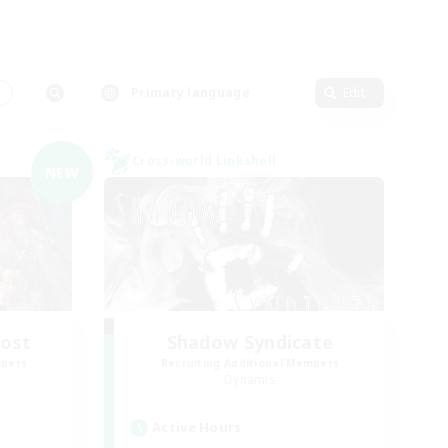
s
Primary language
Edit
Cross-world Linkshell
NEW
Host
Shadow Syndicate
mbers
Recruiting Additional Members
Dynamis
Active Hours