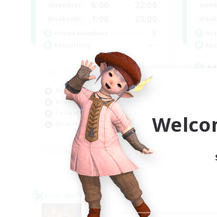
6:00
22:00
Weekdays
Week
1:00
23:00
Weekends
Week
3
Active Members
Act
--
Recruiting
Rec
Ad
Beg
Beginner & Novice Friendly
Cas
Roleplay Enthusiasts
Rol
Casual/Laid-back
Wor
Welco
Work-life Balance
EN
Listing expires 03/09/2026
Cross-world Linkshell