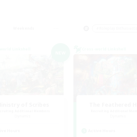
Weekends
＃Roleplay Enthusiast
world Linkshell
Cross-world Linkshell
NEW
inistry of Scribes
The Feathered 
cruiting Additional Members
Recruiting Additional Me
Dynamis
Dynamis
ive Hours
Active Hours