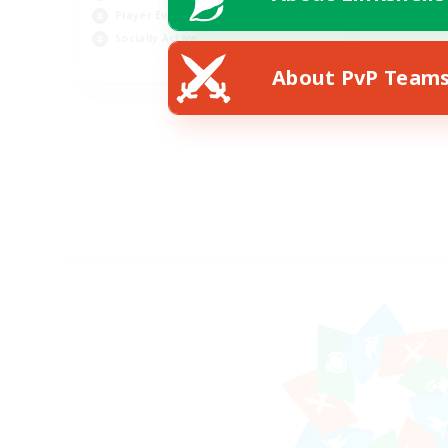
Player Events
Socially Active
EN
About PvP Team
Listing expires 19/08/2026