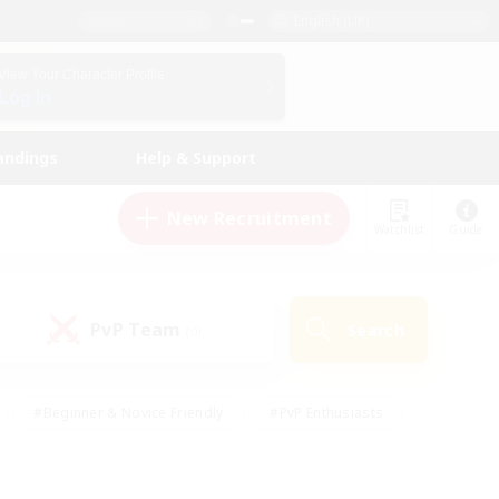
English (UK)
View Your Character Profile
Log In
andings
Help & Support
New Recruitment
Watchlist
Guide
PvP Team
Search
(0)
#Beginner & Novice Friendly
#PvP Enthusiasts
 Friendly
#High-end Duties
#Hobbies/Interests
k
#Multilingual