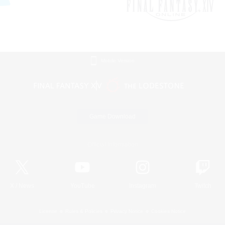
Mobile Version
Game Download
Official Information
X
/
News
YouTube
Instagram
Twitch
License
Rules & Policies
Privacy Notice
Cookies Notice