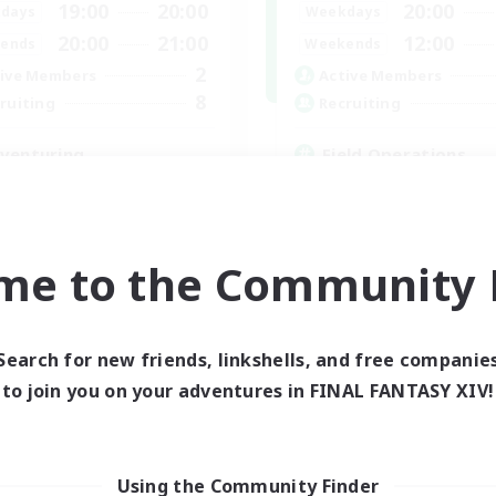
19:00
20:00
20:00
days
Weekdays
20:00
21:00
12:00
ends
Weekends
2
ive Members
Active Members
8
ruiting
Recruiting
venturing
Field Operations
inner & Novice Friendly
Lore Enthusiasts
ual/Laid-back
Casual/Laid-back
eplay Enthusiasts
Roleplay Enthusiasts
k-life Balance
High-end Duties
me to the Community F
EN
Listing expires 03/09/2026
Listing expir
Search for new friends, linkshells, and free companie
to join you on your adventures in FINAL FANTASY XIV!
Using the Community Finder