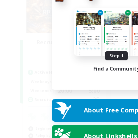
Recruiting Founding
Members
Step 1
Dynamis
Find a Communit
Active Hours
20:00
2:00
Weekdays
20:00
5:00
Weekends
25
Recruiting
About Free Comp
Beginner & Novice Friendly
About Linkshells
Roleplay Enthusiasts