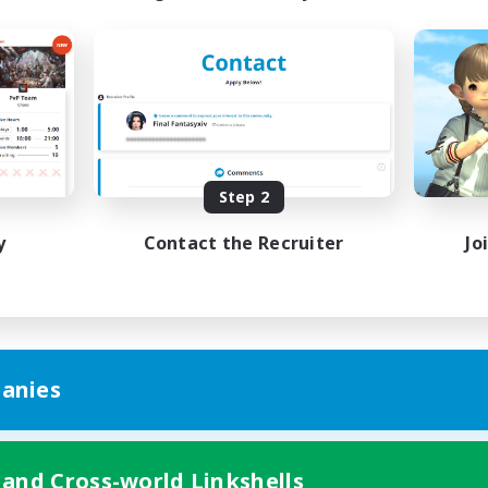
Step 2
y
Contact the Recruiter
Jo
anies
 and Cross-world Linkshells