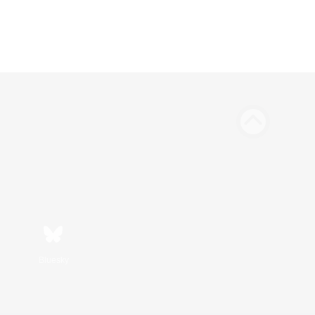
Bluesky