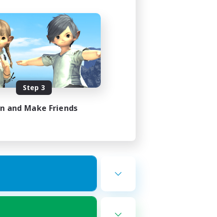
Step 3
in and Make Friends