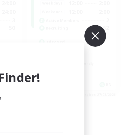
24:00
12:00
2:00
Weekdays
24:00
12:00
2:00
Weekends
3
2
Active Members
50
62
Recruiting
Discord
Roleplay Enthusiasts
Socially Active
Beginner & Novice Friendly
Work-life Balance
inder!
EN
EN
es 01/09/2026
Listing expires 27/08/2026
s