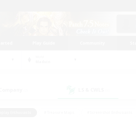
tarted
Play Guide
Community
St
World
Maduin
 Company
LS & CWLS
(2)
(5)
eplay Enthusiasts
#Treasure Maps
#Screenshot Enthusiasts
riendly
#Crafting/Gathering
#Lore Enthusiasts
#Student
#Glamour Enthusiasts
#Work-life Balance
#Casual/Laid-bac