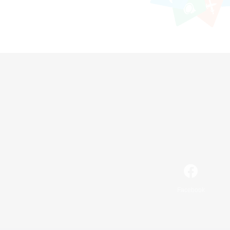
Facebook