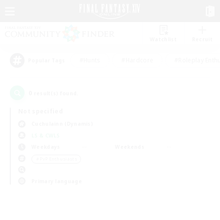
Watchlist
Recruit
#Hunts
#Hardcore
#Roleplay Enth
Popular Tags
0
result(s) found.
Not specified
Cuchulainn (Dynamis)
LS & CWLS
Weekdays
Weekends
＃PvP Enthusiasts
Primary language