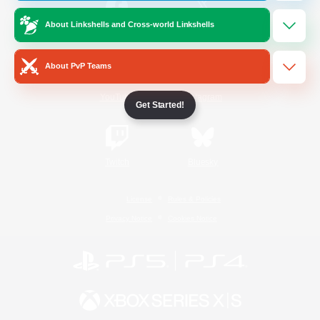
About Linkshells and Cross-world Linkshells
/
Facebook
X
News
About PvP Teams
YouTube
Instagram
Get Started!
Twitch
Bluesky
License
Rules & Policies
Privacy Notice
Cookies Notice