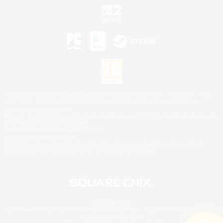
©2026 Sony Interactive Entertainment LLC."PlayStation Family Mark", "PlayStation", "PS5
logo", "PS5", "PS4 logo" and "PS4" are registered trademarks or trademarks of Sony
Interactive Entertainment Inc.
Microsoft, the XBOX Sphere mark, the Series X|S logo and XBOX Series X|S are trademarks
of the Microsoft group of companies.
Nintendo Switch is a trademark of Nintendo.
Mac is a trademark of Apple Inc.
©2026 Valve Corporation. Steam and the Steam logo are trademarks and/or registered
trademarks of Valve Corporation in the U.S. and/or other countries.
© SQUARE ENIX
Square Enix Limited, Registered in England No. 01804186 - Registered office: 240 Blackfriars
Road, London, SE1 8NW.