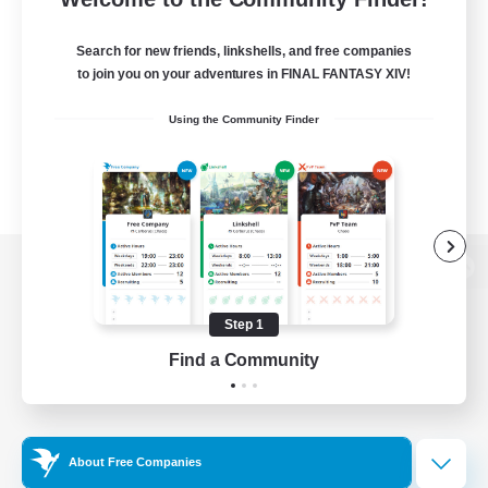
Search for new friends, linkshells, and free companies
to join you on your adventures in FINAL FANTASY XIV!
Using the Community Finder
View desktop version of the Lodestone
Step 1
Find a Community
Game Download
Official Information
About Free Companies