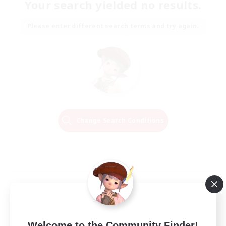
Your search yielded no results.
Please enter different search terms and try again.
Change Search Conditions
Welcome to the Community Finder!