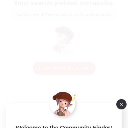
Your search yielded no results.
Please enter different search terms and try again.
Change Search Conditions
Welcome to the Community Finder!