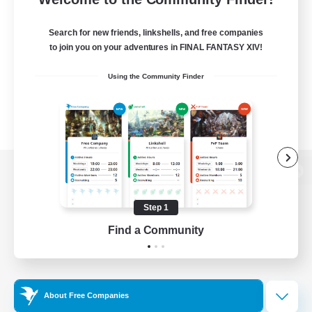
Search for new friends, linkshells, and free companies
to join you on your adventures in FINAL FANTASY XIV!
Using the Community Finder
View desktop version of the Lodestone
Step 1
Find a Community
Game Download
Official Information
About Free Companies