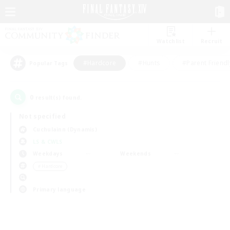
Watchlist
Recruit
#Hardcore
#Hunts
#Parent Friendl
Popular Tags
0
result(s) found.
Not specified
Cuchulainn (Dynamis)
LS & CWLS
Weekdays
Weekends
＃Hardcore
Primary language