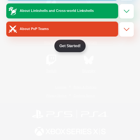
About Linkshells and Cross-world Linkshells
/
Facebook
X
News
About PvP Teams
YouTube
Instagram
Get Started!
Twitch
Bluesky
License
Rules & Policies
Privacy Notice
Cookies Notice