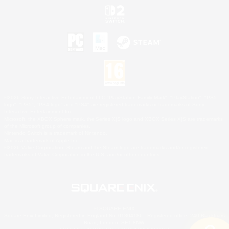
©2026 Sony Interactive Entertainment LLC."PlayStation Family Mark", "PlayStation", "PS5
logo", "PS5", "PS4 logo" and "PS4" are registered trademarks or trademarks of Sony
Interactive Entertainment Inc.
Microsoft, the XBOX Sphere mark, the Series X|S logo and XBOX Series X|S are trademarks
of the Microsoft group of companies.
Nintendo Switch is a trademark of Nintendo.
Mac is a trademark of Apple Inc.
©2026 Valve Corporation. Steam and the Steam logo are trademarks and/or registered
trademarks of Valve Corporation in the U.S. and/or other countries.
© SQUARE ENIX
Square Enix Limited, Registered in England No. 01804186 - Registered office: 240 Blackfriars
Road, London, SE1 8NW.