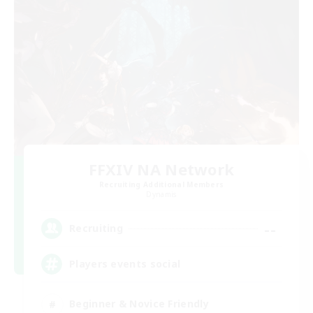
FFXIV NA Network
Recruiting Additional Members
Dynamis
--
Recruiting
Players events social
Beginner & Novice Friendly