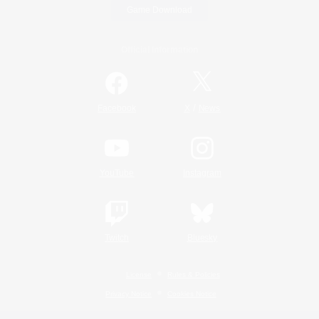
Game Download
Official Information
/
Facebook
X
News
YouTube
Instagram
Twitch
Bluesky
License
Rules & Policies
Privacy Notice
Cookies Notice