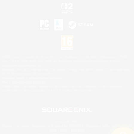
©2026 Sony Interactive Entertainment LLC."PlayStation Family Mark", "PlayStation", "PS5
logo", "PS5", "PS4 logo" and "PS4" are registered trademarks or trademarks of Sony
Interactive Entertainment Inc.
Microsoft, the XBOX Sphere mark, the Series X|S logo and XBOX Series X|S are trademarks
of the Microsoft group of companies.
Nintendo Switch is a trademark of Nintendo.
Mac is a trademark of Apple Inc.
©2026 Valve Corporation. Steam and the Steam logo are trademarks and/or registered
trademarks of Valve Corporation in the U.S. and/or other countries.
© SQUARE ENIX
Square Enix Limited, Registered in England No. 01804186 - Registered office: 240 Blackfriars
Road, London, SE1 8NW.