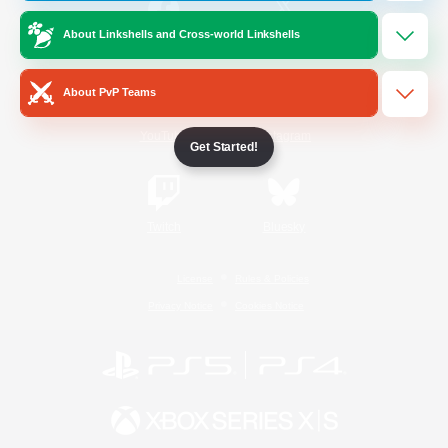
About Linkshells and Cross-world Linkshells
/
Facebook
X
News
About PvP Teams
YouTube
Instagram
Get Started!
Twitch
Bluesky
License
Rules & Policies
Privacy Notice
Cookies Notice