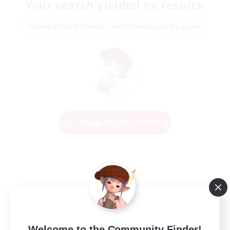
Your search yielded no results.
Please enter different search terms and try again.
Change Search Conditions
Welcome to the Community Finder!