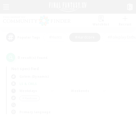
Watchlist
Recruit
#Hunts
#Hardcore
#Roleplay Enth
Popular Tags
0
result(s) found.
Not specified
Golem (Dynamis)
LS & CWLS
Weekdays
Weekends
＃Hardcore
Primary language