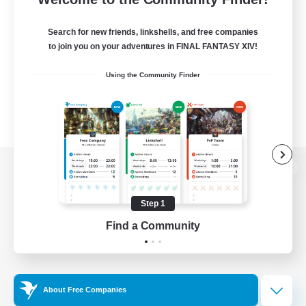
Search for new friends, linkshells, and free companies
to join you on your adventures in FINAL FANTASY XIV!
Using the Community Finder
View desktop version of the Lodestone
Step 1
Find a Community
Game Download
Official Information
About Free Companies