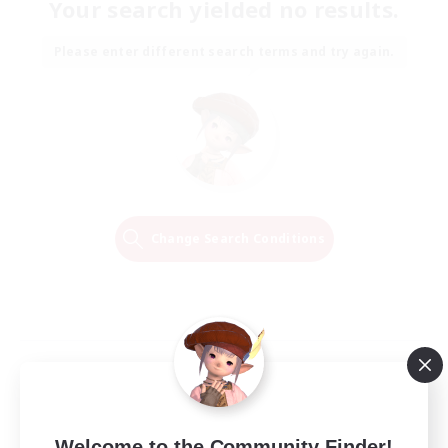
Your search yielded no results.
Please enter different search terms and try again.
Change Search Conditions
Welcome to the Community Finder!