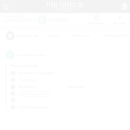
Watchlist
Recruit
#Hunts
#Hardcore
#Roleplay Enth
Popular Tags
0
result(s) found.
Not specified
Cuchulainn (Dynamis)
LS & CWLS
Weekdays
Weekends
＃Crafting/Gathering
Primary language