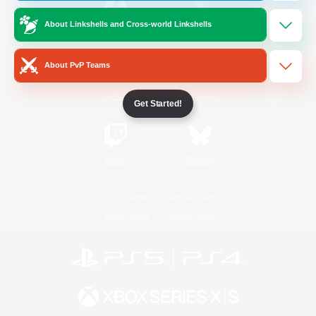
About Linkshells and Cross-world Linkshells
/
Facebook
X
News
About PvP Teams
YouTube
Instagram
Get Started!
Twitch
Bluesky
License
Rules & Policies
Privacy Notice
Cookies Notice