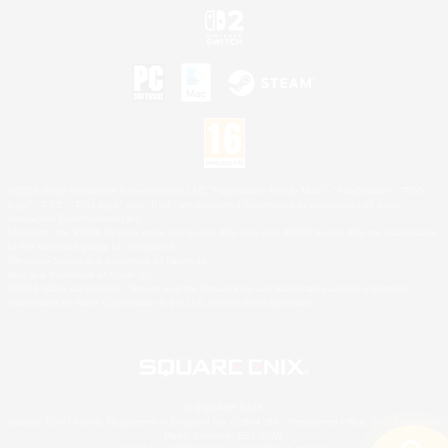
©2026 Sony Interactive Entertainment LLC."PlayStation Family Mark", "PlayStation", "PS5
logo", "PS5", "PS4 logo" and "PS4" are registered trademarks or trademarks of Sony
Interactive Entertainment Inc.
Microsoft, the XBOX Sphere mark, the Series X|S logo and XBOX Series X|S are trademarks
of the Microsoft group of companies.
Nintendo Switch is a trademark of Nintendo.
Mac is a trademark of Apple Inc.
©2026 Valve Corporation. Steam and the Steam logo are trademarks and/or registered
trademarks of Valve Corporation in the U.S. and/or other countries.
© SQUARE ENIX
Square Enix Limited, Registered in England No. 01804186 - Registered office: 240 Blackfriars
Road, London, SE1 8NW.