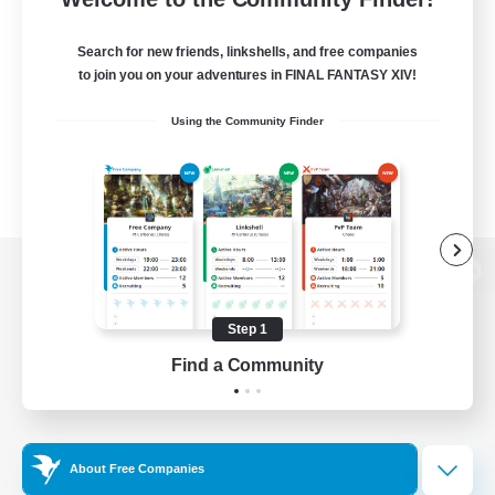
Search for new friends, linkshells, and free companies
to join you on your adventures in FINAL FANTASY XIV!
Using the Community Finder
View desktop version of the Lodestone
Step 1
Find a Community
Game Download
Official Information
About Free Companies