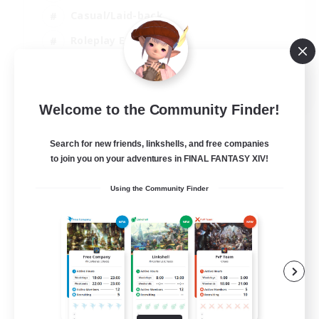
Casual/Laid-back
Roleplay Enthusiasts
High-end Duties
EN
Welcome to the Community Finder!
View Details
Listing expires 01/09/2026
Search for new friends, linkshells, and free companies
to join you on your adventures in FINAL FANTASY XIV!
Using the Community Finder