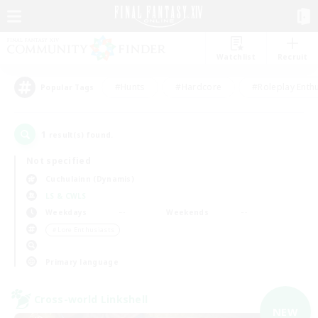
Watchlist
Recruit
#Hunts
#Hardcore
#Roleplay Enth
Popular Tags
1
result(s) found.
Not specified
Cuchulainn (Dynamis)
LS & CWLS
Weekdays
Weekends
＃Lore Enthusiasts
Primary language
Cross-world Linkshell
NEW