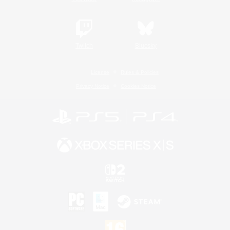
Twitch
Bluesky
License
Rules & Policies
Privacy Notice
Cookies Notice