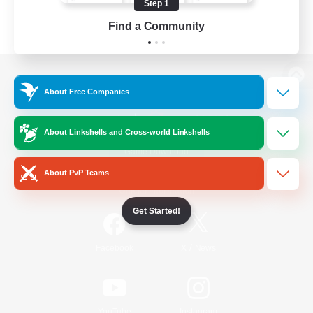
Step 1
Find a Community
View desktop version of the Lodestone
About Free Companies
About Linkshells and Cross-world Linkshells
Game Download
About PvP Teams
Official Information
Get Started!
/
Facebook
X
News
YouTube
Instagram