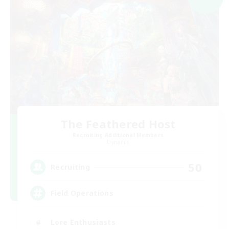
The Feathered Host
Recruiting Additional Members
Dynamis
50
Recruiting
Field Operations
Lore Enthusiasts