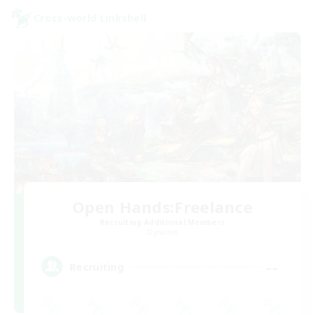
Cross-world Linkshell
Open Hands:Freelance
Recruiting Additional Members
Dynamis
--
Recruiting