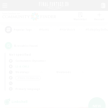
Watchlist
Recruit
#Hunts
#Hardcore
#Roleplay Enth
Popular Tags
8
result(s) found.
Not specified
Cuchulainn (Dynamis)
LS & CWLS
Weekdays
Weekends
＃Work-life Balance
Primary language
Linkshell
NEW