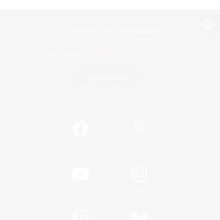
View desktop version of the Lodestone
Game Download
Official Information
/
Facebook
X
News
YouTube
Instagram