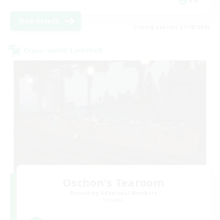
EN
View Details
Listing expires 27/08/2026
Cross-world Linkshell
Oschon's Tearoom
Recruiting Additional Members
Dynamis