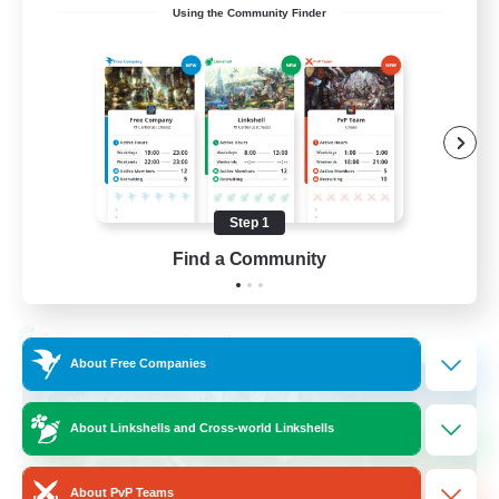
Using the Community Finder
Recruiting Ages 18+
Beginner & Novice Friendly
Socially Active
Work-life Balance
High-end Duties
Step 1
EN
Find a Community
View Details
Listing expires 28/08/2026
Cross-world Linkshell
About Free Companies
About Linkshells and Cross-world Linkshells
About PvP Teams