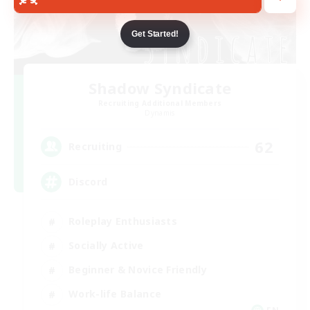
Get Started!
Shadow Syndicate
Recruiting Additional Members
Dynamis
62
Recruiting
Discord
Roleplay Enthusiasts
Socially Active
Beginner & Novice Friendly
Work-life Balance