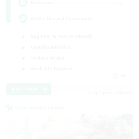
--
Recruiting
Active Discord Community
Beginner & Novice Friendly
Casual/Laid-back
Socially Active
Work-life Balance
EN
View Details
Listing expires 23/08/2026
Cross-world Linkshell