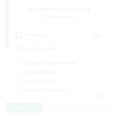
Recruiting Founding
Members
Dynamis
100
Recruiting
LGBTQ+ Friendly
Beginner & Novice Friendly
Work-life Balance
Casual/Laid-back
Glamour Enthusiasts
EN
View Details
Listing expires 05/09/2026