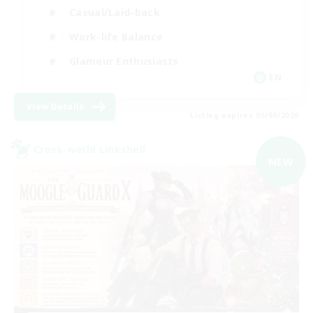
Casual/Laid-back
Work-life Balance
Glamour Enthusiasts
EN
View Details
Listing expires 05/09/2026
Cross-world Linkshell
NEW