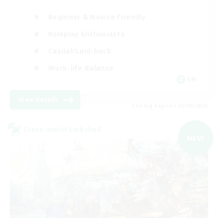
Beginner & Novice Friendly
Roleplay Enthusiasts
Casual/Laid-back
Work-life Balance
EN
View Details
Listing expires 03/09/2026
Cross-world Linkshell
NEW