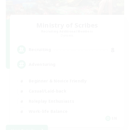
Ministry of Scribes
Recruiting Additional Members
Dynamis
8
Recruiting
Adventuring
Beginner & Novice Friendly
Casual/Laid-back
Roleplay Enthusiasts
Work-life Balance
EN