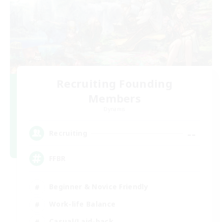
Recruiting Founding
Members
Dynamis
--
Recruiting
FFBR
Beginner & Novice Friendly
Work-life Balance
Casual/Laid-back