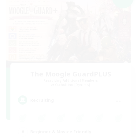
The Moogle GuardPLUS
Recruiting Additional Members
Cuchulainn [Dynamis]
--
Recruiting
Beginner & Novice Friendly