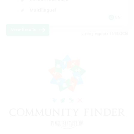
Multilingual
EN
View Details
Listing expires 18/08/2026