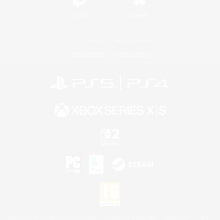
Twitch
Bluesky
License
Rules & Policies
Privacy Notice
Cookies Notice
©2026 Sony Interactive Entertainment LLC."PlayStation Family Mark", "PlayStation", "PS5