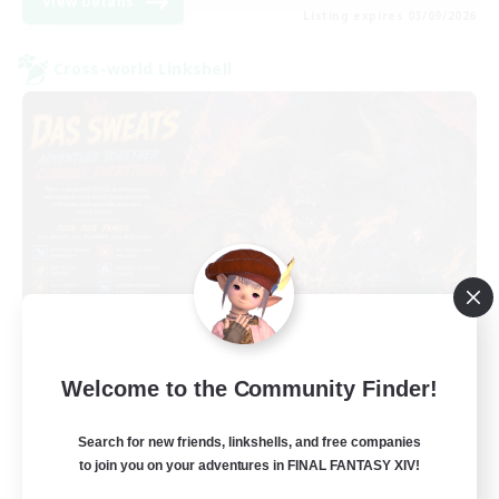
View Details
Listing expires 03/09/2026
Cross-world Linkshell
Das Sweats 3.0
Welcome to the Community Finder!
Recruiting Additional Members
Dynamis
Search for new friends, linkshells, and free companies
64
Recruiting
to join you on your adventures in FINAL FANTASY XIV!