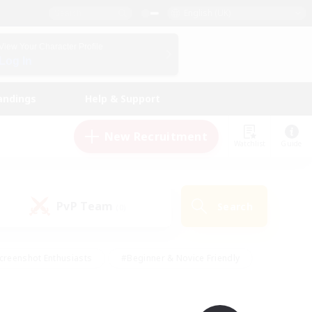
English (UK)
View Your Character Profile
Log In
andings
Help & Support
New Recruitment
Watchlist
Guide
PvP Team
Search
(0)
creenshot Enthusiasts
#Beginner & Novice Friendly
id-back
#Crafting/Gathering
#High-end Duties
e
#Multilingual