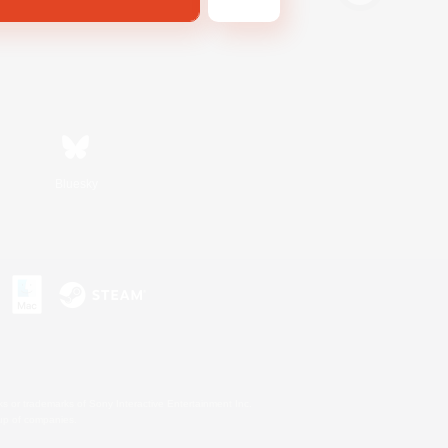
Bluesky
s or trademarks of Sony Interactive Entertainment Inc.
up of companies.