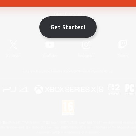
Game Download
Get Started!
Official Information
X
/
News
YouTube
Instagram
Twitch
License
Rules & Policies
Privacy Notice
Cookies Notice
 Family Mark", "PlayStation", "PS5 logo", "PS5", "PS4 logo" and "PS4" are registered trademark
XBOX Sphere mark, the Series X|S logo and XBOX Series X|S are trademarks of the Microsoft gro
Nintendo Switch is a trademark of Nintendo.