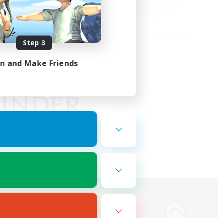
Step 3
in and Make Friends