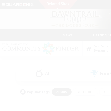
News
Getting S
Data Center
Dynamis
All
Free
(0)
Popular Tags
#Hunts
#Hardcore
#Rol
#Player Events
#Housing Enthusiasts
#Parent F
#Work-life Balance