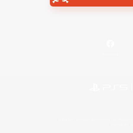
Facebook
©2026 Sony Interactive Entertainment LLC."PlayStation
Microsoft, the 