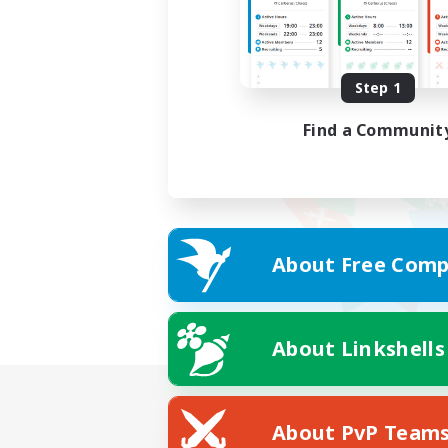
Step 1
Find a Communit
About Free Comp
About Linkshells
About PvP Team