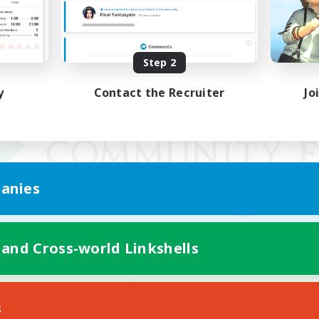
Step 2
y
Contact the Recruiter
Jo
anies
 and Cross-world Linkshells
Mobile Version
s