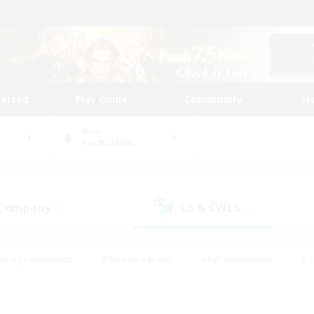
tarted
Play Guide
Community
St
World
Cuchulainn
 Company
LS & CWLS
(0)
(0)
eplay Enthusiasts
#Treasure Maps
#PvP Enthusiasts
#S
riendly
#Student Friendly
#Lore Enthusiasts
#Casual/La
#Glamour Enthusiasts
#Hobbies/Interests
#Socially Activ