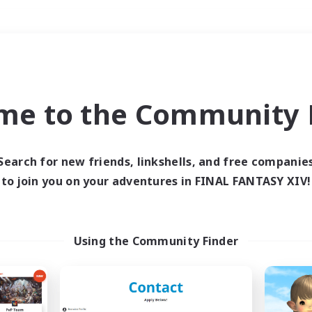
Weekends
＃Hunts
me to the Community F
Search for new friends, linkshells, and free companie
to join you on your adventures in FINAL FANTASY XIV!
0 results
 search yielded no res
Using the Community Finder
ase enter different search terms and try ag