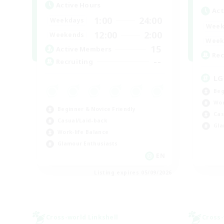
Active Hours
Act
1:00
24:00
Weekdays
Week
12:00
2:00
Weekends
Week
15
Active Members
Rec
--
Recruiting
LG
Beg
Wor
Beginner & Novice Friendly
Cas
Casual/Laid-back
Gla
Work-life Balance
Glamour Enthusiasts
EN
Listing expires 05/09/2026
Cross-world Linkshell
Cross-