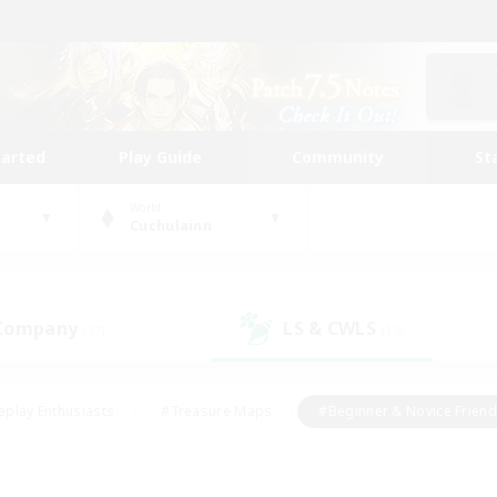
tarted
Play Guide
Community
St
World
Cuchulainn
 Company
LS & CWLS
(17)
(13)
eplay Enthusiasts
#Treasure Maps
#Beginner & Novice Friend
Duties
#Crafting/Gathering
#Housing Enthusiasts
#Pare
#Glamour Enthusiasts
#Work-life Balance
#Hobbies/Interes