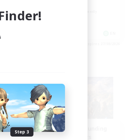
Socially Active
inder!
Beginner & Novice Friendly
Work-life Balance
EN
EN
s
es 28/08/2026
Listing expires 27/08/2026
Cross-world Linkshell
NA
Recruiting Founding
Step 3
mbers
Members