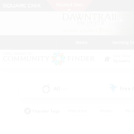
News
Getting S
Data Center
Dynamis
All
Free
(30)
Popular Tags
#Hardcore
#Hunts
#Rol
#Player Events
#Casual/Laid-back
#High-end 
#Lore Enthusiasts