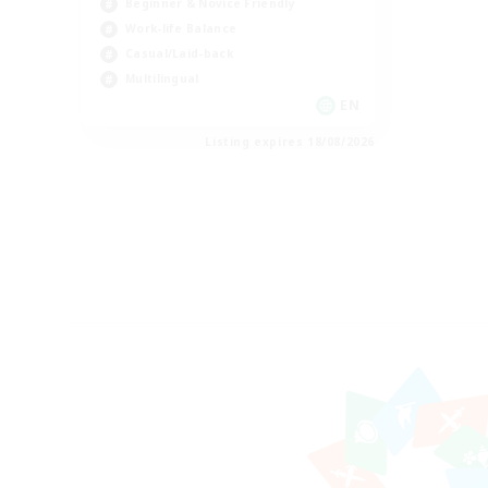
Beginner & Novice Friendly
Work-life Balance
Casual/Laid-back
Multilingual
EN
Listing expires 18/08/2026