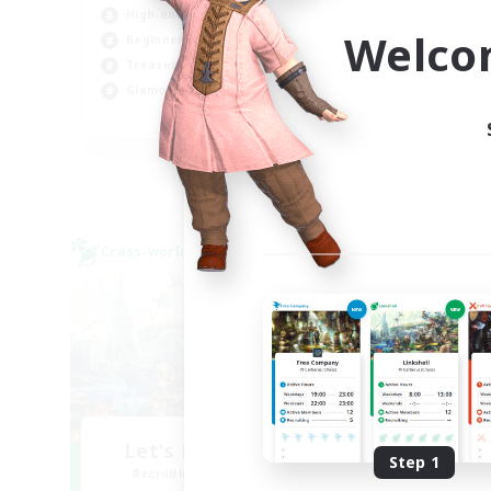
High-end Duties
Soc
Welco
Beginner & Novice Friendly
Hob
Treasure Maps
Cas
Glamour Enthusiasts
JA / EN
Listing expires 31/08/2026
Cross-world Linkshell
Cross-
Let's Party! Dynamis
O
Step 1
Recruiting Additional Members
Re