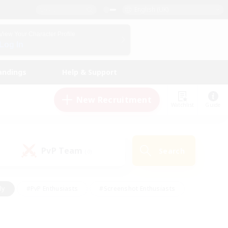
English (UK)
View Your Character Profile
Log In
andings
Help & Support
New Recruitment
Watchlist
Guide
PvP Team
Search
(0)
ly
#PvP Enthusiasts
#Screenshot Enthusiasts
nt Friendly
#Socially Active
#Student Friendly
ts
#Multilingual