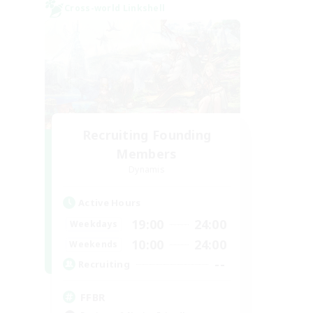
Cross-world Linkshell
Recruiting Founding
Members
Dynamis
Active Hours
19:00
24:00
Weekdays
10:00
24:00
Weekends
--
Recruiting
FFBR