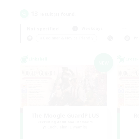
13
result(s) found.
Not specified
Weekdays
＃Beginner & Novice Friendly
Pr
Linkshell
Cross-
NEW
The Moogle GuardPLUS
R
Recruiting Additional Members
Cuchulainn [Dynamis]