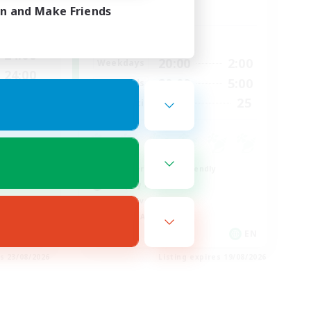
Dynamis
in and Make Friends
Active Hours
24:00
20:00
2:00
Weekdays
24:00
20:00
5:00
Weekends
300
25
Recruiting
--
Beginner & Novice Friendly
Roleplay Enthusiasts
Player Events
Socially Active
EN
EN
es 23/08/2026
Listing expires 19/08/2026