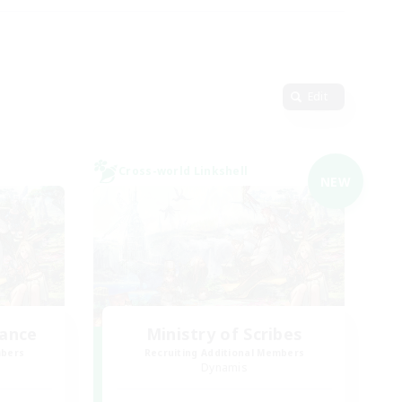
Edit
Cross-world Linkshell
NEW
lance
Ministry of Scribes
mbers
Recruiting Additional Members
Dynamis