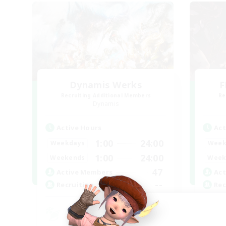
Dynamis Werks
F
Recruiting Additional Members
Re
Dynamis
Active Hours
Act
1:00
24:00
Weekdays
Week
1:00
24:00
Weekends
Week
47
Active Members
Act
--
Recruiting
Rec
Pl
Beg