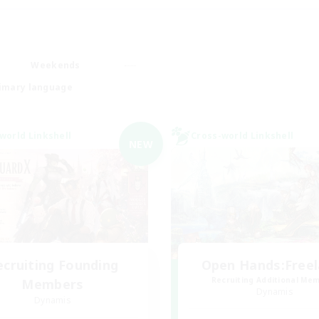
Weekends
imary language
world Linkshell
Cross-world Linkshell
NEW
ecruiting Founding
Open Hands:Free
Recruiting Additional Me
Members
Dynamis
Dynamis