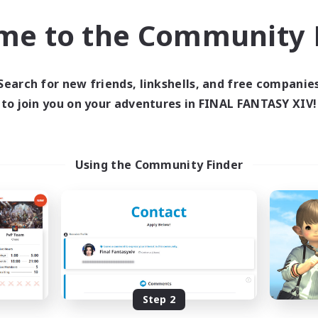
ially Active
Socially Active
me to the Community F
bies/Interests
Work-life Balance
ual/Laid-back
High-end Duties
EN / FR
Search for new friends, linkshells, and free companie
Listing expires 28/08/2026
Listing expir
to join you on your adventures in FINAL FANTASY XIV!
world Linkshell
Cross-world Linkshell
Using the Community Finder
schon's Tearoom
Europeans on 
Step 2
cruiting Additional Members
Recruiting Additional Me