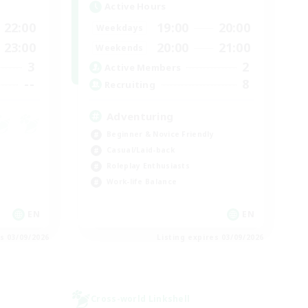
Active Hours
22:00
19:00
20:00
Weekdays
23:00
20:00
21:00
Weekends
3
2
Active Members
--
8
Recruiting
Adventuring
Beginner & Novice Friendly
Casual/Laid-back
Roleplay Enthusiasts
Work-life Balance
EN
EN
es 03/09/2026
Listing expires 03/09/2026
Cross-world Linkshell