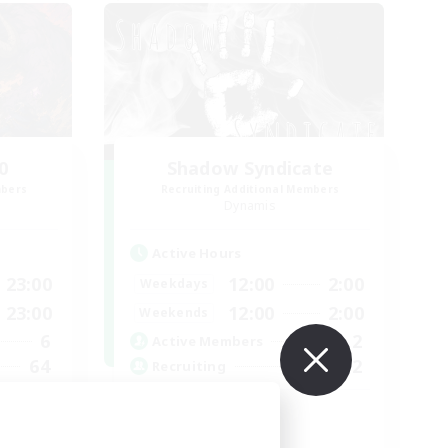
0
Shadow Syndicate
mbers
Recruiting Additional Members
Dynamis
Active Hours
23:00
12:00
2:00
Weekdays
23:00
12:00
2:00
Weekends
6
2
Active Members
64
62
Recruiting
Discord
Roleplay Enthusiasts