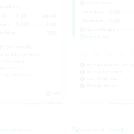
Active Hours
ive Hours
6:00
Weekdays
1:00
24:00
days
1:00
Weekends
12:00
2:00
ends
Active Members
100
ruiting
Recruiting
BTQ+ Friendly
inner & Novice Friendly
k-life Balance
Beginner & Novice Friendly
ual/Laid-back
Roleplay Enthusiasts
mour Enthusiasts
Casual/Laid-back
Work-life Balance
EN
Listing expires 05/09/2026
Listing expir
world Linkshell
Cross-world Linkshell