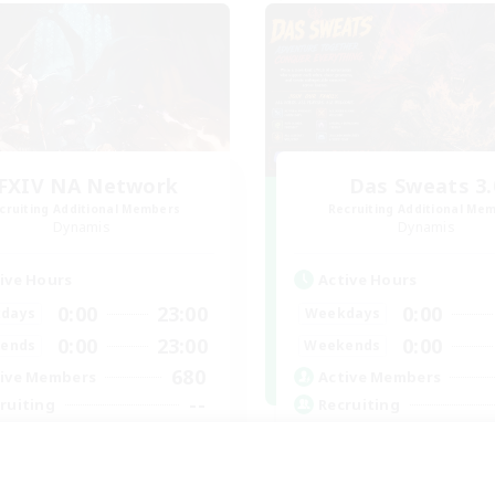
FXIV NA Network
Das Sweats 3.
cruiting Additional Members
Recruiting Additional Me
Dynamis
Dynamis
ive Hours
Active Hours
0:00
23:00
0:00
days
Weekdays
0:00
23:00
0:00
ends
Weekends
680
ive Members
Active Members
--
ruiting
Recruiting
ayers events social
Recruiting Ages 18+
inner & Novice Friendly
Beginner & Novice Friendly