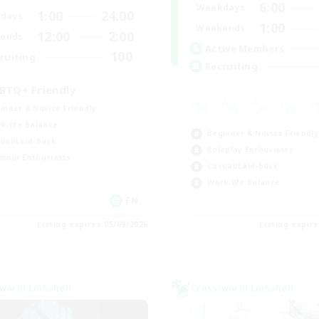
6:00
Weekdays
1:00
24:00
days
1:00
Weekends
12:00
2:00
ends
Active Members
100
ruiting
Recruiting
BTQ+ Friendly
inner & Novice Friendly
k-life Balance
Beginner & Novice Friendly
ual/Laid-back
Roleplay Enthusiasts
mour Enthusiasts
Casual/Laid-back
Work-life Balance
EN
Listing expires 05/09/2026
Listing expir
world Linkshell
Cross-world Linkshell