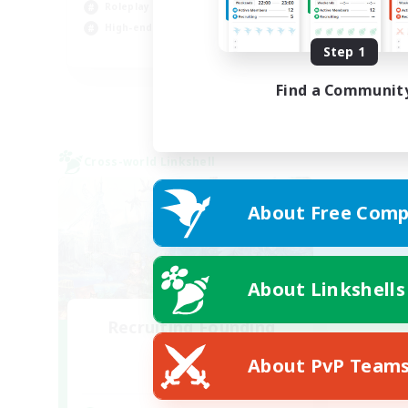
Roleplay Enthusiasts
Hob
High-end Duties
Cas
EN
Step 1
Listing expires 01/09/2026
Find a Communit
Cross-world Linkshell
About Free Comp
About Linkshells
Recruiting Founding
Members
About PvP Team
Dynamis