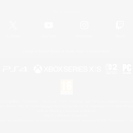
Official Information
X
/
News
YouTube
Instagram
Twitch
License
Rules & Policies
Privacy Notice
Cookies Notice
 Family Mark", "PlayStation", "PS5 logo", "PS5", "PS4 logo" and "PS4" are registered trademark
XBOX Sphere mark, the Series X|S logo and XBOX Series X|S are trademarks of the Microsoft gro
Nintendo Switch is a trademark of Nintendo.
Mac is a trademark of Apple Inc.
eam and the Steam logo are trademarks and/or registered trademarks of Valve Corporation in the 