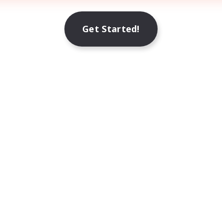
Get Started!