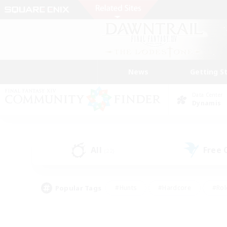
News
Getting S
Data Center
Dynamis
All
Free
(22)
Popular Tags
#Hunts
#Hardcore
#Rol
#Housing Enthusiasts
#Player Events
#Parent F
#Socially Active