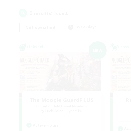
9
result(s) found.
Not specified
Weekdays
Linkshell
Cross-
NEW
The Moogle GuardPLUS
R
Recruiting Additional Members
Cuchulainn [Dynamis]
Active Hours
Act