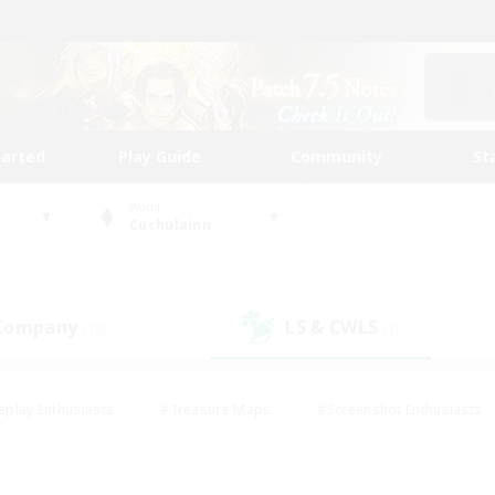
tarted
Play Guide
Community
St
World
Cuchulainn
 Company
LS & CWLS
(13)
(9)
eplay Enthusiasts
#Treasure Maps
#Screenshot Enthusiasts
riendly
#Crafting/Gathering
#Lore Enthusiasts
#Student
#Glamour Enthusiasts
#Work-life Balance
#Casual/Laid-bac