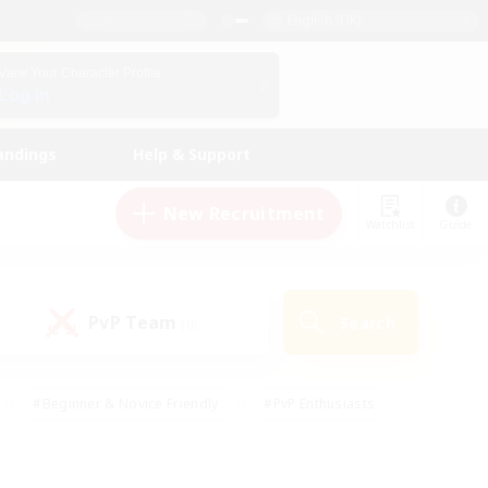
English (UK)
View Your Character Profile
Log In
andings
Help & Support
New Recruitment
Watchlist
Guide
PvP Team
Search
(0)
#Beginner & Novice Friendly
#PvP Enthusiasts
 Friendly
#High-end Duties
#Hobbies/Interests
k
#Multilingual