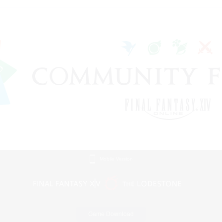
Mobile Version
Game Download