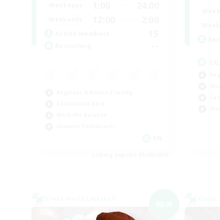
1:00
24:00
Weekdays
Week
12:00
2:00
Weekends
Week
15
Active Members
Rec
--
Recruiting
LG
Beg
Wor
Beginner & Novice Friendly
Cas
Casual/Laid-back
Gla
Work-life Balance
Glamour Enthusiasts
EN
Listing expires 05/09/2026
Cross-world Linkshell
Cross-
NEW