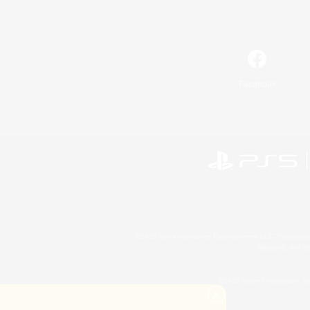
Facebook
©2026 Sony Interactive Entertainment LLC."PlayStation
Microsoft, the 
©2026 Valve Corporation. St