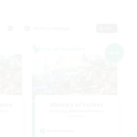
Primary language
Edit
Cross-world Linkshell
NEW
lance
Ministry of Scribes
mbers
Recruiting Additional Members
Dynamis
Active Hours