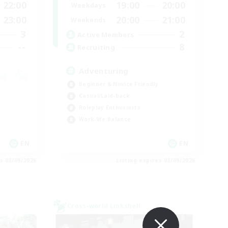
22:00
19:00
20:00
Weekdays
23:00
20:00
21:00
Weekends
3
2
Active Members
--
8
Recruiting
Adventuring
Beginner & Novice Friendly
Casual/Laid-back
Roleplay Enthusiasts
Work-life Balance
EN
EN
es 03/09/2026
Listing expires 03/09/2026
Cross-world Linkshell