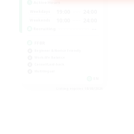
Active Hours
19:00
24:00
Weekdays
10:00
24:00
Weekends
--
Recruiting
FFBR
Beginner & Novice Friendly
Work-life Balance
Casual/Laid-back
Multilingual
EN
Listing expires 18/08/2026