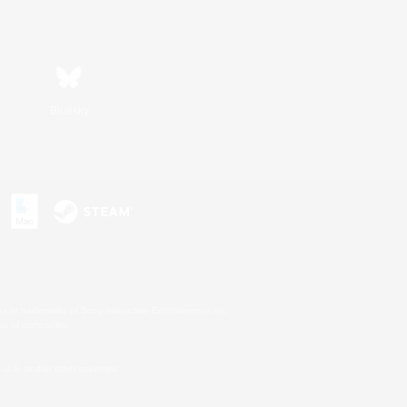
Bluesky
s or trademarks of Sony Interactive Entertainment Inc.
up of companies.
U.S. and/or other countries.