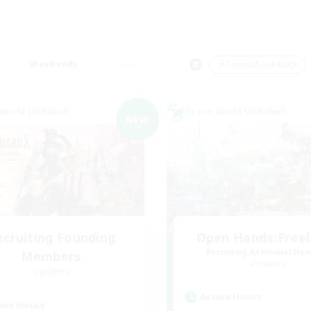
Weekends
＃Casual/Laid-back
world Linkshell
Cross-world Linkshell
NEW
ecruiting Founding
Open Hands:Free
Recruiting Additional Me
Members
Dynamis
Dynamis
Active Hours
ive Hours