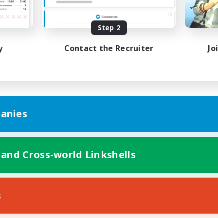
bies/Interests
Hobbies/Interests
ual/Laid-back
Socially Active
EN / FR
Step 2
Listing expires 28/08/2026
Listing expir
y
Contact the Recruiter
Jo
anies
 and Cross-world Linkshells
s