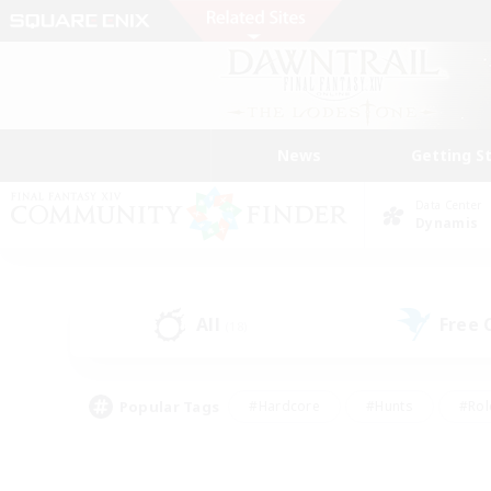
News
Getting S
Data Center
Dynamis
All
Free
(18)
Popular Tags
#Hardcore
#Hunts
#Rol
#Player Events
#Casual/Laid-back
#High-end 
#Lore Enthusiasts