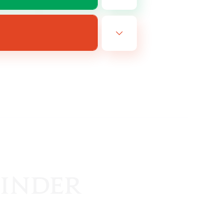
EN
es 19/08/2026