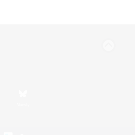
Bluesky