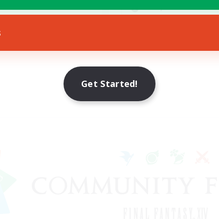
yer Events
Socially Active
EN
s
Listing expires 23/08/2026
Listing expir
Get Started!