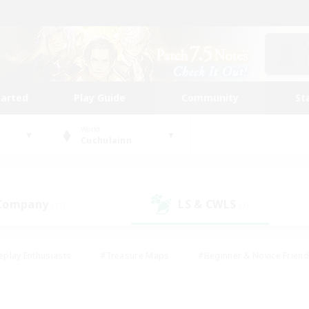
tarted
Play Guide
Community
St
World
Cuchulainn
 Company
LS & CWLS
(11)
(7)
eplay Enthusiasts
#Treasure Maps
#Beginner & Novice Friend
Duties
#Crafting/Gathering
#Housing Enthusiasts
#Pare
#Glamour Enthusiasts
#Work-life Balance
#Hobbies/Interes