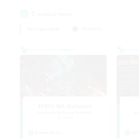
7
result(s) found.
Not specified
Weekdays
Cross-world Linkshell
Cross-
FFXIV NA Network
Recruiting Additional Members
Re
Dynamis
Active Hours
Act