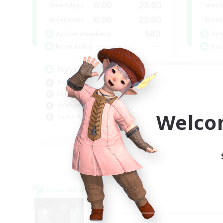
0:00
23:00
Weekdays
Week
0:00
23:00
Weekends
Week
680
Active Members
Act
--
Recruiting
Rec
Players events social
Re
Beginner & Novice Friendly
Beg
Socially Active
Soc
Hobbies/Interests
Wor
Welco
Casual/Laid-back
Hig
EN / FR
Listing expires 28/08/2026
Cross-world Linkshell
Cross-