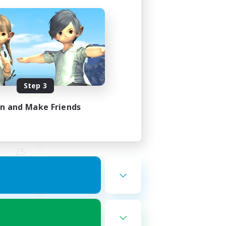
ding
Step 3
in and Make Friends
2:00
5:00
25