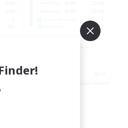
2:00
0:00
23:00
Weekdays
2:00
0:00
23:00
Weekends
2
1
Active Members
62
999
Recruiting
LetsPartyFFXIVDiscord
Beginner & Novice Friendly
Casual/Laid-back
Hobbies/Interests
inder!
Socially Active
EN
EN
es 27/08/2026
Listing expires 24/08/2026
s