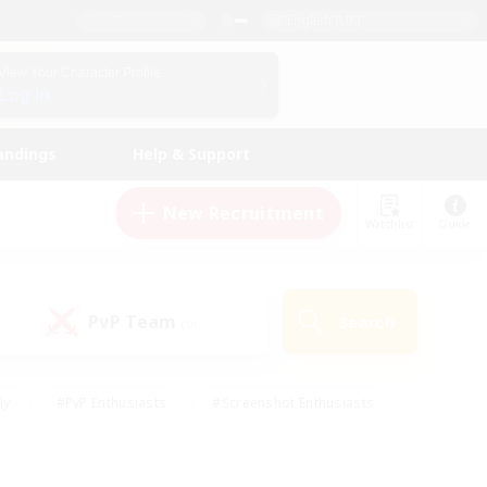
English (UK)
View Your Character Profile
Log In
andings
Help & Support
New Recruitment
Watchlist
Guide
PvP Team
Search
(0)
ly
#PvP Enthusiasts
#Screenshot Enthusiasts
nt Friendly
#Socially Active
#Student Friendly
ts
#Multilingual