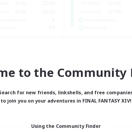
0:00
23:00
12:00
days
Weekdays
0:00
23:00
12:00
ends
Weekends
6
ive Members
Active Members
64
ruiting
Recruiting
cruiting Ages 18+
Discord
inner & Novice Friendly
Roleplay Enthusiasts
ially Active
Socially Active
k-life Balance
Beginner & Novice Friendly
me to the Community F
h-end Duties
Work-life Balance
EN
Listing expires 28/08/2026
Listing expir
Search for new friends, linkshells, and free companie
to join you on your adventures in FINAL FANTASY XIV!
world Linkshell
Cross-world Linkshell
Using the Community Finder