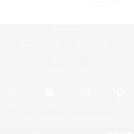
Mobile Version
Game Download
Official Information
X
/
News
YouTube
Instagram
Twitch
License
Rules & Policies
Privacy Notice
Cookies Notice