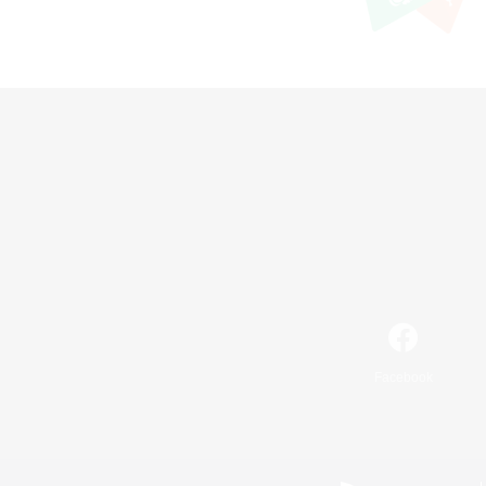
Facebook