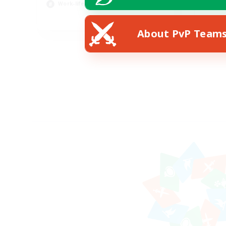
Work-life Balance
Pla
EN
About PvP Team
Listing expires 23/08/2026