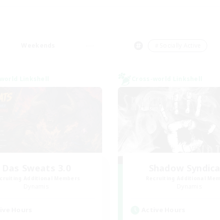
Weekends
＃Socially Active
world Linkshell
Cross-world Linkshell
Das Sweats 3.0
Shadow Syndic
cruiting Additional Members
Recruiting Additional Me
Dynamis
Dynamis
ive Hours
Active Hours