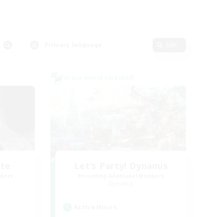
Primary language
Edit
Cross-world Linkshell
ate
Let's Party! Dynamis
mbers
Recruiting Additional Members
Dynamis
Active Hours