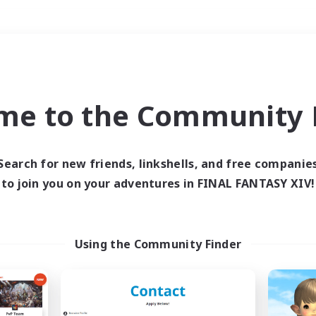
Weekends
＃Parent Friendly
me to the Community F
Search for new friends, linkshells, and free companie
to join you on your adventures in FINAL FANTASY XIV!
0 results
 search yielded no res
Using the Community Finder
ase enter different search terms and try ag