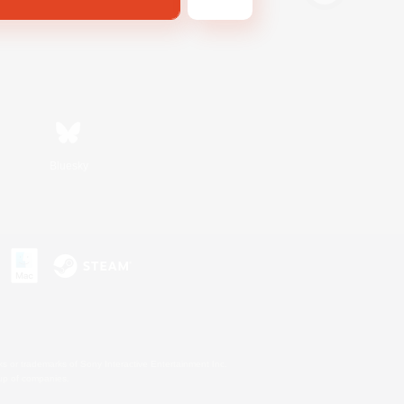
Bluesky
s or trademarks of Sony Interactive Entertainment Inc.
up of companies.