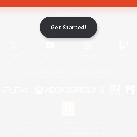
Game Download
Get Started!
Official Information
X
/
News
YouTube
Instagram
Twitch
License
Rules & Policies
Privacy Notice
Cookies Notice
 Family Mark", "PlayStation", "PS5 logo", "PS5", "PS4 logo" and "PS4" are registered trademark
XBOX Sphere mark, the Series X|S logo and XBOX Series X|S are trademarks of the Microsoft gro
Nintendo Switch is a trademark of Nintendo.