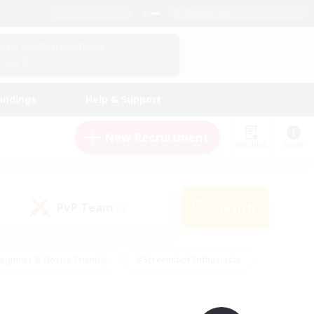
English (UK)
View Your Character Profile
Log In
andings
Help & Support
New Recruitment
Watchlist
Guide
PvP Team
Search
(0)
eginner & Novice Friendly
#Screenshot Enthusiasts
nd Duties
#Student Friendly
#Casual/Laid-back
s
#Multilingual