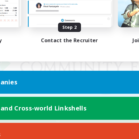
Step 2
y
Contact the Recruiter
Jo
anies
 and Cross-world Linkshells
Mobile Version
s