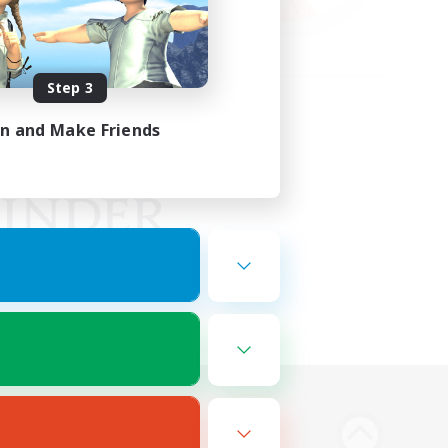
Step 3
in and Make Friends