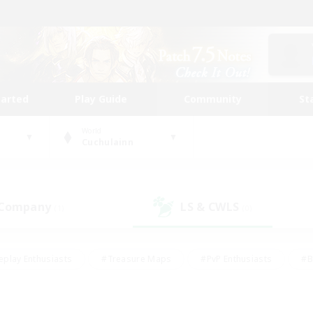
tarted
Play Guide
Community
St
World
Cuchulainn
 Company
LS & CWLS
(1)
(0)
eplay Enthusiasts
#Treasure Maps
#PvP Enthusiasts
#B
thusiasts
#Crafting/Gathering
#Parent Friendly
#High-e
#Work-life Balance
#Hobbies/Interests
#Glamour Enthusiast