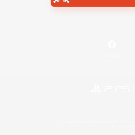
Facebook
©2026 Sony Interactive Entertainment LLC."PlayStation
Microsoft, the 