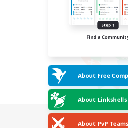
Step 1
Find a Communit
About Free Comp
About Linkshells
About PvP Team