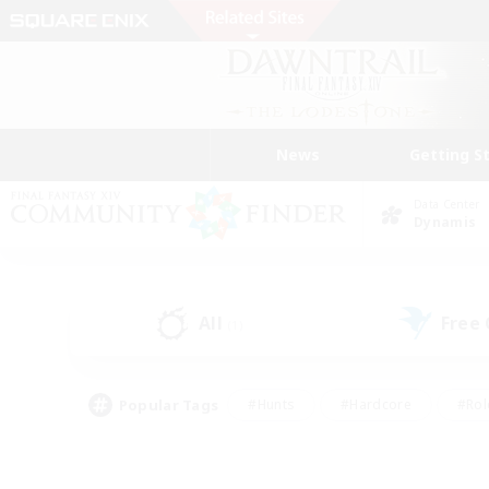
News
Getting S
Data Center
Dynamis
All
Free
(1)
Popular Tags
#Hunts
#Hardcore
#Rol
#Player Events
#Housing Enthusiasts
#Lore En
#Socially Active