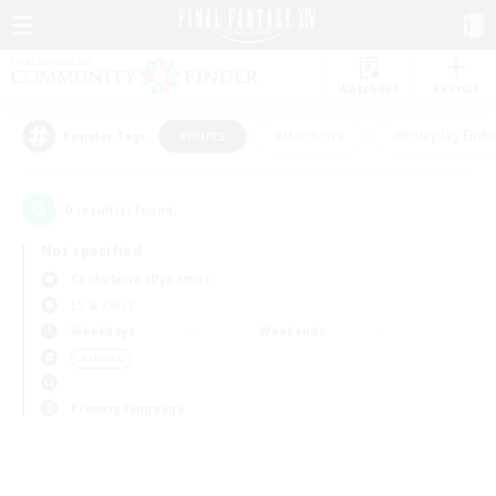
Watchlist
Recruit
#Hunts
#Hardcore
#Roleplay Enth
Popular Tags
0
result(s) found.
Not specified
Cuchulainn (Dynamis)
LS & CWLS
Weekdays
Weekends
＃Hunts
Primary language