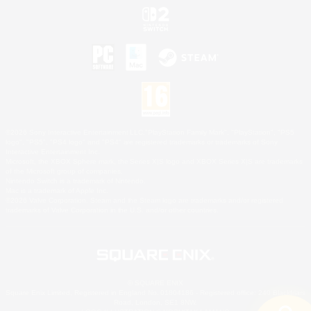
©2026 Sony Interactive Entertainment LLC."PlayStation Family Mark", "PlayStation", "PS5
logo", "PS5", "PS4 logo" and "PS4" are registered trademarks or trademarks of Sony
Interactive Entertainment Inc.
Microsoft, the XBOX Sphere mark, the Series X|S logo and XBOX Series X|S are trademarks
of the Microsoft group of companies.
Nintendo Switch is a trademark of Nintendo.
Mac is a trademark of Apple Inc.
©2026 Valve Corporation. Steam and the Steam logo are trademarks and/or registered
trademarks of Valve Corporation in the U.S. and/or other countries.
© SQUARE ENIX
Square Enix Limited, Registered in England No. 01804186 - Registered office: 240 Blackfriars
Road, London, SE1 8NW.