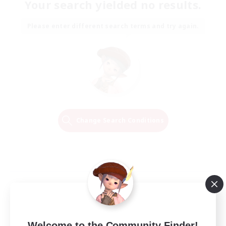
Your search yielded no results.
Please enter different search terms and try again.
Change Search Conditions
Welcome to the Community Finder!