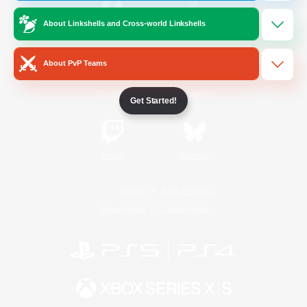
About Linkshells and Cross-world Linkshells
/
Facebook
X
News
About PvP Teams
YouTube
Instagram
Get Started!
Twitch
Bluesky
License
Rules & Policies
Privacy Notice
Cookies Notice