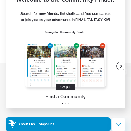
Search for new friends, linkshells, and free companies
to join you on your adventures in FINAL FANTASY XIV!
Using the Community Finder
View desktop version of the Lodestone
Step 1
Find a Community
Game Download
Official Information
About Free Companies