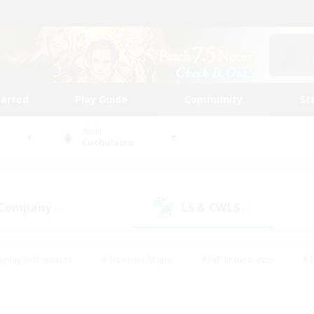
tarted
Play Guide
Community
St
World
Cuchulainn
 Company
LS & CWLS
(0)
(0)
eplay Enthusiasts
#Treasure Maps
#PvP Enthusiasts
#S
riendly
#Student Friendly
#Lore Enthusiasts
#Casual/La
#Glamour Enthusiasts
#Hobbies/Interests
#Socially Activ