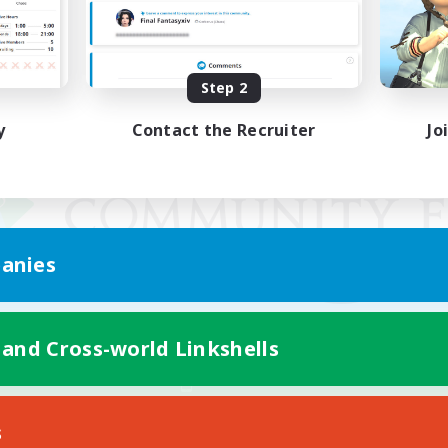
Step 2
y
Contact the Recruiter
Jo
anies
 and Cross-world Linkshells
Mobile Version
s