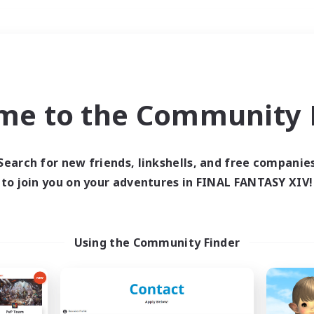
Weekends
＃Hardcore
me to the Community F
Search for new friends, linkshells, and free companie
to join you on your adventures in FINAL FANTASY XIV!
0 results
 search yielded no res
Using the Community Finder
ase enter different search terms and try ag