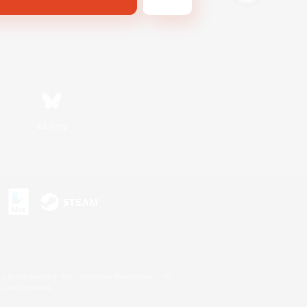
Bluesky
s or trademarks of Sony Interactive Entertainment Inc.
up of companies.