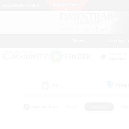
News
Getting S
Data Center
Dynamis
All
Free
(0)
Popular Tags
#Hunts
#Hardcore
#Rol
#Player Events
#Housing Enthusiasts
#Parent F
#Work-life Balance