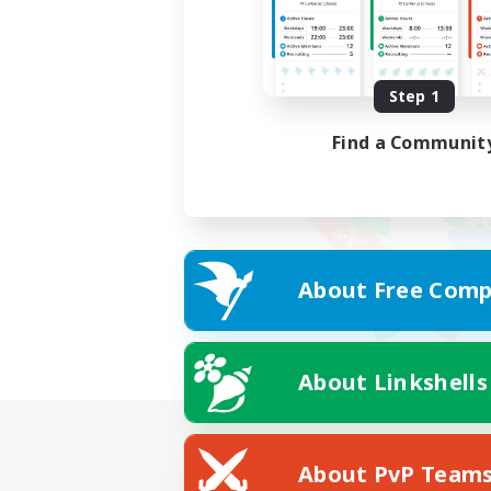
Step 1
Find a Communit
About Free Comp
About Linkshells
About PvP Team