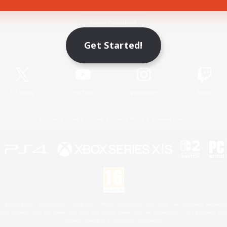
Game Download
Get Started!
Official Information
X
/
News
YouTube
Instagram
Twitch
License
Rules & Policies
Privacy Notice
Cookies Notice
 Family Mark", "PlayStation", "PS5 logo", "PS5", "PS4 logo" and "PS4" are registered trademark
XBOX Sphere mark, the Series X|S logo and XBOX Series X|S are trademarks of the Microsoft gro
Nintendo Switch is a trademark of Nintendo.