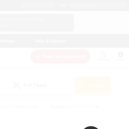
English (UK)
View Your Character Profile
Log In
andings
Help & Support
New Recruitment
Watchlist
Guide
PvP Team
Search
(0)
creenshot Enthusiasts
#Beginner & Novice Friendly
id-back
#Crafting/Gathering
#High-end Duties
e
#Multilingual