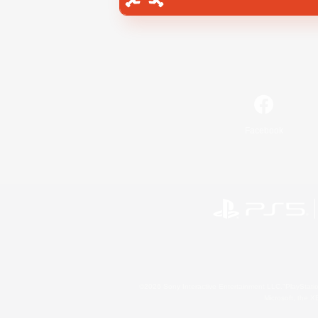
Facebook
©2026 Sony Interactive Entertainment LLC."PlayStation
Microsoft, the 