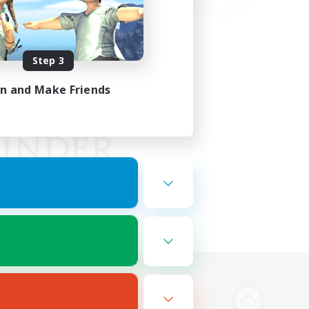
Step 3
in and Make Friends